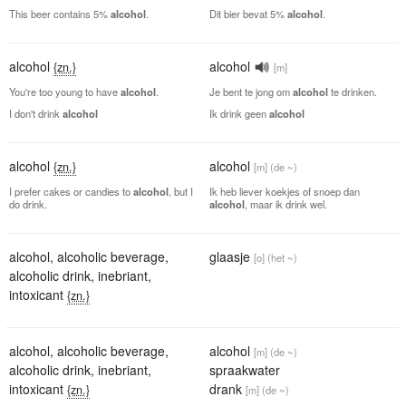
This beer contains 5%
alcohol
.
Dit bier bevat 5%
alcohol
.
alcohol
alcohol
{zn.}
[m]
You're too young to have
alcohol
.
Je bent te jong om
alcohol
te drinken.
I don't drink
alcohol
Ik drink geen
alcohol
alcohol
alcohol
{zn.}
[m]
(de ~)
I prefer cakes or candies to
alcohol
, but I
Ik heb liever koekjes of snoep dan
do drink.
alcohol
, maar ik drink wel.
alcohol
,
alcoholic beverage
,
glaasje
[o]
(het ~)
alcoholic drink
,
inebriant
,
intoxicant
{zn.}
alcohol
,
alcoholic beverage
,
alcohol
[m]
(de ~)
alcoholic drink
,
inebriant
,
spraakwater
intoxicant
drank
{zn.}
[m]
(de ~)