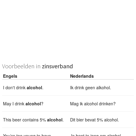
Voorbeelden in
zinsverband
Engels
Nederlands
I don't drink
alcohol
.
Ik drink geen alkohol.
May I drink
alcohol
?
Mag ik alcohol drinken?
This beer contains 5%
alcohol
.
Dit bier bevat 5% alcohol.
You're too young to have
Je bent te jong om alcohol