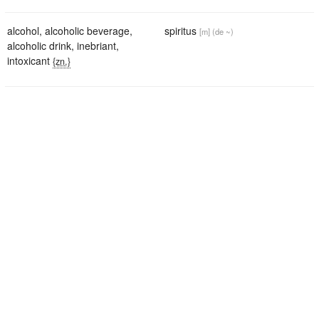
alcohol
,
alcoholic beverage
,
spiritus
[m]
(de ~)
alcoholic drink
,
inebriant
,
intoxicant
{zn.}