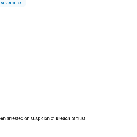
severance
een arrested on suspicion of
breach
of trust.