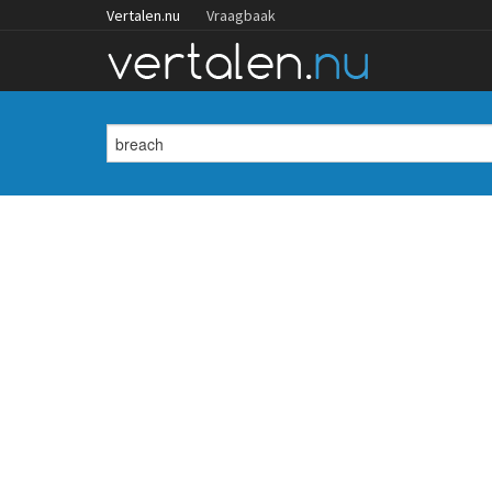
Vertalen.nu
Vraagbaak