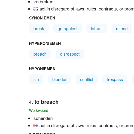
verbreken
act in disregard of laws, rules, contracts, or pro
SYNONIEMEN
break
go against
infract
offend
HYPERONIEMEN
breach
disrespect
HYPONIEMEN
sin
blunder
conflict
trespass
to breach
Werkwoord
schenden
act in disregard of laws, rules, contracts, or pro