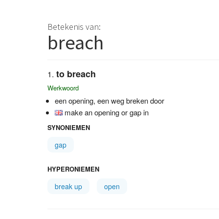
Betekenis van:
breach
to breach
Werkwoord
een opening, een weg breken door
make an opening or gap in
SYNONIEMEN
gap
HYPERONIEMEN
break up
open