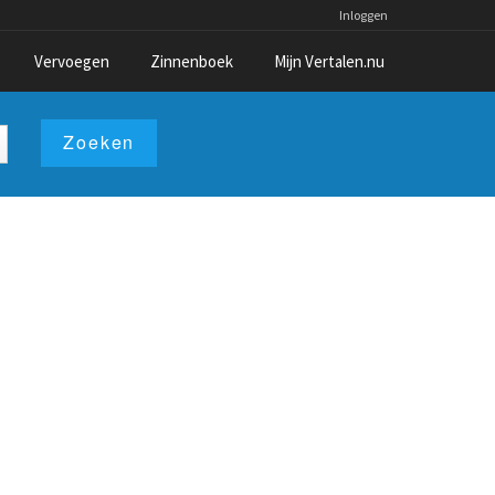
Inloggen
Vervoegen
Zinnenboek
Mijn Vertalen.nu