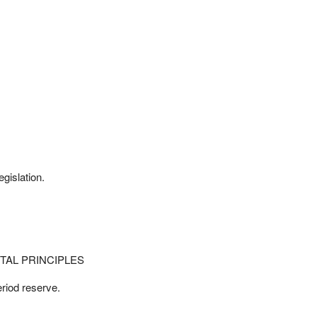
gislation.
TAL PRINCIPLES
riod reserve.