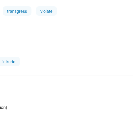
transgress
violate
intrude
ion)