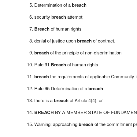
Determination of a
breach
security
breach
attempt;
Breach
of human rights
denial of justice upon
breach
of contract.
breach
of the principle of non-discrimination;
Rule 91
Breach
of human rights
breach
the requirements of applicable Community le
Rule 95 Determination of a
breach
there is a
breach
of Article 4(4); or
BREACH
BY A MEMBER STATE OF FUNDAMEN
Warning: approaching
breach
of the commitment pe