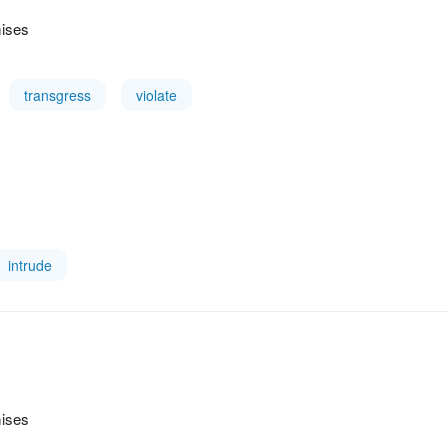
mises
transgress
violate
intrude
mises