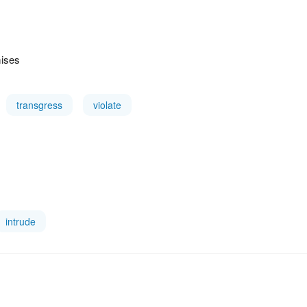
mises
transgress
violate
intrude