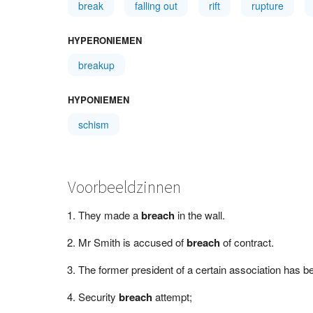
break
falling out
rift
rupture
HYPERONIEMEN
breakup
HYPONIEMEN
schism
Voorbeeldzinnen
They made a
breach
in the wall.
Mr Smith is accused of
breach
of contract.
The former president of a certain association has b
Security
breach
attempt;