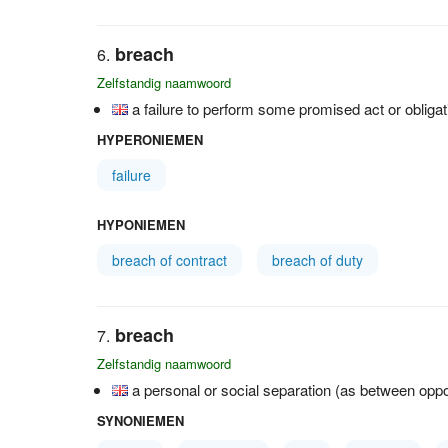
breach
Zelfstandig naamwoord
a failure to perform some promised act or obligat
HYPERONIEMEN
failure
HYPONIEMEN
breach of contract
breach of duty
breach
Zelfstandig naamwoord
a personal or social separation (as between oppo
SYNONIEMEN