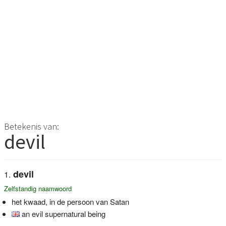
Betekenis van:
devil
devil
Zelfstandig naamwoord
het kwaad, in de persoon van Satan
an evil supernatural being