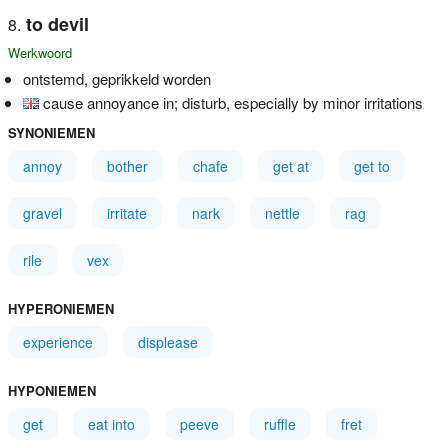
to devil
Werkwoord
ontstemd, geprikkeld worden
cause annoyance in; disturb, especially by minor irritations
SYNONIEMEN
annoy
bother
chafe
get at
get to
gravel
irritate
nark
nettle
rag
rile
vex
HYPERONIEMEN
experience
displease
HYPONIEMEN
get
eat into
peeve
ruffle
fret