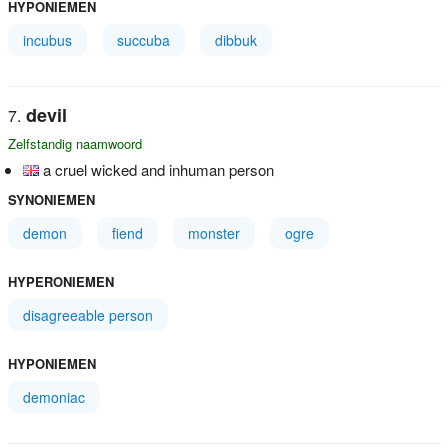
HYPONIEMEN
incubus
succuba
dibbuk
devil
Zelfstandig naamwoord
a cruel wicked and inhuman person
SYNONIEMEN
demon
fiend
monster
ogre
HYPERONIEMEN
disagreeable person
HYPONIEMEN
demoniac