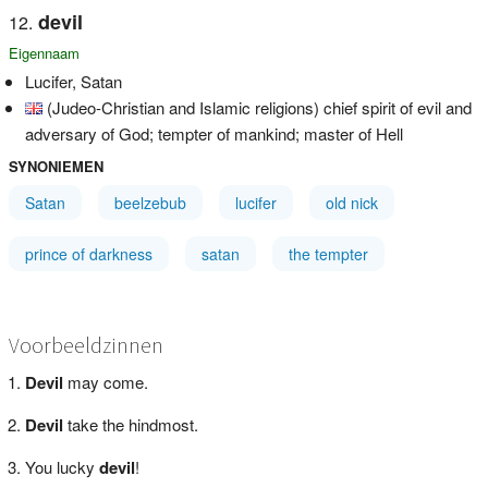
devil
Eigennaam
Lucifer, Satan
(Judeo-Christian and Islamic religions) chief spirit of evil and
adversary of God; tempter of mankind; master of Hell
SYNONIEMEN
Satan
beelzebub
lucifer
old nick
prince of darkness
satan
the tempter
Voorbeeldzinnen
Devil
may come.
Devil
take the hindmost.
You lucky
devil
!