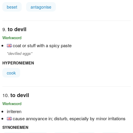
beset
antagonise
to devil
Werkwoord
coat or stuff with a spicy paste
"devilled eggs"
HYPERONIEMEN
cook
to devil
Werkwoord
irriteren
cause annoyance in; disturb, especially by minor irritations
SYNONIEMEN