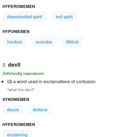
HYPERONIEMEN
disembodied spirit
evil spirit
HYPONIEMEN
incubus
succuba
dibbuk
devil
Zelfstandig naamwoord
a word used in exclamations of confusion
"what the devil"
SYNONIEMEN
deuce
dickens
HYPERONIEMEN
exclaiming