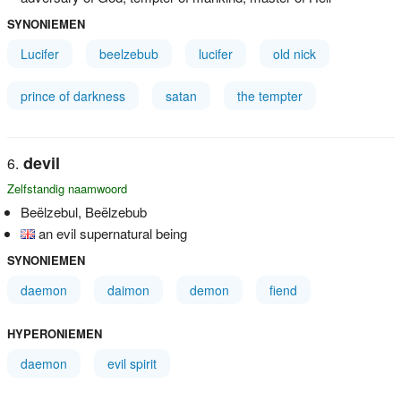
SYNONIEMEN
Lucifer
beelzebub
lucifer
old nick
prince of darkness
satan
the tempter
devil
Zelfstandig naamwoord
Beëlzebul, Beëlzebub
an evil supernatural being
SYNONIEMEN
daemon
daimon
demon
fiend
HYPERONIEMEN
daemon
evil spirit