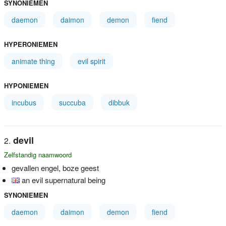
SYNONIEMEN
daemon
daimon
demon
fiend
HYPERONIEMEN
animate thing
evil spirit
HYPONIEMEN
incubus
succuba
dibbuk
devil
Zelfstandig naamwoord
gevallen engel, boze geest
an evil supernatural being
SYNONIEMEN
daemon
daimon
demon
fiend