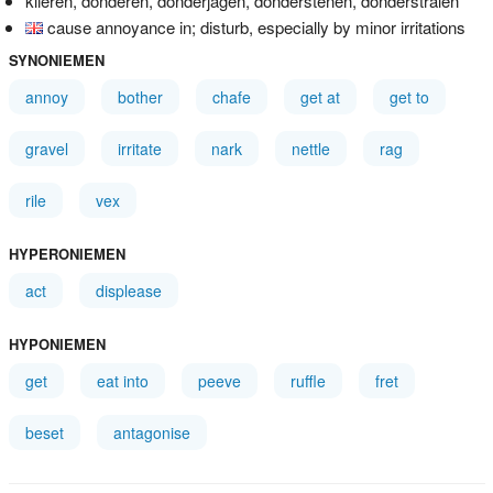
klieren, donderen, donderjagen, donderstenen, donderstralen
cause annoyance in; disturb, especially by minor irritations
SYNONIEMEN
annoy
bother
chafe
get at
get to
gravel
irritate
nark
nettle
rag
rile
vex
HYPERONIEMEN
act
displease
HYPONIEMEN
get
eat into
peeve
ruffle
fret
beset
antagonise