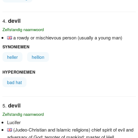
devil
Zelfstandig naamwoord
a rowdy or mischievous person (usually a young man)
SYNONIEMEN
heller
hellion
HYPERONIEMEN
bad hat
devil
Zelfstandig naamwoord
Lucifer
(Judeo-Christian and Islamic religions) chief spirit of evil and
adversary of God; tempter of mankind; master of Hell