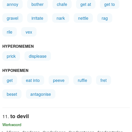
annoy
bother
chafe
get at
get to
gravel
irritate
nark
nettle
rag
rile
vex
HYPERONIEMEN
prick
displease
HYPONIEMEN
get
eat into
peeve
ruffle
fret
beset
antagonise
to devil
Werkwoord