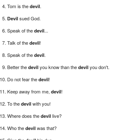
Tom is the
devil
.
Devil
sued God.
Speak of the
devil
...
Talk of the
devil
!
Speak of the
devil
.
Better the
devil
you know than the
devil
you don't.
Do not fear the
devil
!
Keep away from me,
devil
!
To the
devil
with you!
Where does the
devil
live?
Who the
devil
was that?