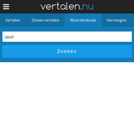
Vertalen
Zinnen vertalen
Woordenboek
Vervoegen