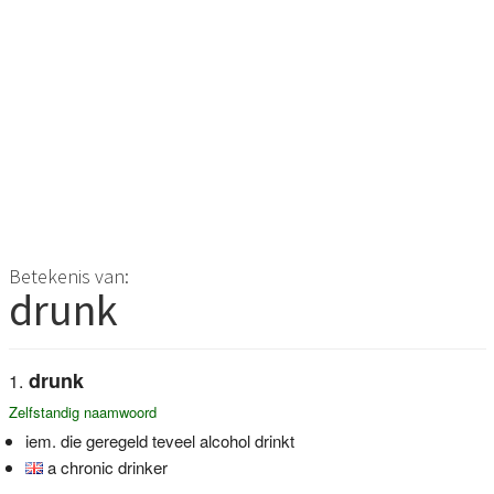
Betekenis van:
drunk
drunk
Zelfstandig naamwoord
iem. die geregeld teveel alcohol drinkt
a chronic drinker