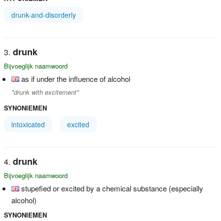
drunk-and-disorderly
drunk
Bijvoeglijk naamwoord
as if under the influence of alcohol
"drunk with excitement"
SYNONIEMEN
intoxicated
excited
drunk
Bijvoeglijk naamwoord
stupefied or excited by a chemical substance (especially
alcohol)
SYNONIEMEN