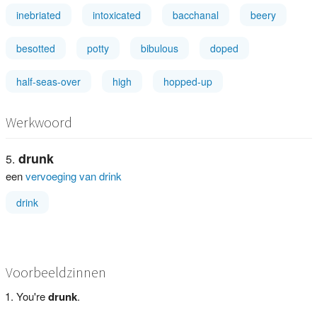
inebriated
intoxicated
bacchanal
beery
besotted
potty
bibulous
doped
half-seas-over
high
hopped-up
Werkwoord
drunk
een
vervoeging van drink
drink
Voorbeeldzinnen
You're
drunk
.