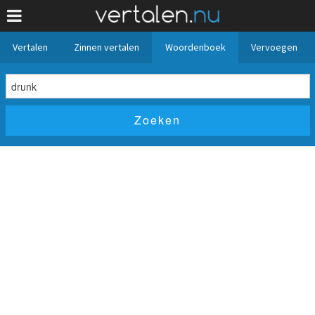
Vertalen
Zinnen vertalen
Woordenboek
Vervoegen