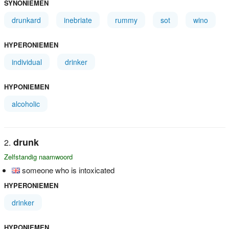
SYNONIEMEN
drunkard
inebriate
rummy
sot
wino
HYPERONIEMEN
individual
drinker
HYPONIEMEN
alcoholic
drunk
Zelfstandig naamwoord
someone who is intoxicated
HYPERONIEMEN
drinker
HYPONIEMEN