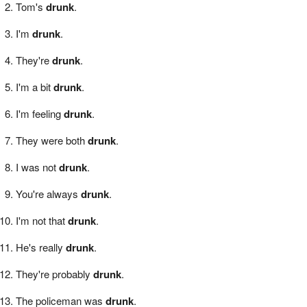
Tom's
drunk
.
I'm
drunk
.
They're
drunk
.
I'm a bit
drunk
.
I'm feeling
drunk
.
They were both
drunk
.
I was not
drunk
.
You're always
drunk
.
I'm not that
drunk
.
He's really
drunk
.
They're probably
drunk
.
The policeman was
drunk
.