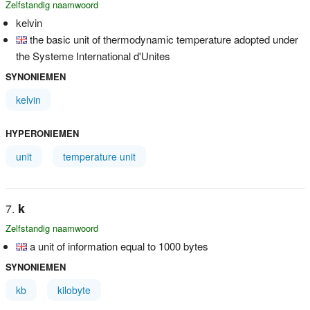
Zelfstandig naamwoord
kelvin
the basic unit of thermodynamic temperature adopted under
the Systeme International d'Unites
SYNONIEMEN
kelvin
HYPERONIEMEN
unit
temperature unit
k
Zelfstandig naamwoord
a unit of information equal to 1000 bytes
SYNONIEMEN
kb
kilobyte