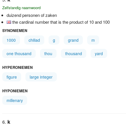
Zelfstandig naamwoord
duizend personen of zaken
the cardinal number that is the product of 10 and 100
SYNONIEMEN
1000
chiliad
g
grand
m
one thousand
thou
thousand
yard
HYPERONIEMEN
figure
large integer
HYPONIEMEN
millenary
k