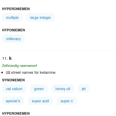
HYPERONIEMEN
multiple
large integer
HYPONIEMEN
millenary
k
Zelfstandig naamwoord
street names for ketamine
SYNONIEMEN
cat valium
green
honey oil
jet
special k
super acid
super c
HYPERONIEMEN