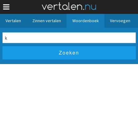
Vertalen
Zinnen vertalen
Woordenboek
Vervoegen