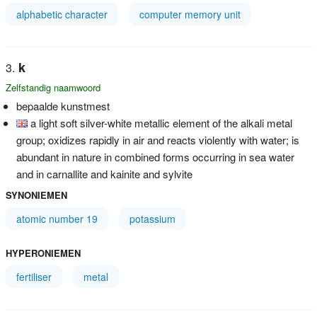
alphabetic character
computer memory unit
k
Zelfstandig naamwoord
bepaalde kunstmest
a light soft silver-white metallic element of the alkali metal
group; oxidizes rapidly in air and reacts violently with water; is
abundant in nature in combined forms occurring in sea water
and in carnallite and kainite and sylvite
SYNONIEMEN
atomic number 19
potassium
HYPERONIEMEN
fertiliser
metal