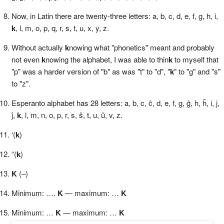
Now, in Latin there are twenty-three letters: a, b, c, d, e, f, g, h, i,
k
, l, m, o, p, q, r, s, t, u, x, y, z.
Without actually
k
nowing what "phonetics" meant and probably
not even
k
nowing the alphabet, I was able to thin
k
to myself that
"p" was a harder version of "b" as was "t" to "d", "
k
" to "g" and "s"
to "z".
Esperanto alphabet has 28 letters: a, b, c, ĉ, d, e, f, g, ĝ, h, ĥ, i, j,
ĵ,
k
, l, m, n, o, p, r, s, ŝ, t, u, ŭ, v, z.
‘(
k
)
“(
k
)
K
(–)
Minimum: ….
K
— maximum: …
K
Minimum: …
K
— maximum: …
K