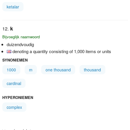
ketalar
k
Bijvoeglijk naamwoord
duizendvoudig
denoting a quantity consisting of 1,000 items or units
SYNONIEMEN
1000
m
one thousand
thousand
cardinal
HYPERONIEMEN
complex