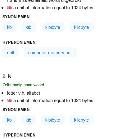
a unit of information equal to 1024 bytes
SYNONIEMEN
kb
kib
kibibyte
kilobyte
HYPERONIEMEN
unit
computer memory unit
k
Zelfstandig naamwoord
letter v.h. alfabet
a unit of information equal to 1024 bytes
SYNONIEMEN
kb
kib
kibibyte
kilobyte
HYPERONIEMEN