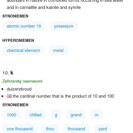
and in carnallite and kainite and sylvite
SYNONIEMEN
atomic number 19
potassium
HYPERONIEMEN
chemical element
metal
k
Zelfstandig naamwoord
duizendvoud
the cardinal number that is the product of 10 and 100
SYNONIEMEN
1000
chiliad
g
grand
m
one thousand
thou
thousand
yard