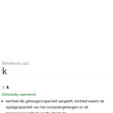
Betekenis van:
k
k
Zelfstandig naamwoord
eenheid die geheugencapaciteit aangeeft; eenheid waarin de
opslagcapaciteit van het computergeheugen en de
transmissiesnelheid wordt uitgedrukt