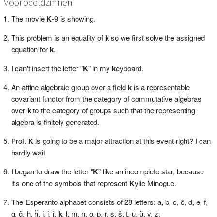
Voorbeeldzinnen
The movie
K
-9 is showing.
This problem is an equality of
k
so we first solve the assigned
equation for
k
.
I can't insert the letter "
K
" in my
k
eyboard.
An affine algebraic group over a field
k
is a representable
covariant functor from the category of commutative algebras
over
k
to the category of groups such that the representing
algebra is finitely generated.
Prof.
K
is going to be a major attraction at this event right? I can
hardly wait.
I began to draw the letter "
K
" li
k
e an incomplete star, because
it's one of the symbols that represent
K
ylie Minogue.
The Esperanto alphabet consists of 28 letters: a, b, c, ĉ, d, e, f,
g, ĝ, h, ĥ, i, j, ĵ,
k
, l, m, n, o, p, r, s, ŝ, t, u, ŭ, v, z.