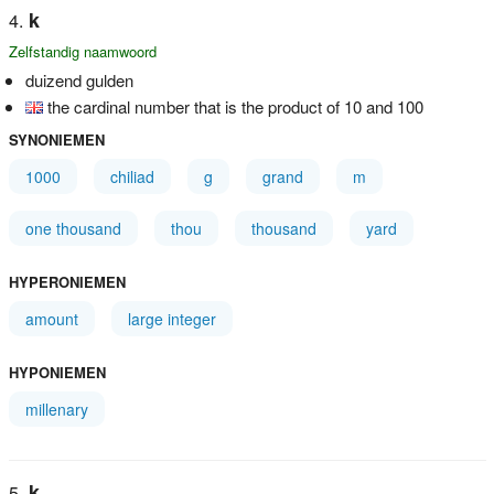
k
Zelfstandig naamwoord
duizend gulden
the cardinal number that is the product of 10 and 100
SYNONIEMEN
1000
chiliad
g
grand
m
one thousand
thou
thousand
yard
HYPERONIEMEN
amount
large integer
HYPONIEMEN
millenary
k