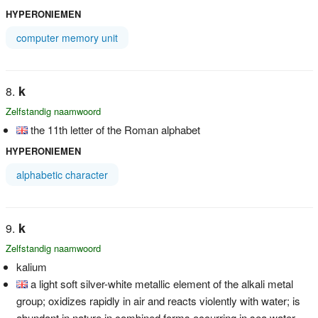
HYPERONIEMEN
computer memory unit
k
Zelfstandig naamwoord
the 11th letter of the Roman alphabet
HYPERONIEMEN
alphabetic character
k
Zelfstandig naamwoord
kalium
a light soft silver-white metallic element of the alkali metal
group; oxidizes rapidly in air and reacts violently with water; is
abundant in nature in combined forms occurring in sea water