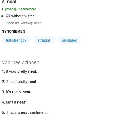
neat
Bijvoeglijk naamwoord
without water
"took his whiskey neat"
SYNONIEMEN
full-strength
straight
undiluted
Voorbeeldzinnen
It was pretty
neat
.
That's pretty
neat
.
It's really
neat
.
Isn't it
neat
?
That's a
neat
sentiment.