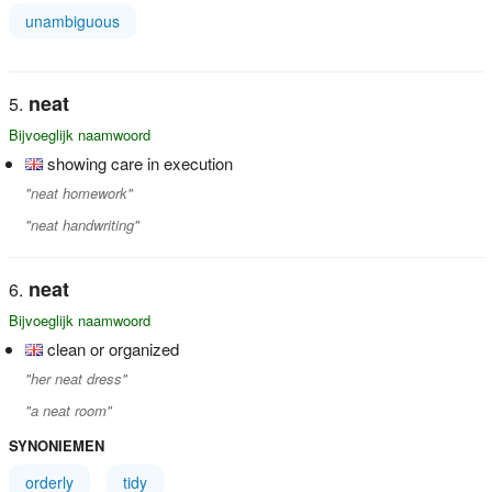
unambiguous
neat
Bijvoeglijk naamwoord
showing care in execution
"neat homework"
"neat handwriting"
neat
Bijvoeglijk naamwoord
clean or organized
"her neat dress"
"a neat room"
SYNONIEMEN
orderly
tidy