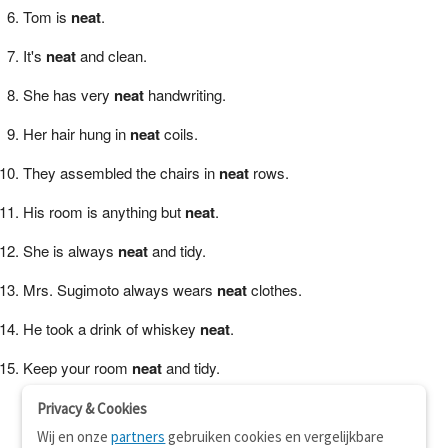
Tom is
neat
.
It's
neat
and clean.
She has very
neat
handwriting.
Her hair hung in
neat
coils.
They assembled the chairs in
neat
rows.
His room is anything but
neat
.
She is always
neat
and tidy.
Mrs. Sugimoto always wears
neat
clothes.
He took a drink of whiskey
neat
.
Keep your room
neat
and tidy.
Privacy & Cookies
Wij en onze
partners
gebruiken cookies en vergelijkbare