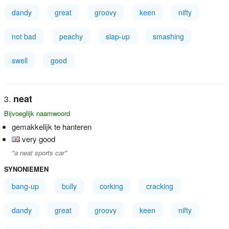
dandy
great
groovy
keen
nifty
not bad
peachy
slap-up
smashing
swell
good
neat
Bijvoeglijk naamwoord
gemakkelijk te hanteren
very good
"a neat sports car"
SYNONIEMEN
bang-up
bully
corking
cracking
dandy
great
groovy
keen
nifty