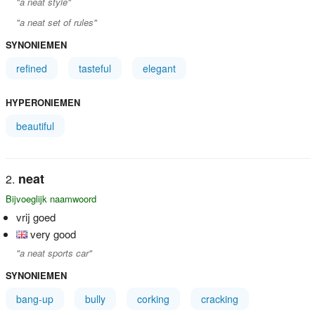
"a neat style"
"a neat set of rules"
SYNONIEMEN
refined
tasteful
elegant
HYPERONIEMEN
beautiful
neat
Bijvoeglijk naamwoord
vrij goed
very good
"a neat sports car"
SYNONIEMEN
bang-up
bully
corking
cracking