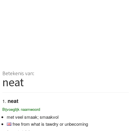
Betekenis van:
neat
neat
Bijvoeglijk naamwoord
met veel smaak; smaakvol
free from what is tawdry or unbecoming