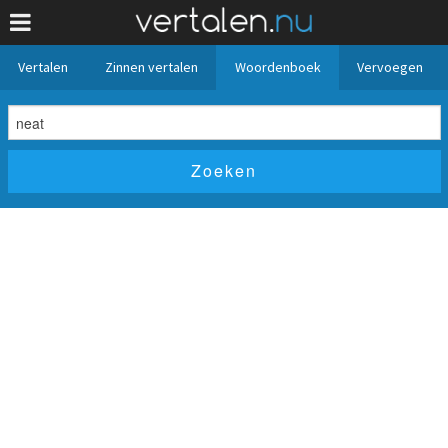
Vertalen
Zinnen vertalen
Woordenboek
Vervoegen