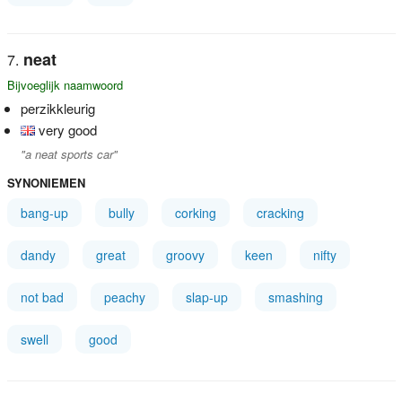
neat
Bijvoeglijk naamwoord
perzikkleurig
very good
"a neat sports car"
SYNONIEMEN
bang-up
bully
corking
cracking
dandy
great
groovy
keen
nifty
not bad
peachy
slap-up
smashing
swell
good