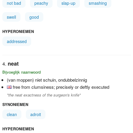
not bad
peachy
slap-up
smashing
swell
good
HYPERONIEMEN
addressed
neat
Bijvoeglijk naamwoord
(van moppen) niet schuin, ondubbelzinnig
free from clumsiness; precisely or deftly executed
"the neat exactness of the surgeon's knife"
SYNONIEMEN
clean
adroit
HYPERONIEMEN