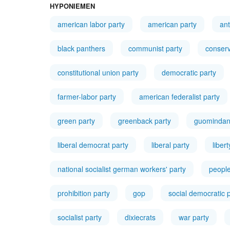
HYPONIEMEN
american labor party
american party
ant
black panthers
communist party
conserv
constitutional union party
democratic party
farmer-labor party
american federalist party
green party
greenback party
guominda
liberal democrat party
liberal party
liber
national socialist german workers' party
people
prohibition party
gop
social democratic 
socialist party
dixiecrats
war party