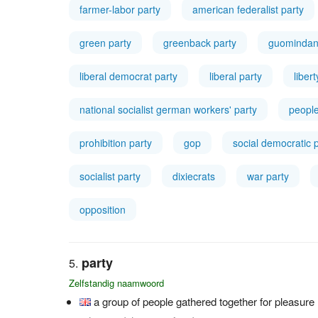
farmer-labor party
american federalist party
green party
greenback party
guominda
liberal democrat party
liberal party
liber
national socialist german workers' party
people
prohibition party
gop
social democratic 
socialist party
dixiecrats
war party
opposition
party
Zelfstandig naamwoord
a group of people gathered together for pleasure