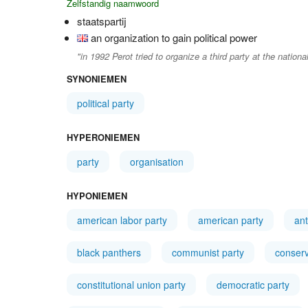
Zelfstandig naamwoord
staatspartij
an organization to gain political power
"in 1992 Perot tried to organize a third party at the national
SYNONIEMEN
political party
HYPERONIEMEN
party
organisation
HYPONIEMEN
american labor party
american party
ant
black panthers
communist party
conserv
constitutional union party
democratic party