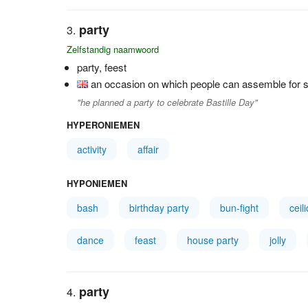
party
Zelfstandig naamwoord
party, feest
an occasion on which people can assemble for so
"he planned a party to celebrate Bastille Day"
HYPERONIEMEN
activity
affair
HYPONIEMEN
bash
birthday party
bun-fight
ceil
dance
feast
house party
jolly
party