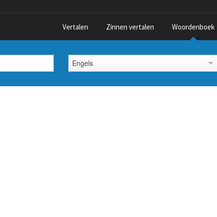
Vertalen
Zinnen vertalen
Woordenboek
Engels