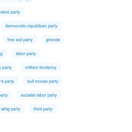
ative party
democratic-republican party
free soil party
gironde
ng
labor party
ty party
militant tendency
's party
bull moose party
party
socialist labor party
whig party
third party