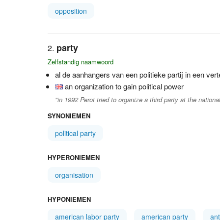
opposition
party
Zelfstandig naamwoord
al de aanhangers van een politieke partij in een v
an organization to gain political power
"in 1992 Perot tried to organize a third party at the national
SYNONIEMEN
political party
HYPERONIEMEN
organisation
HYPONIEMEN
american labor party
american party
ant