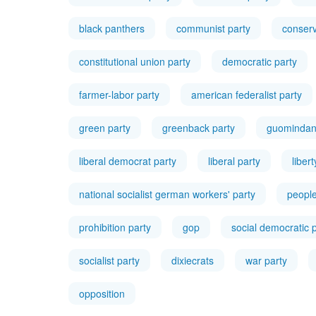
black panthers
communist party
conserv
constitutional union party
democratic party
farmer-labor party
american federalist party
green party
greenback party
guominda
liberal democrat party
liberal party
liber
national socialist german workers' party
people
prohibition party
gop
social democratic 
socialist party
dixiecrats
war party
opposition