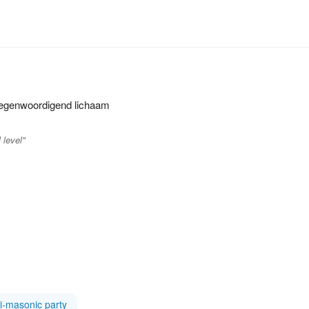
ertegenwoordigend lichaam
 level"
i-masonic party