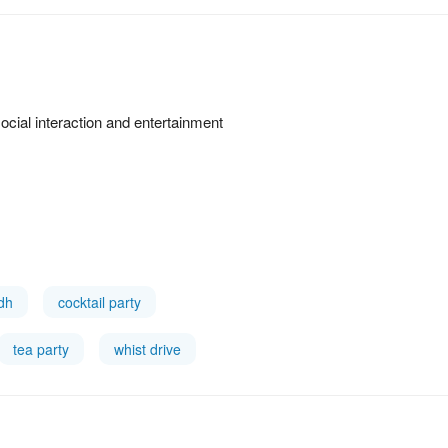
cial interaction and entertainment
idh
cocktail party
tea party
whist drive