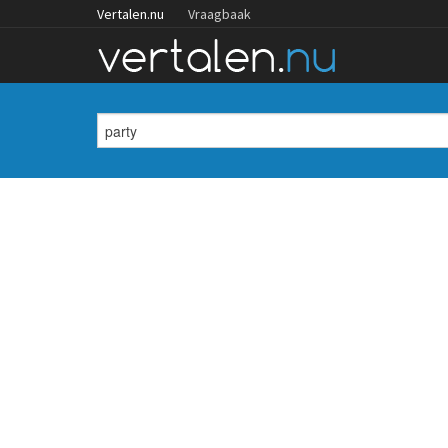
Vertalen.nu
Vraagbaak