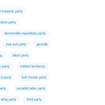
i-masonic party
ative party
democratic-republican party
free soil party
gironde
ng
labor party
ty party
militant tendency
's party
bull moose party
party
socialist labor party
whig party
third party