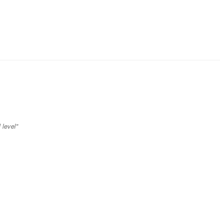
 level"