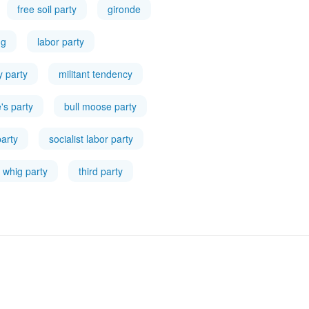
free soil party
gironde
ng
labor party
ty party
militant tendency
's party
bull moose party
party
socialist labor party
whig party
third party