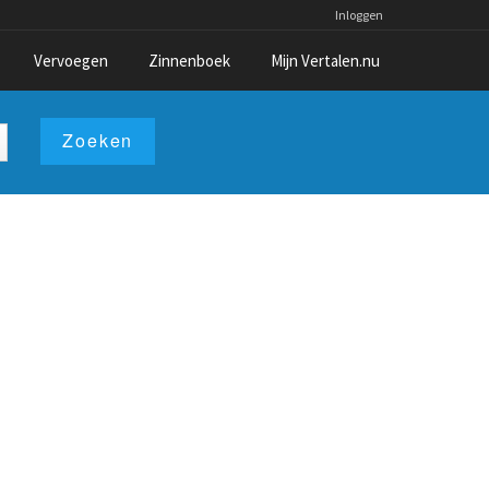
Inloggen
Vervoegen
Zinnenboek
Mijn Vertalen.nu