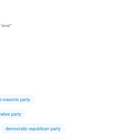
 level"
i-masonic party
ative party
democratic-republican party