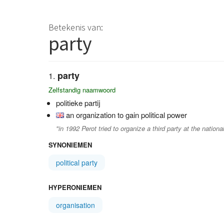
Betekenis van:
party
party
Zelfstandig naamwoord
politieke partij
an organization to gain political power
"in 1992 Perot tried to organize a third party at the national
SYNONIEMEN
political party
HYPERONIEMEN
organisation