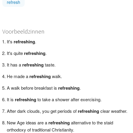
refresh
Voorbeeldzinnen
It's
refreshing
.
It's quite
refreshing
.
It has a
refreshing
taste.
He made a
refreshing
walk.
A walk before breakfast is
refreshing
.
It is
refreshing
to take a shower after exercising.
After dark clouds, you get periods of
refreshing
clear weather.
New Age ideas are a
refreshing
alternative to the staid
orthodoxy of traditional Christianity.