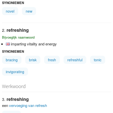
SYNONIEMEN
novel
new
refreshing
Bijvoeglijk naamwoord
imparting vitality and energy
SYNONIEMEN
bracing
brisk
fresh
refreshful
tonic
invigorating
Werkwoord
refreshing
een
vervoeging van refresh