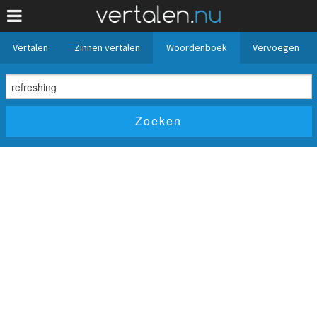
Vertalen
Zinnen vertalen
Woordenboek
Vervoegen