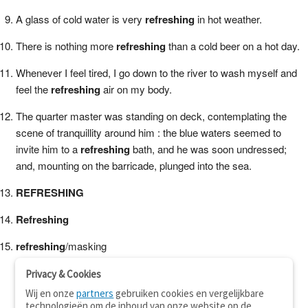
A glass of cold water is very
refreshing
in hot weather.
There is nothing more
refreshing
than a cold beer on a hot day.
Whenever I feel tired, I go down to the river to wash myself and
feel the
refreshing
air on my body.
The quarter master was standing on deck, contemplating the
scene of tranquillity around him : the blue waters seemed to
invite him to a
refreshing
bath, and he was soon undressed;
and, mounting on the barricade, plunged into the sea.
REFRESHING
Refreshing
refreshing
/masking
Privacy & Cookies
Wij en onze
partners
gebruiken cookies en vergelijkbare
technologieën om de inhoud van onze website op de