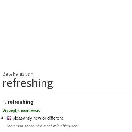
Betekenis van:
refreshing
refreshing
Bijvoeglijk naamwoord
pleasantly new or different
"common sense of a most refreshing sort"