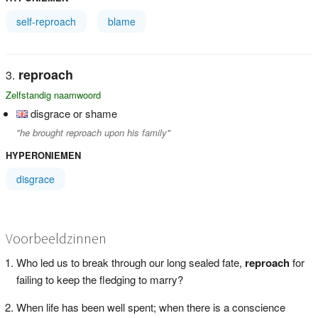
self-reproach
blame
reproach
Zelfstandig naamwoord
disgrace or shame
"he brought reproach upon his family"
HYPERONIEMEN
disgrace
Voorbeeldzinnen
Who led us to break through our long sealed fate,
reproach
for
failing to keep the fledging to marry?
When life has been well spent; when there is a conscience