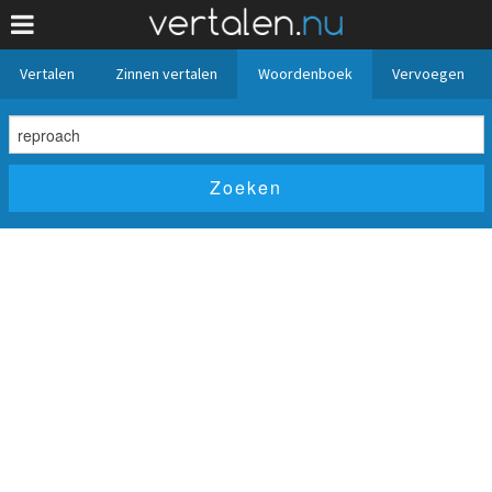
Vertalen
Zinnen vertalen
Woordenboek
Vervoegen