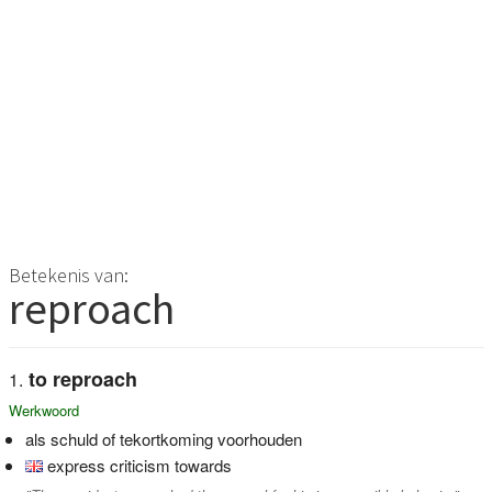
Betekenis van:
reproach
to reproach
Werkwoord
als schuld of tekortkoming voorhouden
express criticism towards