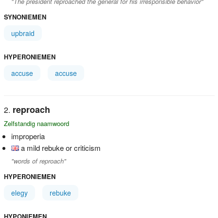
"The president reproached the general for his irresponsible behavior"
SYNONIEMEN
upbraid
HYPERONIEMEN
accuse
accuse
reproach
Zelfstandig naamwoord
improperia
a mild rebuke or criticism
"words of reproach"
HYPERONIEMEN
elegy
rebuke
HYPONIEMEN