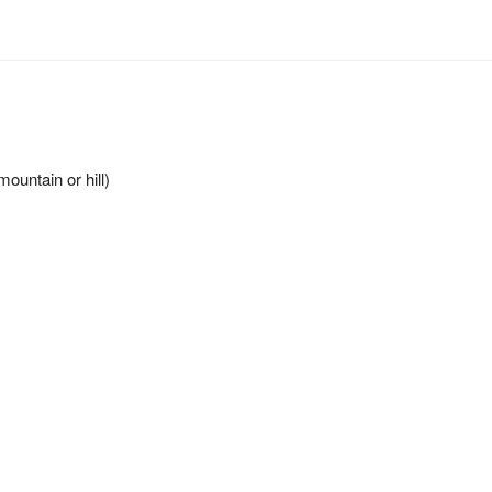
ountain or hill)