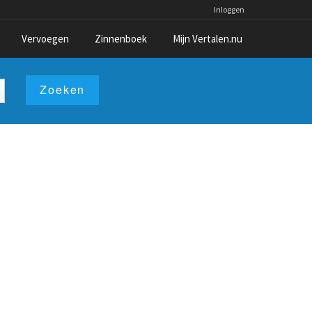
Inloggen
Vervoegen
Zinnenboek
Mijn Vertalen.nu