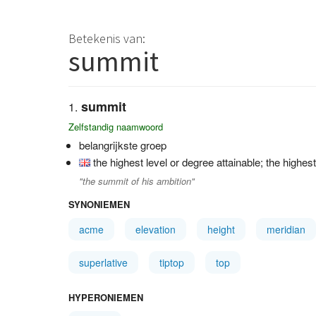
Betekenis van:
summit
summit
Zelfstandig naamwoord
belangrijkste groep
the highest level or degree attainable; the highe
"the summit of his ambition"
SYNONIEMEN
acme
elevation
height
meridian
superlative
tiptop
top
HYPERONIEMEN