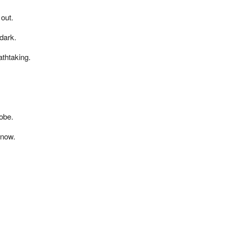
 out.
dark.
thtaking.
obe.
snow.