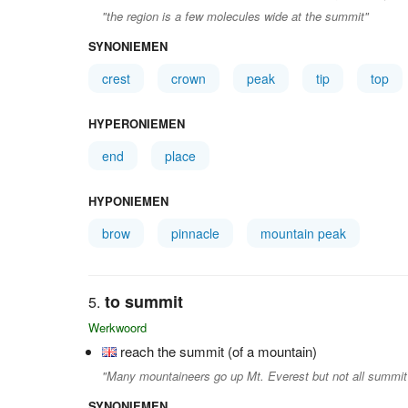
"the region is a few molecules wide at the summit"
SYNONIEMEN
crest
crown
peak
tip
top
HYPERONIEMEN
end
place
HYPONIEMEN
brow
pinnacle
mountain peak
to summit
Werkwoord
reach the summit (of a mountain)
"Many mountaineers go up Mt. Everest but not all summit
SYNONIEMEN