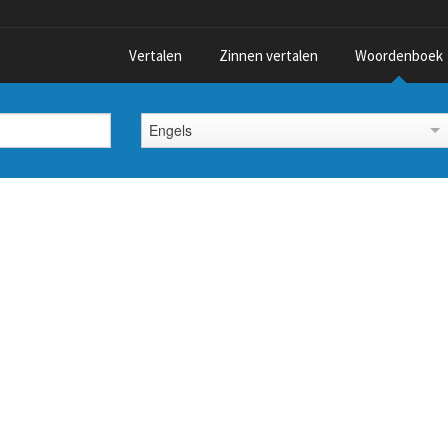
Vertalen
Zinnen vertalen
Woordenboek
Engels