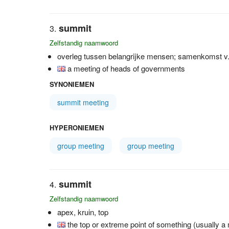
summit
Zelfstandig naamwoord
overleg tussen belangrijke mensen; samenkomst v.e
a meeting of heads of governments
SYNONIEMEN
summit meeting
HYPERONIEMEN
group meeting
group meeting
summit
Zelfstandig naamwoord
apex, kruin, top
the top or extreme point of something (usually a m