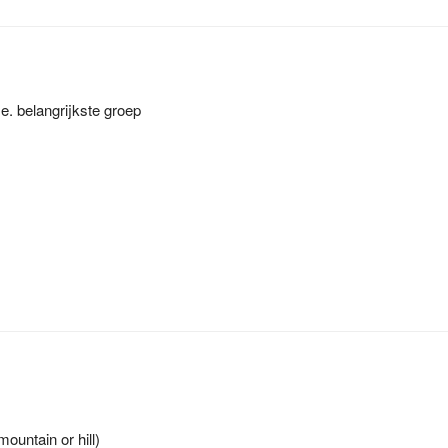
. belangrijkste groep
ountain or hill)