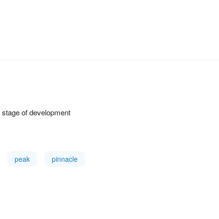
st stage of development
peak
pinnacle