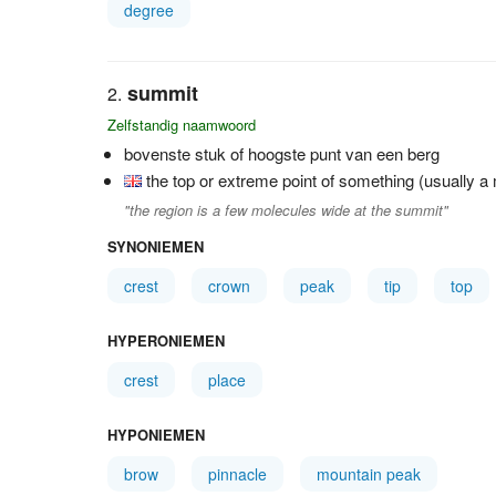
degree
summit
Zelfstandig naamwoord
bovenste stuk of hoogste punt van een berg
the top or extreme point of something (usually a m
"the region is a few molecules wide at the summit"
SYNONIEMEN
crest
crown
peak
tip
top
HYPERONIEMEN
crest
place
HYPONIEMEN
brow
pinnacle
mountain peak