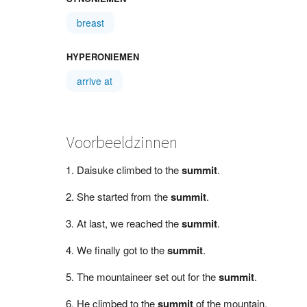
breast
HYPERONIEMEN
arrive at
Voorbeeldzinnen
Daisuke climbed to the
summit
.
She started from the
summit
.
At last, we reached the
summit
.
We finally got to the
summit
.
The mountaineer set out for the
summit
.
He climbed to the
summit
of the mountain.