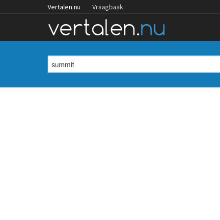
Vertalen.nu
Vraagbaak