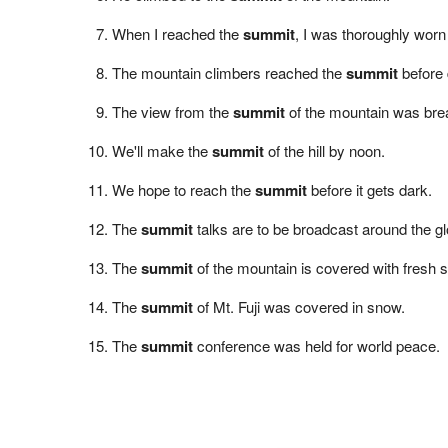
When I reached the
summit
, I was thoroughly worn
The mountain climbers reached the
summit
before 
The view from the
summit
of the mountain was brea
We'll make the
summit
of the hill by noon.
We hope to reach the
summit
before it gets dark.
The
summit
talks are to be broadcast around the gl
The
summit
of the mountain is covered with fresh 
The
summit
of Mt. Fuji was covered in snow.
The
summit
conference was held for world peace.