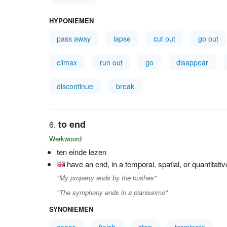
HYPONIEMEN
pass away
lapse
cut out
go out
climax
run out
go
disappear
discontinue
break
to end
Werkwoord
ten einde lezen
have an end, in a temporal, spatial, or quantitati
"My property ends by the bushes"
"The symphony ends in a pianissimo"
SYNONIEMEN