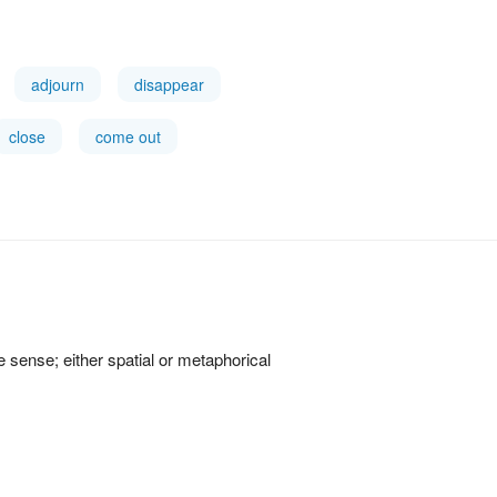
adjourn
disappear
close
come out
ve sense; either spatial or metaphorical