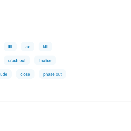
lift
ax
kill
crush out
finalise
lude
close
phase out