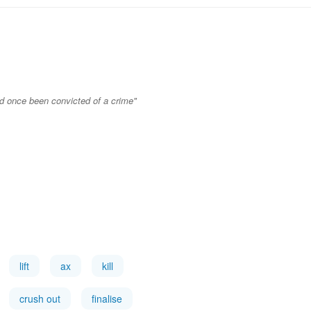
ad once been convicted of a crime"
lift
ax
kill
crush out
finalise