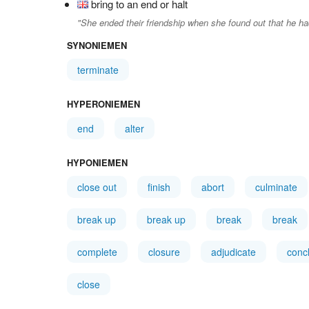
bring to an end or halt
"She ended their friendship when she found out that he h
SYNONIEMEN
terminate
HYPERONIEMEN
end
alter
HYPONIEMEN
close out
finish
abort
culminate
break up
break up
break
break
complete
closure
adjudicate
conc
close