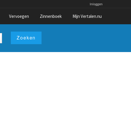
Inloggen
Vervoegen
Zinnenboek
Mijn Vertalen.nu