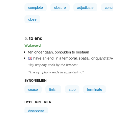
complete
closure
adjudicate
conc
close
to end
Werkwoord
ten onder gaan, ophouden te bestaan
have an end, in a temporal, spatial, or quantitati
"My property ends by the bushes"
"The symphony ends in a pianissimo"
SYNONIEMEN
cease
finish
stop
terminate
HYPERONIEMEN
disappear