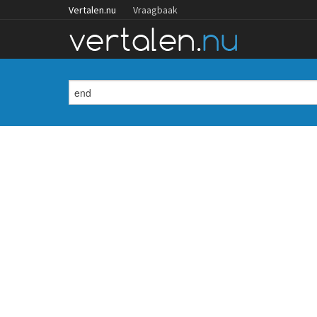
Vertalen.nu
Vraagbaak