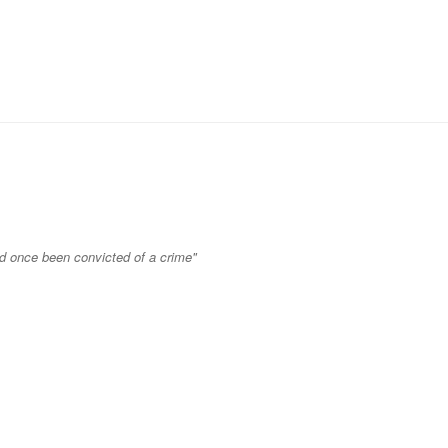
ad once been convicted of a crime"