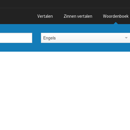
Vertalen
Zinnen vertalen
Woordenboek
Engels