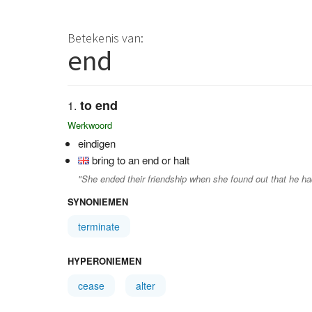
Betekenis van:
end
to end
Werkwoord
eindigen
bring to an end or halt
"She ended their friendship when she found out that he h
SYNONIEMEN
terminate
HYPERONIEMEN
cease
alter