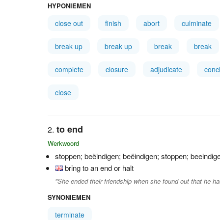
HYPONIEMEN
close out
finish
abort
culminate
break up
break up
break
break
complete
closure
adjudicate
conc
close
to end
Werkwoord
stoppen; beëindigen; beëindigen; stoppen; beeindig
bring to an end or halt
"She ended their friendship when she found out that he h
SYNONIEMEN
terminate