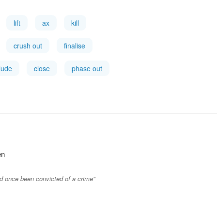
lift
ax
kill
crush out
finalise
lude
close
phase out
en
ad once been convicted of a crime"