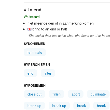
to end
Werkwoord
niet meer gelden of in aanmerking komen
bring to an end or halt
"She ended their friendship when she found out that he h
SYNONIEMEN
terminate
HYPERONIEMEN
end
alter
HYPONIEMEN
close out
finish
abort
culminate
break up
break up
break
break