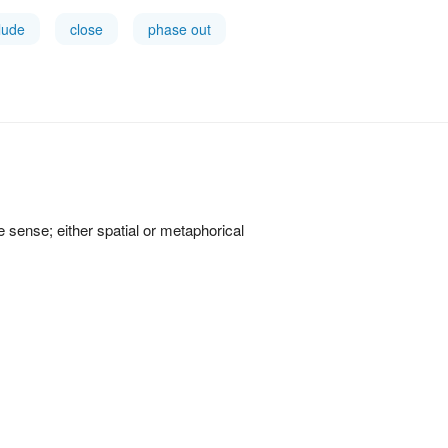
lude
close
phase out
ve sense; either spatial or metaphorical