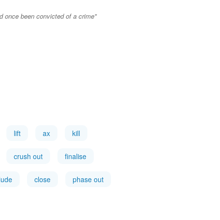
ad once been convicted of a crime"
lift
ax
kill
crush out
finalise
lude
close
phase out