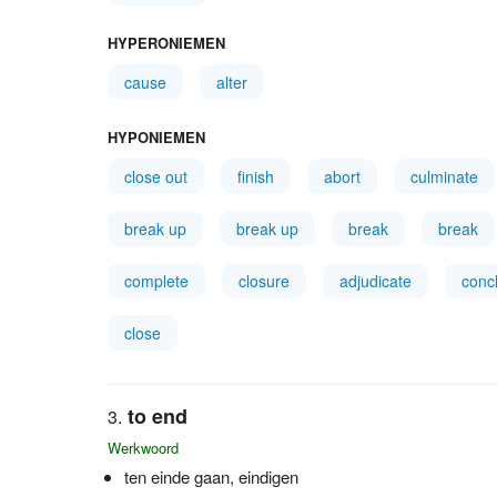
HYPERONIEMEN
cause
alter
HYPONIEMEN
close out
finish
abort
culminate
break up
break up
break
break
complete
closure
adjudicate
conc
close
to end
Werkwoord
ten einde gaan, eindigen