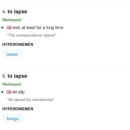
to lapse
Werkwoord
end, at least for a long time
"The correspondence lapsed"
HYPERONIEMEN
cease
to lapse
Werkwoord
let slip
"He lapsed his membership"
HYPERONIEMEN
forego