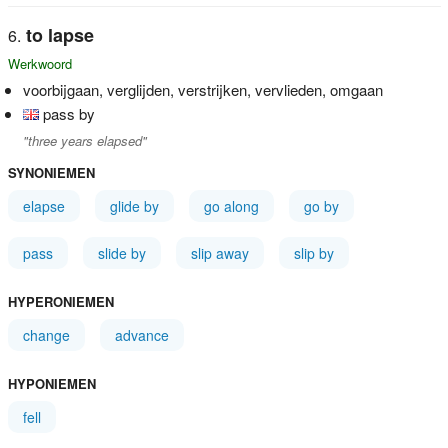
to lapse
Werkwoord
voorbijgaan, verglijden, verstrijken, vervlieden, omgaan
pass by
"three years elapsed"
SYNONIEMEN
elapse
glide by
go along
go by
pass
slide by
slip away
slip by
HYPERONIEMEN
change
advance
HYPONIEMEN
fell