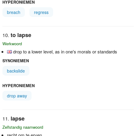
HYPERONIEMEN
breach
regress
to lapse
Werkwoord
drop to a lower level, as in one's morals or standards
SYNONIEMEN
backslide
HYPERONIEMEN
drop away
lapse
Zelfstandig naamwoord
recht om te erven