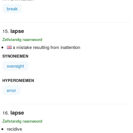
break
lapse
Zelfstandig naamwoord
a mistake resulting from inattention
SYNONIEMEN
oversight
HYPERONIEMEN
error
lapse
Zelfstandig naamwoord
recidive