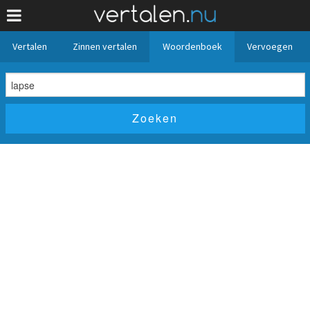
Vertalen
Zinnen vertalen
Woordenboek
Vervoegen