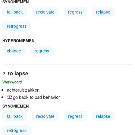
SYNONIEMEN
fall back
recidivate
regress
relapse
retrogress
HYPERONIEMEN
change
regress
to lapse
Werkwoord
achteruit zakken
go back to bad behavior
SYNONIEMEN
fall back
recidivate
regress
relapse
retrogress