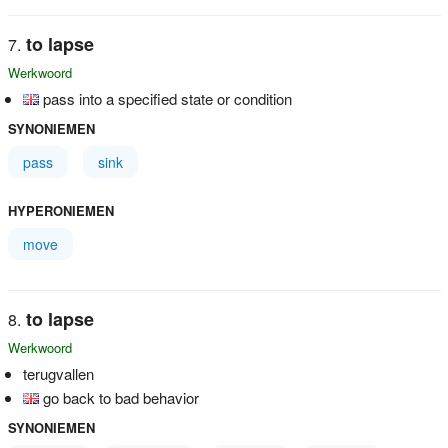
to lapse
Werkwoord
pass into a specified state or condition
SYNONIEMEN
pass
sink
HYPERONIEMEN
move
to lapse
Werkwoord
terugvallen
go back to bad behavior
SYNONIEMEN