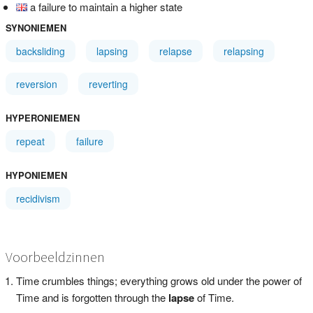
a failure to maintain a higher state
SYNONIEMEN
backsliding
lapsing
relapse
relapsing
reversion
reverting
HYPERONIEMEN
repeat
failure
HYPONIEMEN
recidivism
Voorbeeldzinnen
Time crumbles things; everything grows old under the power of
Time and is forgotten through the
lapse
of Time.