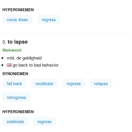
HYPERONIEMEN
come down
regress
to lapse
Werkwoord
mbt. de geldigheid
go back to bad behavior
SYNONIEMEN
fall back
recidivate
regress
relapse
retrogress
HYPERONIEMEN
celebrate
regress