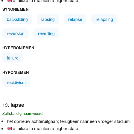
a failure to maintain a higher state
SYNONIEMEN
backsliding
lapsing
relapse
relapsing
reversion
reverting
HYPERONIEMEN
failure
HYPONIEMEN
recidivism
lapse
Zelfstandig naamwoord
het opnieuw achteruitgaan; terugkeer naar een vroeger stadium
a failure to maintain a higher state