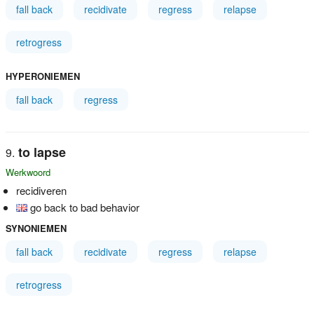
fall back
recidivate
regress
relapse
retrogress
HYPERONIEMEN
fall back
regress
to lapse
Werkwoord
recidiveren
go back to bad behavior
SYNONIEMEN
fall back
recidivate
regress
relapse
retrogress