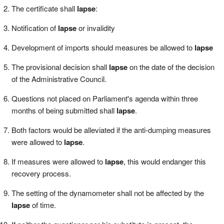
The certificate shall
lapse
:
Notification of
lapse
or invalidity
Development of imports should measures be allowed to
lapse
The provisional decision shall
lapse
on the date of the decision
of the Administrative Council.
Questions not placed on Parliament's agenda within three
months of being submitted shall
lapse
.
Both factors would be alleviated if the anti-dumping measures
were allowed to
lapse
.
If measures were allowed to
lapse
, this would endanger this
recovery process.
The setting of the dynamometer shall not be affected by the
lapse
of time.