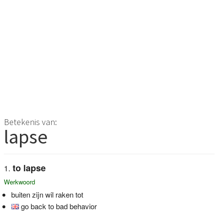
Betekenis van:
lapse
to lapse
Werkwoord
buiten zijn wil raken tot
go back to bad behavior