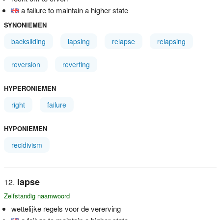
a failure to maintain a higher state
SYNONIEMEN
backsliding
lapsing
relapse
relapsing
reversion
reverting
HYPERONIEMEN
right
failure
HYPONIEMEN
recidivism
lapse
Zelfstandig naamwoord
wettelijke regels voor de vererving