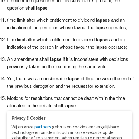
If neither the questioner nor his substitute is present, the
question shall
lapse
.
time limit after which entitlement to dividend
lapse
s and an
indication of the person in whose favour the
lapse
operates,
time limit after which entitlement to dividend
lapse
s and an
indication of the person in whose favour the
lapse
operates;
An amendment shall
lapse
if it is inconsistent with decisions
previously taken on the text during the same vote.
Yet, there was a considerable
lapse
of time between the end of
the previous derogation and the request for extension.
Motions for resolutions that cannot be dealt with in the time
allocated to the debate shall
lapse
.
Privacy & Cookies
Wij en onze
partners
gebruiken cookies en vergelijkbare
technologieën om de inhoud van onze website op de
gebruiker af te stemmen, advertenties te personaliseren