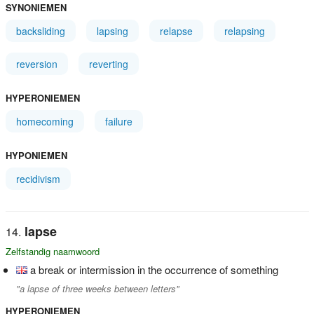
SYNONIEMEN
backsliding
lapsing
relapse
relapsing
reversion
reverting
HYPERONIEMEN
homecoming
failure
HYPONIEMEN
recidivism
lapse
Zelfstandig naamwoord
a break or intermission in the occurrence of something
"a lapse of three weeks between letters"
HYPERONIEMEN