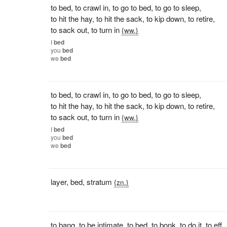
to bed
,
to crawl in
,
to go to bed
,
to go to sleep
,
to hit the hay
,
to hit the sack
,
to kip down
,
to retire
,
to sack out
,
to turn in
{ww.}
I
bed
you
bed
we
bed
to bed
,
to crawl in
,
to go to bed
,
to go to sleep
,
to hit the hay
,
to hit the sack
,
to kip down
,
to retire
,
to sack out
,
to turn in
{ww.}
I
bed
you
bed
we
bed
layer
,
bed
,
stratum
{zn.}
to bang
,
to be intimate
,
to bed
,
to bonk
,
to do it
,
to eff
,