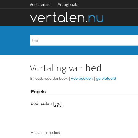
Vertalen.nu
Vraagbaak
Vertaling van
bed
Inhoud:
woordenboek
|
voorbeelden
|
gerelateerd
Engels
bed
,
patch
{zn.}
He sat on the
bed
.