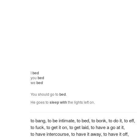
I
bed
you
bed
we
bed
You should go to
bed
.
He goes to
sleep
with
the lights left on.
to bang
,
to be intimate
,
to bed
,
to bonk
,
to do it
,
to eff
,
to fuck
,
to get it on
,
to get laid
,
to have a go at it
,
to have intercourse
,
to have it away
,
to have it off
,