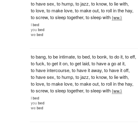
to have sex
,
to hump
,
to jazz
,
to know
,
to lie with
,
to love
,
to make love
,
to make out
,
to roll in the hay
,
to screw
,
to sleep together
,
to sleep with
{ww.}
I
bed
you
bed
we
bed
to bang
,
to be intimate
,
to bed
,
to bonk
,
to do it
,
to eff
,
to fuck
,
to get it on
,
to get laid
,
to have a go at it
,
to have intercourse
,
to have it away
,
to have it off
,
to have sex
,
to hump
,
to jazz
,
to know
,
to lie with
,
to love
,
to make love
,
to make out
,
to roll in the hay
,
to screw
,
to sleep together
,
to sleep with
{ww.}
I
bed
you
bed
we
bed