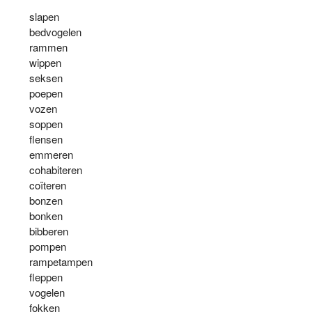
slapen
bedvogelen
rammen
wippen
seksen
poepen
vozen
soppen
flensen
emmeren
cohabiteren
coïteren
bonzen
bonken
bibberen
pompen
rampetampen
fleppen
vogelen
fokken