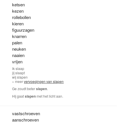
ketsen
kezen
rollebollen
kieren
figuurzagen
knarren
palen
neuken
naaien
vrijen
ik
slaap
jij
slaapt
wij
slapen
» meer
vervoegingen van slapen
Ge zoudt beter
slapen
.
Hij gaat
slapen
met het licht aan.
vastschroeven
aanschroeven