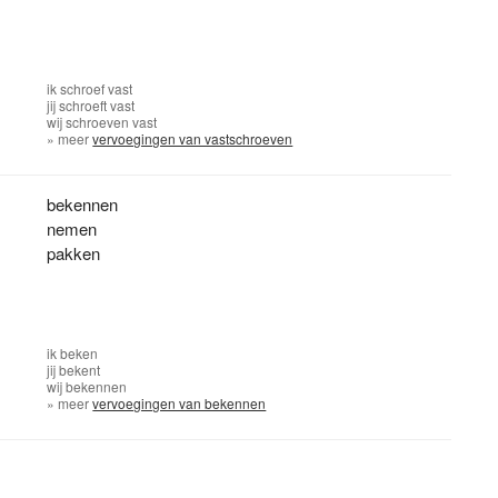
ik
schroef vast
jij
schroeft vast
wij
schroeven vast
» meer
vervoegingen van vastschroeven
bekennen
nemen
pakken
ik
beken
jij
bekent
wij
bekennen
» meer
vervoegingen van bekennen