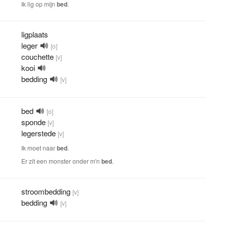
Ik lig op mijn
bed
.
ligplaats
leger
[o]
couchette
[v]
kooi
bedding
[v]
bed
[o]
sponde
[v]
legerstede
[v]
Ik moet naar
bed
.
Er zit een monster onder m'n
bed
.
stroombedding
[v]
bedding
[v]