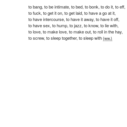
to bang
,
to be intimate
,
to bed
,
to bonk
,
to do it
,
to eff
,
to fuck
,
to get it on
,
to get laid
,
to have a go at it
,
to have intercourse
,
to have it away
,
to have it off
,
to have sex
,
to hump
,
to jazz
,
to know
,
to lie with
,
to love
,
to make love
,
to make out
,
to roll in the hay
,
to screw
,
to sleep together
,
to sleep with
{ww.}