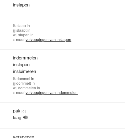
inslapen
ik
slaap in
jij
slaapt in
wij
slapen in
» meer
vervoegingen van inslapen
indommelen
inslapen
insluimeren
ik
dommel in
jij
dommelt in
wij
dommelen in
» meer
vervoegingen van indommelen
pak
[o]
laag
verspenen