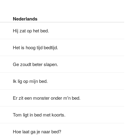
Nederlands
Hij zat op het bed.
Het is hoog tijd bedtijd.
Ge zoudt beter slapen.
Ik lig op mijn bed.
Er zit een monster onder m'n bed.
Tom ligt in bed met koorts.
Hoe laat ga je naar bed?