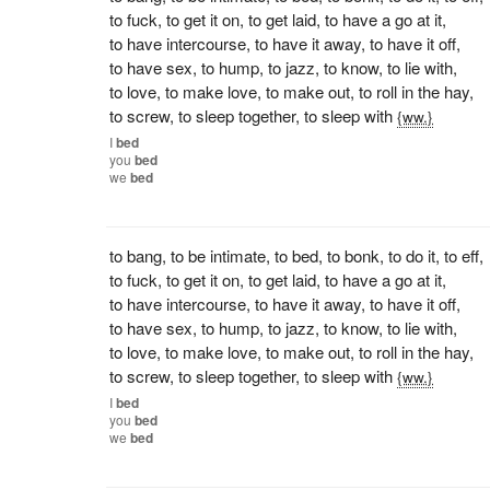
to fuck
,
to get it on
,
to get laid
,
to have a go at it
,
to have intercourse
,
to have it away
,
to have it off
,
to have sex
,
to hump
,
to jazz
,
to know
,
to lie with
,
to love
,
to make love
,
to make out
,
to roll in the hay
,
to screw
,
to sleep together
,
to sleep with
{ww.}
I
bed
you
bed
we
bed
to bang
,
to be intimate
,
to bed
,
to bonk
,
to do it
,
to eff
,
to fuck
,
to get it on
,
to get laid
,
to have a go at it
,
to have intercourse
,
to have it away
,
to have it off
,
to have sex
,
to hump
,
to jazz
,
to know
,
to lie with
,
to love
,
to make love
,
to make out
,
to roll in the hay
,
to screw
,
to sleep together
,
to sleep with
{ww.}
I
bed
you
bed
we
bed