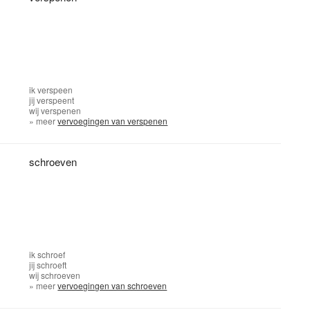
ik
verspeen
jij
verspeent
wij
verspenen
» meer
vervoegingen van verspenen
schroeven
ik
schroef
jij
schroeft
wij
schroeven
» meer
vervoegingen van schroeven