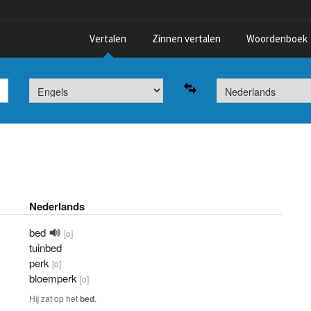
Vertalen
Zinnen vertalen
Woordenboek
Nederlands
bed
[o]
tuinbed
perk
[o]
bloemperk
[o]
Hij zat op het
bed
.