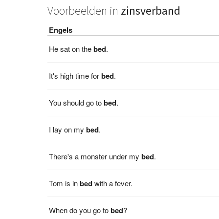
Voorbeelden in
zinsverband
Engels
He sat on the
bed
.
It's high time for
bed
.
You should go to
bed
.
I lay on my
bed
.
There's a monster under my
bed
.
Tom is in
bed
with a fever.
When do you go to
bed
?