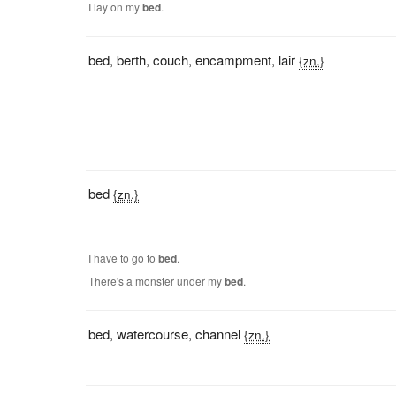
I lay on my
bed
.
bed
,
berth
,
couch
,
encampment
,
lair
{zn.}
bed
{zn.}
I have to go to
bed
.
There's a monster under my
bed
.
bed
,
watercourse
,
channel
{zn.}