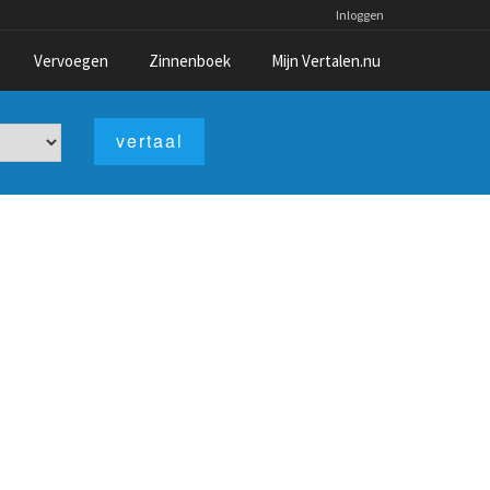
Inloggen
Vervoegen
Zinnenboek
Mijn Vertalen.nu