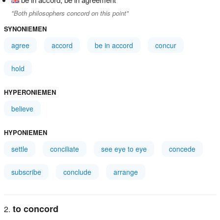
"Both philosophers concord on this point"
SYNONIEMEN
agree
accord
be in accord
concur
hold
HYPERONIEMEN
believe
HYPONIEMEN
settle
conciliate
see eye to eye
concede
subscribe
conclude
arrange
to concord