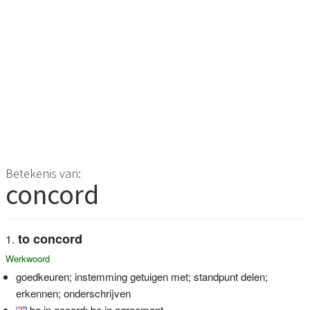
Betekenis van:
concord
to concord
Werkwoord
goedkeuren; instemming getuigen met; standpunt delen;
erkennen; onderschrijven
be in accord; be in agreement