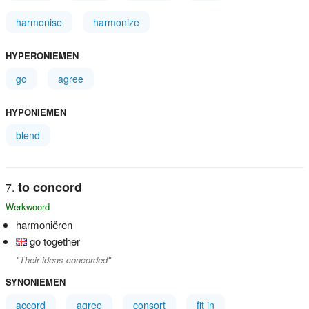
harmonise
harmonize
HYPERONIEMEN
go
agree
HYPONIEMEN
blend
to concord
Werkwoord
harmoniëren
go together
"Their ideas concorded"
SYNONIEMEN
accord
agree
consort
fit in