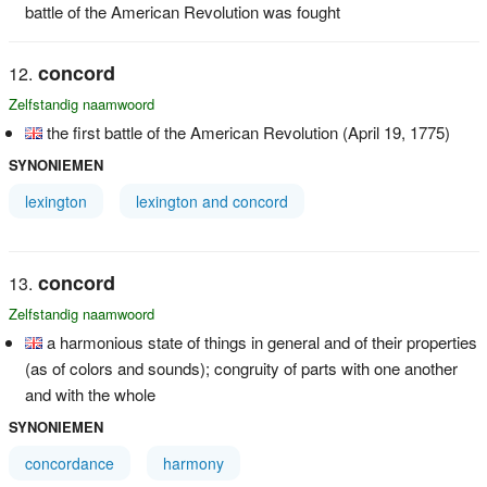
battle of the American Revolution was fought
concord
Zelfstandig naamwoord
the first battle of the American Revolution (April 19, 1775)
SYNONIEMEN
lexington
lexington and concord
concord
Zelfstandig naamwoord
a harmonious state of things in general and of their properties
(as of colors and sounds); congruity of parts with one another
and with the whole
SYNONIEMEN
concordance
harmony