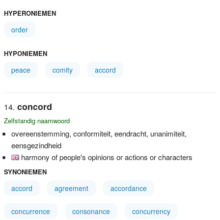
HYPERONIEMEN
order
HYPONIEMEN
peace
comity
accord
concord
Zelfstandig naamwoord
overeenstemming, conformiteit, eendracht, unanimiteit,
eensgezindheid
harmony of people's opinions or actions or characters
SYNONIEMEN
accord
agreement
accordance
concurrence
consonance
concurrency