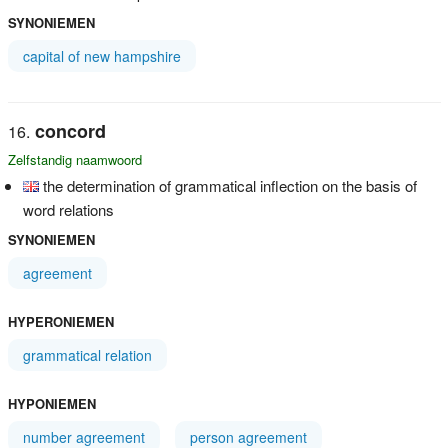
SYNONIEMEN
capital of new hampshire
concord
Zelfstandig naamwoord
the determination of grammatical inflection on the basis of
word relations
SYNONIEMEN
agreement
HYPERONIEMEN
grammatical relation
HYPONIEMEN
number agreement
person agreement