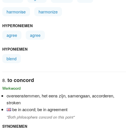
harmonise
harmonize
HYPERONIEMEN
agree
agree
HYPONIEMEN
blend
to concord
Werkwoord
overeenstemmen, het eens zijn, samengaan, accorderen,
stroken
be in accord; be in agreement
"Both philosophers concord on this point"
SYNONIEMEN