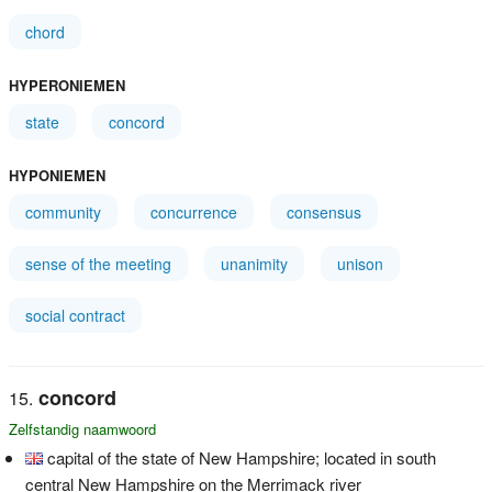
chord
HYPERONIEMEN
state
concord
HYPONIEMEN
community
concurrence
consensus
sense of the meeting
unanimity
unison
social contract
concord
Zelfstandig naamwoord
capital of the state of New Hampshire; located in south
central New Hampshire on the Merrimack river