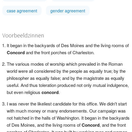
case agreement
gender agreement
Voorbeeldzinnen
It began in the backyards of Des Moines and the living rooms of
Concord
and the front porches of Charleston.
The various modes of worship which prevailed in the Roman
world were all considered by the people as equally true; by the
philosopher as equally false; and by the magistrate as equally
useful. And thus toleration produced not only mutual indulgence,
but even religious
concord
.
I was never the likeliest candidate for this office. We didn't start
with much money or many endorsements. Our campaign was
not hatched in the halls of Washington. It began in the backyards
of Des Moines, and the living rooms of
Concord
, and the front
porches of Charleston. It was built by working men and women