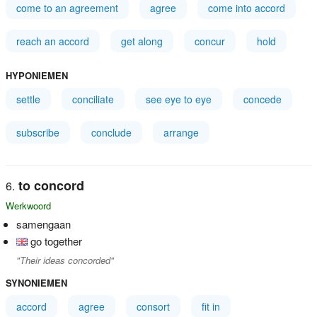
come to an agreement
agree
come into accord
reach an accord
get along
concur
hold
HYPONIEMEN
settle
conciliate
see eye to eye
concede
subscribe
conclude
arrange
to concord
Werkwoord
samengaan
go together
"Their ideas concorded"
SYNONIEMEN
accord
agree
consort
fit in