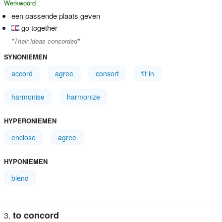
Werkwoord
een passende plaats geven
go together
"Their ideas concorded"
SYNONIEMEN
accord
agree
consort
fit in
harmonise
harmonize
HYPERONIEMEN
enclose
agree
HYPONIEMEN
blend
to concord