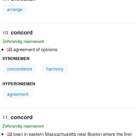
arrange
concord
Zelfstandig naamwoord
agreement of opinions
SYNONIEMEN
concordance
harmony
HYPERONIEMEN
agreement
concord
Zelfstandig naamwoord
town in eastern Massachusetts near Boston where the first