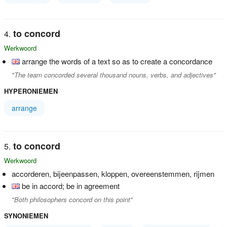
to concord
Werkwoord
arrange the words of a text so as to create a concordance
"The team concorded several thousand nouns, verbs, and adjectives"
HYPERONIEMEN
arrange
to concord
Werkwoord
accorderen, bijeenpassen, kloppen, overeenstemmen, rijmen
be in accord; be in agreement
"Both philosophers concord on this point"
SYNONIEMEN