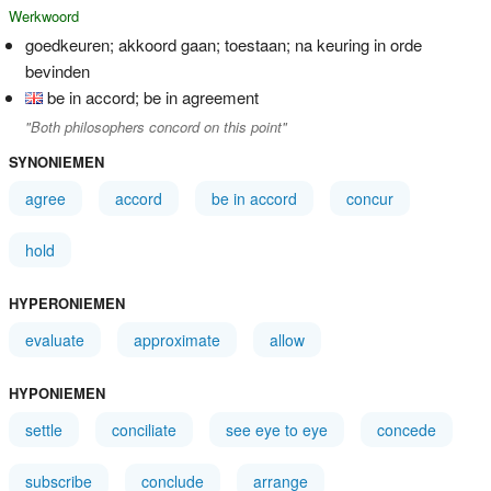
Werkwoord
goedkeuren; akkoord gaan; toestaan; na keuring in orde
bevinden
be in accord; be in agreement
"Both philosophers concord on this point"
SYNONIEMEN
agree
accord
be in accord
concur
hold
HYPERONIEMEN
evaluate
approximate
allow
HYPONIEMEN
settle
conciliate
see eye to eye
concede
subscribe
conclude
arrange