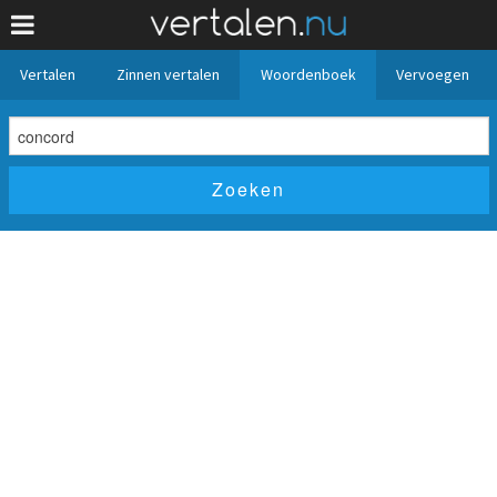
Vertalen
Zinnen vertalen
Woordenboek
Vervoegen