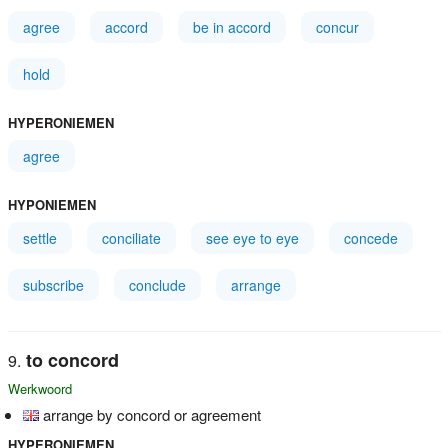
agree
accord
be in accord
concur
hold
HYPERONIEMEN
agree
HYPONIEMEN
settle
conciliate
see eye to eye
concede
subscribe
conclude
arrange
to concord
Werkwoord
arrange by concord or agreement
HYPERONIEMEN