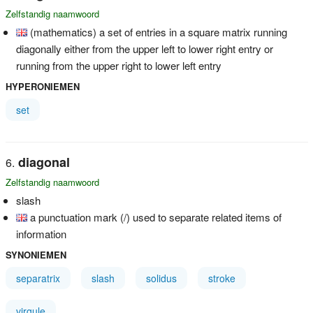
Zelfstandig naamwoord
(mathematics) a set of entries in a square matrix running
diagonally either from the upper left to lower right entry or
running from the upper right to lower left entry
HYPERONIEMEN
set
diagonal
Zelfstandig naamwoord
slash
a punctuation mark (/) used to separate related items of
information
SYNONIEMEN
separatrix
slash
solidus
stroke
virgule