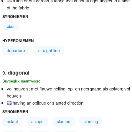
a line or cut across a fabric that is not at right angles to a side
of the fabric
SYNONIEMEN
bias
HYPERONIEMEN
departure
straight line
diagonal
Bijvoeglijk naamwoord
vol heuvels; met flauwe helling; op- en neergaand als golven; vol
heuvels
having an oblique or slanted direction
SYNONIEMEN
aslant
aslope
slanted
slanting