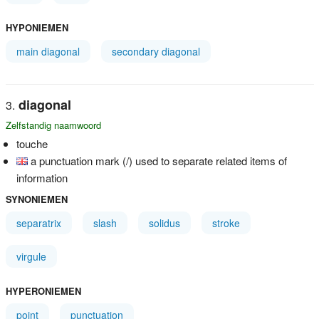
HYPONIEMEN
main diagonal
secondary diagonal
diagonal
Zelfstandig naamwoord
touche
a punctuation mark (/) used to separate related items of
information
SYNONIEMEN
separatrix
slash
solidus
stroke
virgule
HYPERONIEMEN
point
punctuation