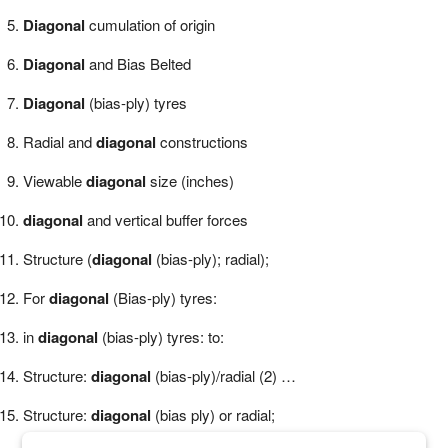
Diagonal
cumulation of origin
Diagonal
and Bias Belted
Diagonal
(bias-ply) tyres
Radial and
diagonal
constructions
Viewable
diagonal
size (inches)
diagonal
and vertical buffer forces
Structure (
diagonal
(bias-ply); radial);
For
diagonal
(Bias-ply) tyres:
in
diagonal
(bias-ply) tyres: to:
Structure:
diagonal
(bias-ply)/radial (2) …
Structure:
diagonal
(bias ply) or radial;