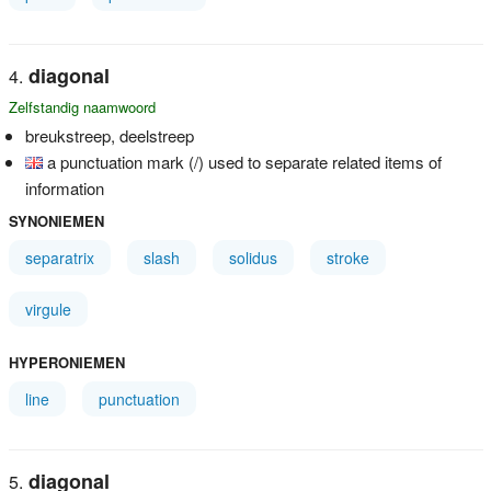
diagonal
Zelfstandig naamwoord
breukstreep, deelstreep
a punctuation mark (/) used to separate related items of
information
SYNONIEMEN
separatrix
slash
solidus
stroke
virgule
HYPERONIEMEN
line
punctuation
diagonal