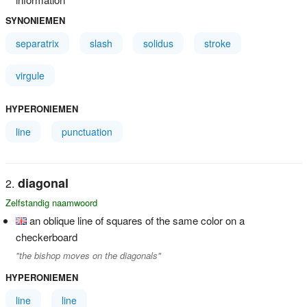
SYNONIEMEN
separatrix
slash
solidus
stroke
virgule
HYPERONIEMEN
line
punctuation
diagonal
Zelfstandig naamwoord
an oblique line of squares of the same color on a
checkerboard
"the bishop moves on the diagonals"
HYPERONIEMEN
line
line