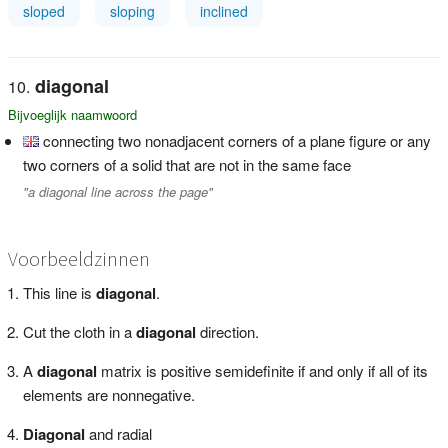
sloped
sloping
inclined
diagonal
Bijvoeglijk naamwoord
connecting two nonadjacent corners of a plane figure or any
two corners of a solid that are not in the same face
"a diagonal line across the page"
Voorbeeldzinnen
This line is
diagonal
.
Cut the cloth in a
diagonal
direction.
A
diagonal
matrix is positive semidefinite if and only if all of its
elements are nonnegative.
Diagonal
and radial