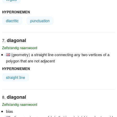
HYPERONIEMEN
diacritic
punctuation
diagonal
Zelfstandig naamwoord
(geometry) a straight line connecting any two vertices of a
polygon that are not adjacent
HYPERONIEMEN
straight line
diagonal
Zelfstandig naamwoord
bias