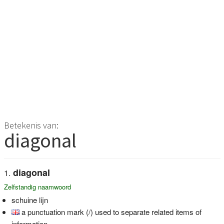
Betekenis van:
diagonal
diagonal
Zelfstandig naamwoord
schuine lijn
a punctuation mark (/) used to separate related items of
information