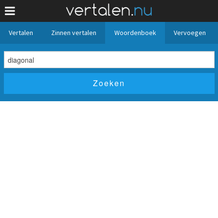
Vertalen
Zinnen vertalen
Woordenboek
Vervoegen