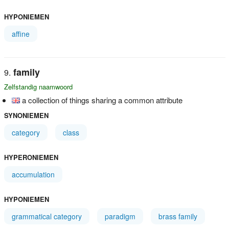
HYPONIEMEN
affine
family
Zelfstandig naamwoord
a collection of things sharing a common attribute
SYNONIEMEN
category
class
HYPERONIEMEN
accumulation
HYPONIEMEN
grammatical category
paradigm
brass family