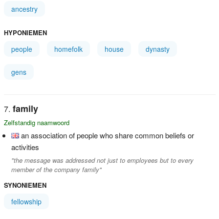
ancestry
HYPONIEMEN
people
homefolk
house
dynasty
gens
family
Zelfstandig naamwoord
an association of people who share common beliefs or
activities
"the message was addressed not just to employees but to every
member of the company family"
SYNONIEMEN
fellowship