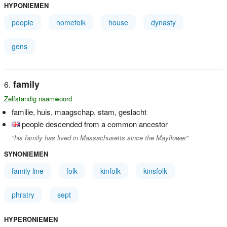
HYPONIEMEN
people
homefolk
house
dynasty
gens
family
Zelfstandig naamwoord
familie, huis, maagschap, stam, geslacht
people descended from a common ancestor
"his family has lived in Massachusetts since the Mayflower"
SYNONIEMEN
family line
folk
kinfolk
kinsfolk
phratry
sept
HYPERONIEMEN