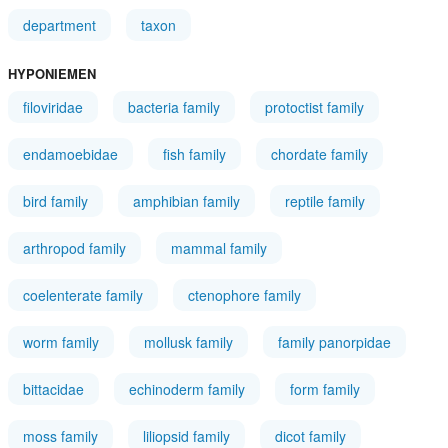
department
taxon
HYPONIEMEN
filoviridae
bacteria family
protoctist family
endamoebidae
fish family
chordate family
bird family
amphibian family
reptile family
arthropod family
mammal family
coelenterate family
ctenophore family
worm family
mollusk family
family panorpidae
bittacidae
echinoderm family
form family
moss family
liliopsid family
dicot family