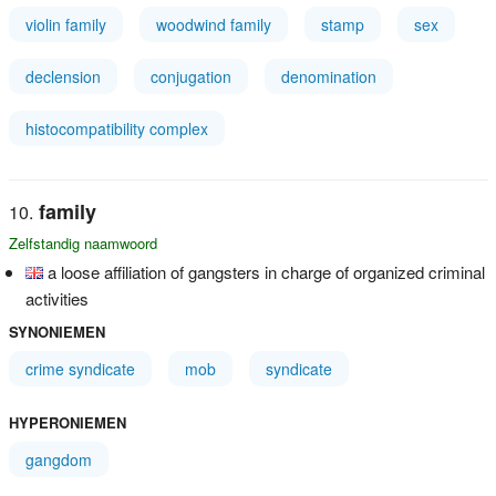
violin family
woodwind family
stamp
sex
declension
conjugation
denomination
histocompatibility complex
family
Zelfstandig naamwoord
a loose affiliation of gangsters in charge of organized criminal
activities
SYNONIEMEN
crime syndicate
mob
syndicate
HYPERONIEMEN
gangdom