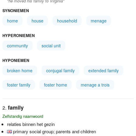
"he moved his family to Virginia"
SYNONIEMEN
home
house
household
menage
HYPERONIEMEN
community
social unit
HYPONIEMEN
broken home
conjugal family
extended family
foster family
foster home
menage a trois
family
Zelfstandig naamwoord
relaties binnen het gezin
primary social group; parents and children