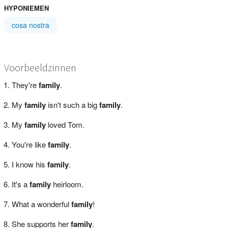
HYPONIEMEN
cosa nostra
Voorbeeldzinnen
They're
family
.
My
family
isn't such a big
family
.
My
family
loved Tom.
You're like
family
.
I know his
family
.
It's a
family
heirloom.
What a wonderful
family
!
She supports her
family
.