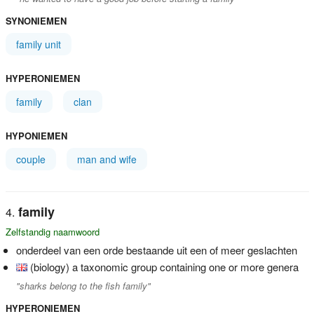
SYNONIEMEN
family unit
HYPERONIEMEN
family
clan
HYPONIEMEN
couple
man and wife
family
Zelfstandig naamwoord
onderdeel van een orde bestaande uit een of meer geslachten
(biology) a taxonomic group containing one or more genera
"sharks belong to the fish family"
HYPERONIEMEN