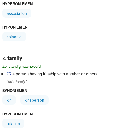
HYPERONIEMEN
association
HYPONIEMEN
koinonia
family
Zelfstandig naamwoord
a person having kinship with another or others
"he's family"
SYNONIEMEN
kin
kinsperson
HYPERONIEMEN
relation