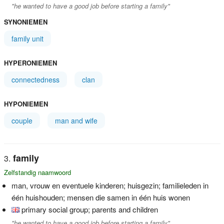
"he wanted to have a good job before starting a family"
SYNONIEMEN
family unit
HYPERONIEMEN
connectedness
clan
HYPONIEMEN
couple
man and wife
family
Zelfstandig naamwoord
man, vrouw en eventuele kinderen; huisgezin; familieleden in
één huishouden; mensen die samen in één huis wonen
primary social group; parents and children
"he wanted to have a good job before starting a family"