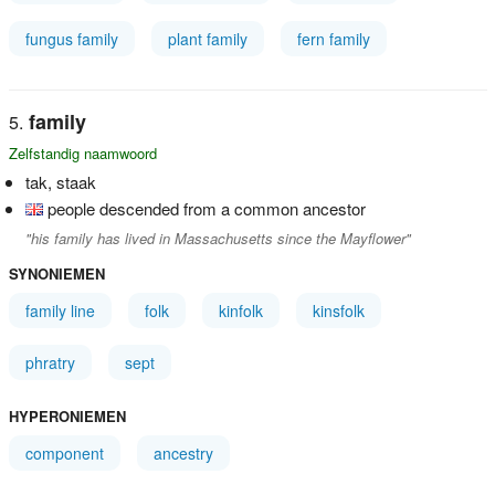
fungus family
plant family
fern family
family
Zelfstandig naamwoord
tak, staak
people descended from a common ancestor
"his family has lived in Massachusetts since the Mayflower"
SYNONIEMEN
family line
folk
kinfolk
kinsfolk
phratry
sept
HYPERONIEMEN
component
ancestry