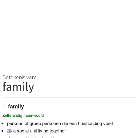
Betekenis van:
family
family
Zelfstandig naamwoord
persoon of groep personen die een huishouding voert
a social unit living together