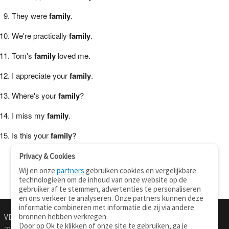
They were
family
.
We're practically
family
.
Tom's
family
loved me.
I appreciate your
family
.
Where's your
family
?
I miss my
family
.
Is this your
family
?
Privacy & Cookies
Wij en onze
partners
gebruiken cookies en vergelijkbare
technologieën om de inhoud van onze website op de
gebruiker af te stemmen, advertenties te personaliseren
en ons verkeer te analyseren. Onze partners kunnen deze
informatie combineren met informatie die zij via andere
bronnen hebben verkregen.
VERTALEN.NU
OVER
Door op Ok te klikken of onze site te gebruiken, ga je