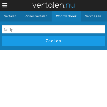
Vertalen
Zinnen vertalen
Woordenboek
Vervoegen