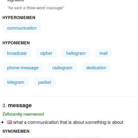
"he sent a three-word message"
HYPERONIEMEN
communication
HYPONIEMEN
broadcast
cipher
heliogram
mail
phone message
radiogram
dedication
telegram
packet
message
Zelfstandig naamwoord
what a communication that is about something is about
SYNONIEMEN