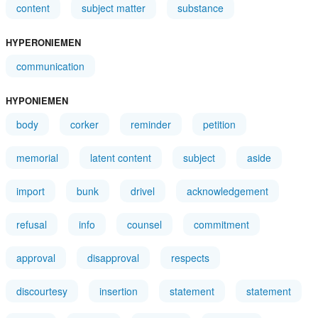
content
subject matter
substance
HYPERONIEMEN
communication
HYPONIEMEN
body
corker
reminder
petition
memorial
latent content
subject
aside
import
bunk
drivel
acknowledgement
refusal
info
counsel
commitment
approval
disapproval
respects
discourtesy
insertion
statement
statement