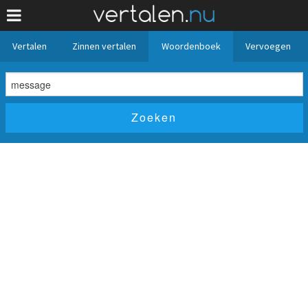
Vertalen
Zinnen vertalen
Woordenboek
Vervoegen