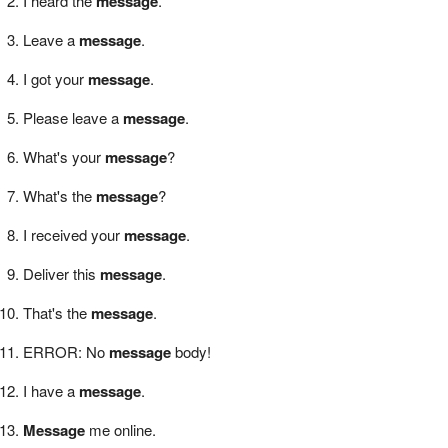
I heard the
message
.
Leave a
message
.
I got your
message
.
Please leave a
message
.
What's your
message
?
What's the
message
?
I received your
message
.
Deliver this
message
.
That's the
message
.
ERROR: No
message
body!
I have a
message
.
Message
me online.