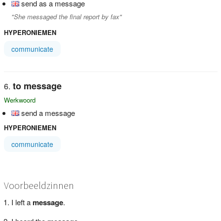
send as a message
"She messaged the final report by fax"
HYPERONIEMEN
communicate
to message
Werkwoord
send a message
HYPERONIEMEN
communicate
Voorbeeldzinnen
I left a
message
.