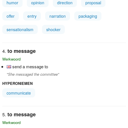
humor
opinion
direction
proposal
offer
entry
narration
packaging
sensationalism
shocker
to message
Werkwoord
send a message to
"She messaged the committee"
HYPERONIEMEN
communicate
to message
Werkwoord