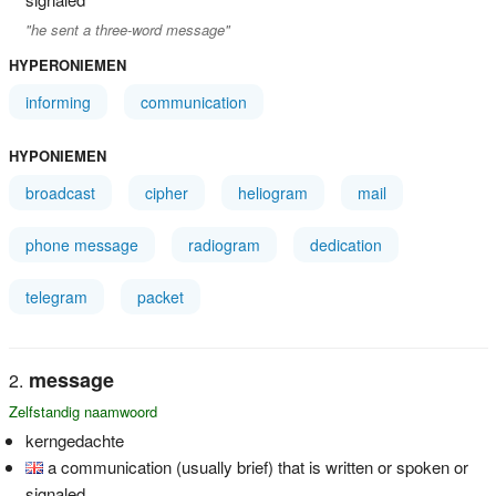
"he sent a three-word message"
HYPERONIEMEN
informing
communication
HYPONIEMEN
broadcast
cipher
heliogram
mail
phone message
radiogram
dedication
telegram
packet
message
Zelfstandig naamwoord
kerngedachte
a communication (usually brief) that is written or spoken or
signaled