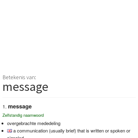
Betekenis van:
message
message
Zelfstandig naamwoord
overgebrachte mededeling
a communication (usually brief) that is written or spoken or
signaled