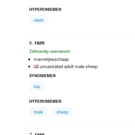
HYPERONIEMEN
clash
ram
Zelfstandig naamwoord
mannetjesschaap
uncastrated adult male sheep
SYNONIEMEN
tup
HYPERONIEMEN
male
sheep
ram