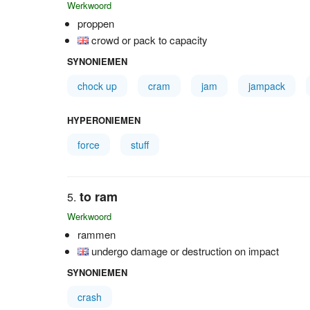
Werkwoord
proppen
crowd or pack to capacity
SYNONIEMEN
chock up
cram
jam
jampack
HYPERONIEMEN
force
stuff
to ram
Werkwoord
rammen
undergo damage or destruction on impact
SYNONIEMEN
crash