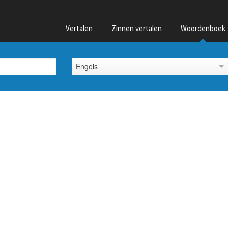
Vertalen
Zinnen vertalen
Woordenboek
Engels