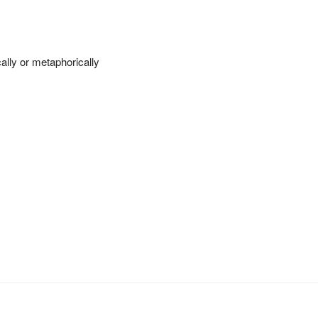
cally or metaphorically