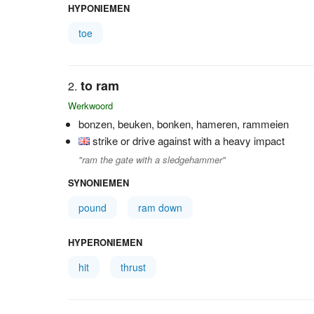
HYPONIEMEN
toe
to ram
Werkwoord
bonzen, beuken, bonken, hameren, rammeien
strike or drive against with a heavy impact
"ram the gate with a sledgehammer"
SYNONIEMEN
pound
ram down
HYPERONIEMEN
hit
thrust