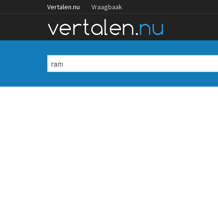
Vertalen.nu
Vraagbaak