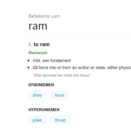
Betekenis van:
ram
to ram
Werkwoord
mbt. een fundament
force into or from an action or state, either physi
"She rammed her mind into focus"
SYNONIEMEN
drive
force
HYPERONIEMEN
poke
thrust