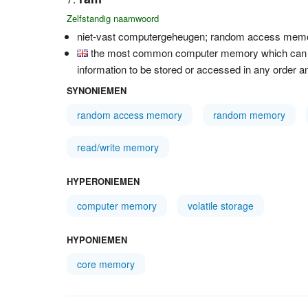
Zelfstandig naamwoord
niet-vast computergeheugen; random access mem
the most common computer memory which can be 
information to be stored or accessed in any order an
SYNONIEMEN
random access memory
random memory
read/write memory
HYPERONIEMEN
computer memory
volatile storage
HYPONIEMEN
core memory