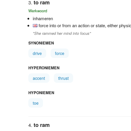
to ram
Werkwoord
inhameren
force into or from an action or state, either physi
"She rammed her mind into focus"
SYNONIEMEN
drive
force
HYPERONIEMEN
accent
thrust
HYPONIEMEN
toe
to ram