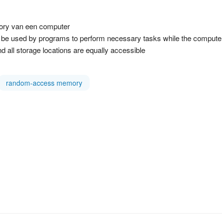
ory van een computer
used by programs to perform necessary tasks while the computer is
d all storage locations are equally accessible
random-access memory