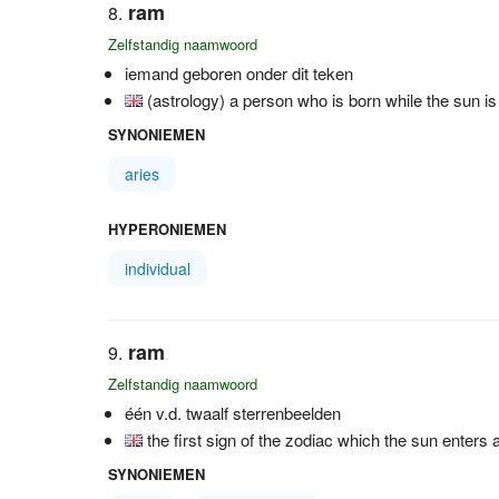
ram
Zelfstandig naamwoord
iemand geboren onder dit teken
(astrology) a person who is born while the sun is
SYNONIEMEN
aries
HYPERONIEMEN
individual
ram
Zelfstandig naamwoord
één v.d. twaalf sterrenbeelden
the first sign of the zodiac which the sun enters 
SYNONIEMEN