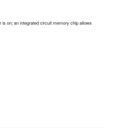
 on; an integrated circuit memory chip allows