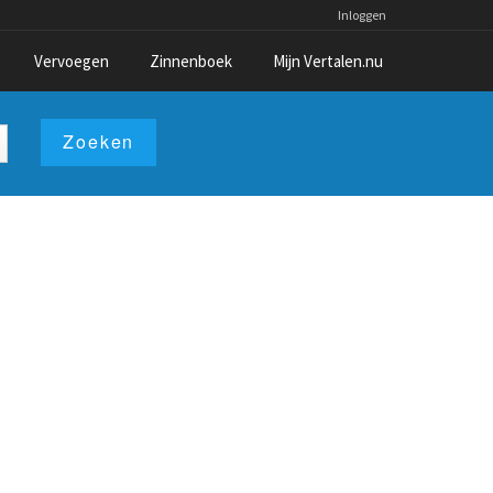
Inloggen
Vervoegen
Zinnenboek
Mijn Vertalen.nu