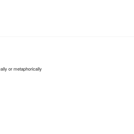
cally or metaphorically