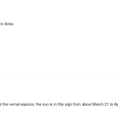
 in Aries
at the vernal equinox; the sun is in this sign from about March 21 to Ap