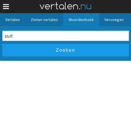
Vertalen
Zinnen vertalen
Woordenboek
Vervoegen