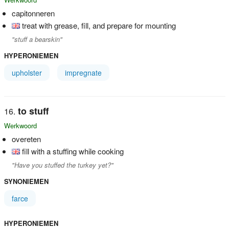
capitonneren
treat with grease, fill, and prepare for mounting
"stuff a bearskin"
HYPERONIEMEN
upholster
impregnate
to stuff
Werkwoord
overeten
fill with a stuffing while cooking
"Have you stuffed the turkey yet?"
SYNONIEMEN
farce
HYPERONIEMEN