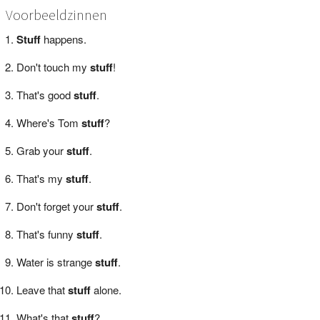
Voorbeeldzinnen
Stuff
happens.
Don't touch my
stuff
!
That's good
stuff
.
Where's Tom
stuff
?
Grab your
stuff
.
That's my
stuff
.
Don't forget your
stuff
.
That's funny
stuff
.
Water is strange
stuff
.
Leave that
stuff
alone.
What's that
stuff
?