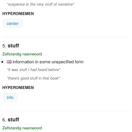
"suspense is the very stuff of narrative"
HYPERONIEMEN
center
stuff
Zelfstandig naamwoord
information in some unspecified form
"it was stuff I had heard before"
"there's good stuff in that book"
HYPERONIEMEN
info
stuff
Zelfstandig naamwoord