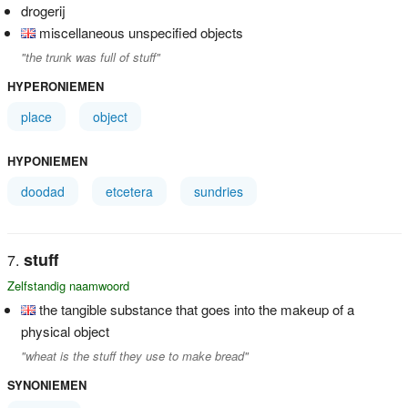
drogerij
miscellaneous unspecified objects
"the trunk was full of stuff"
HYPERONIEMEN
place
object
HYPONIEMEN
doodad
etcetera
sundries
stuff
Zelfstandig naamwoord
the tangible substance that goes into the makeup of a
physical object
"wheat is the stuff they use to make bread"
SYNONIEMEN