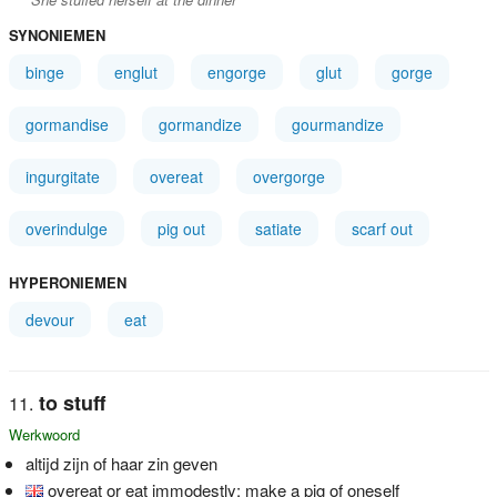
SYNONIEMEN
binge
englut
engorge
glut
gorge
gormandise
gormandize
gourmandize
ingurgitate
overeat
overgorge
overindulge
pig out
satiate
scarf out
HYPERONIEMEN
devour
eat
to stuff
Werkwoord
altijd zijn of haar zin geven
overeat or eat immodestly; make a pig of oneself