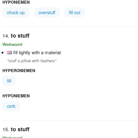
HYPONIEMEN
chock up
overstuff
fill out
to stuff
Werkwoord
fill tightly with a material
"stuff a pillow with feathers"
HYPERONIEMEN
fill
HYPONIEMEN
cork
to stuff
Werkwoord