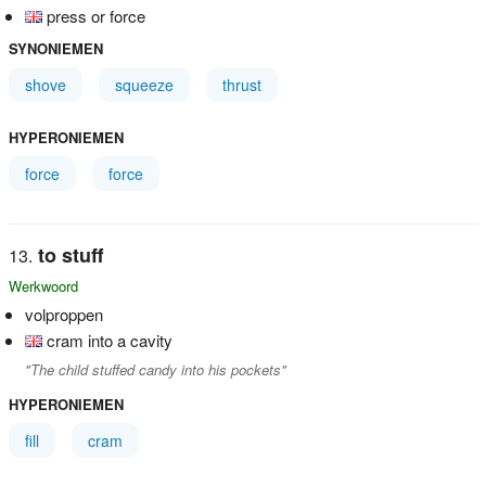
press or force
SYNONIEMEN
shove
squeeze
thrust
HYPERONIEMEN
force
force
to stuff
Werkwoord
volproppen
cram into a cavity
"The child stuffed candy into his pockets"
HYPERONIEMEN
fill
cram