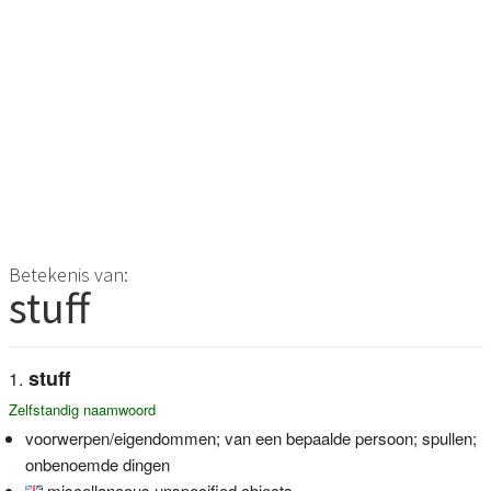
Betekenis van:
stuff
stuff
Zelfstandig naamwoord
voorwerpen/eigendommen; van een bepaalde persoon; spullen;
onbenoemde dingen
miscellaneous unspecified objects