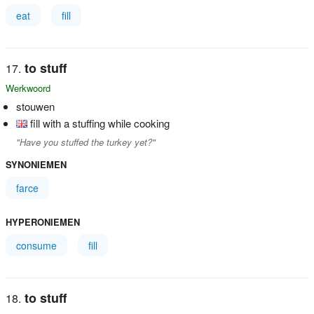
eat
fill
to stuff
Werkwoord
stouwen
fill with a stuffing while cooking
"Have you stuffed the turkey yet?"
SYNONIEMEN
farce
HYPERONIEMEN
consume
fill
to stuff