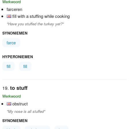
Werkwoord
farceren
fill with a stuffing while cooking
"Have you stuffed the turkey yet?"
SYNONIEMEN
farce
HYPERONIEMEN
fill
fill
to stuff
Werkwoord
obstruct
"My nose is all stuffed"
SYNONIEMEN