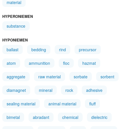
material
HYPERONIEMEN
substance
HYPONIEMEN
ballast
bedding
rind
precursor
atom
ammunition
floc
hazmat
aggregate
raw material
sorbate
sorbent
diamagnet
mineral
rock
adhesive
sealing material
animal material
fluff
bimetal
abradant
chemical
dielectric