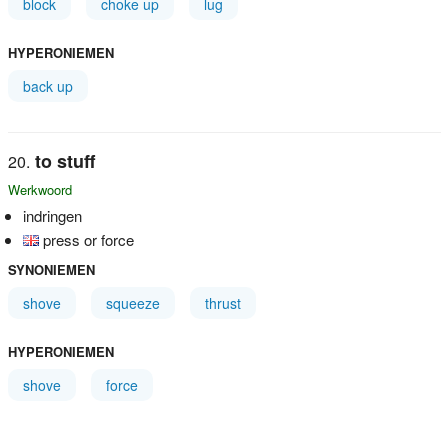
block
choke up
lug
HYPERONIEMEN
back up
to stuff
Werkwoord
indringen
press or force
SYNONIEMEN
shove
squeeze
thrust
HYPERONIEMEN
shove
force