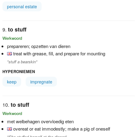
personal estate
to stuff
Werkwoord
prepareren; opzetten van dieren
treat with grease, fill, and prepare for mounting
"stuff a bearskin"
HYPERONIEMEN
keep
impregnate
to stuff
Werkwoord
met welbehagen overvloedig eten
overeat or eat immodestly; make a pig of oneself
"She stuffed herself at the dinner"