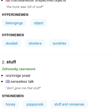
"the trunk was full of stuff"
HYPERONIEMEN
belongings
object
HYPONIEMEN
doodad
etcetera
sundries
stuff
Zelfstandig naamwoord
onzinnige praat
senseless talk
"don't give me that stuff"
SYNONIEMEN
hooey
poppycock
stuff and nonsense