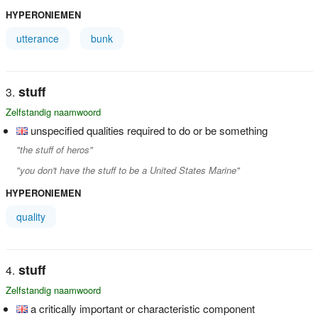
HYPERONIEMEN
utterance
bunk
stuff
Zelfstandig naamwoord
unspecified qualities required to do or be something
"the stuff of heros"
"you don't have the stuff to be a United States Marine"
HYPERONIEMEN
quality
stuff
Zelfstandig naamwoord
a critically important or characteristic component