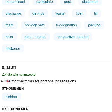
contaminant
particulate
dust
elastomer
discharge
detritus
waste
fiber
fill
foam
homogenate
impregnation
packing
color
plant material
radioactive material
thickener
stuff
Zelfstandig naamwoord
informal terms for personal possessions
SYNONIEMEN
clobber
HYPERONIEMEN