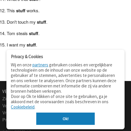
This
stuff
works.
Don't touch my
stuff
.
Tom steals
stuff
.
I want my
stuff
.
Privacy & Cookies
Wij en onze
partners
gebruiken cookies en vergelijkbare
technologieën om de inhoud van onze website op de
gebruiker af te stemmen, advertenties te personaliseren
en ons verkeer te analyseren. Onze partners kunnen deze
informatie combineren met informatie die zij via andere
bronnen hebben verkregen.
VERTALEN.NU
OVER
Door op Ok te klikken of onze site te gebruiken, ga je
Zinnen vertalen
Over deze site
akkoord met de voorwaarden zoals beschreven in ons
Verklarend woordenboek
Contact
Cookiebeleid
.
Vraagbaak
Privacy
Ok!
Professionele vertaling