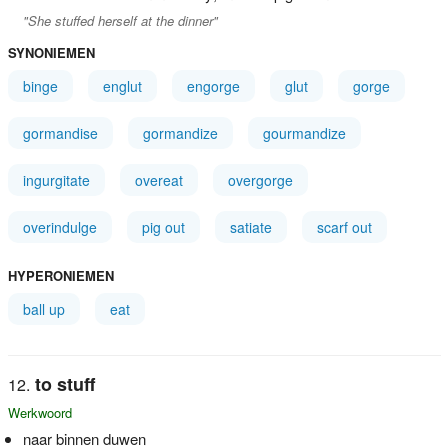
"She stuffed herself at the dinner"
SYNONIEMEN
binge
englut
engorge
glut
gorge
gormandise
gormandize
gourmandize
ingurgitate
overeat
overgorge
overindulge
pig out
satiate
scarf out
HYPERONIEMEN
ball up
eat
to stuff
Werkwoord
naar binnen duwen