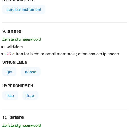
surgical instrument
snare
Zelfstandig naamwoord
wildklem
a trap for birds or small mammals; often has a slip noose
SYNONIEMEN
gin
noose
HYPERONIEMEN
trap
trap
snare
Zelfstandig naamwoord