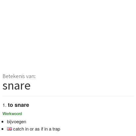
Betekenis van:
snare
to snare
Werkwoord
bijvoegen
catch in or as if in a trap