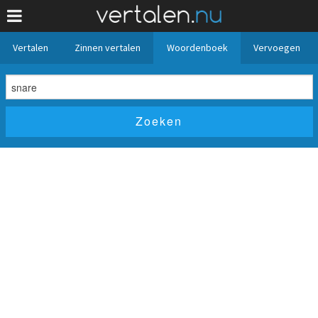
Vertalen
Zinnen vertalen
Woordenboek
Vervoegen