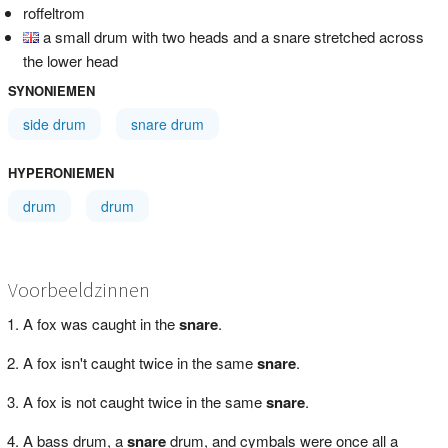
roffeltrom
a small drum with two heads and a snare stretched across
the lower head
SYNONIEMEN
side drum
snare drum
HYPERONIEMEN
drum
drum
Voorbeeldzinnen
A fox was caught in the
snare
.
A fox isn't caught twice in the same
snare
.
A fox is not caught twice in the same
snare
.
A bass drum, a
snare
drum, and cymbals were once all a