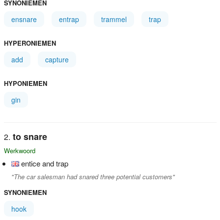
SYNONIEMEN
ensnare
entrap
trammel
trap
HYPERONIEMEN
add
capture
HYPONIEMEN
gin
to snare
Werkwoord
entice and trap
"The car salesman had snared three potential customers"
SYNONIEMEN
hook