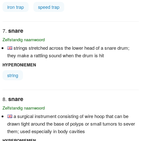
iron trap
speed trap
snare
Zelfstandig naamwoord
strings stretched across the lower head of a snare drum;
they make a rattling sound when the drum is hit
HYPERONIEMEN
string
snare
Zelfstandig naamwoord
a surgical instrument consisting of wire hoop that can be
drawn tight around the base of polyps or small tumors to sever
them; used especially in body cavities
HYPERONIEMEN