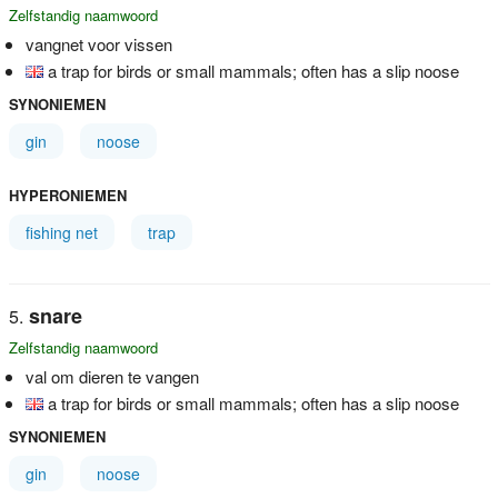
Zelfstandig naamwoord
vangnet voor vissen
a trap for birds or small mammals; often has a slip noose
SYNONIEMEN
gin
noose
HYPERONIEMEN
fishing net
trap
snare
Zelfstandig naamwoord
val om dieren te vangen
a trap for birds or small mammals; often has a slip noose
SYNONIEMEN
gin
noose