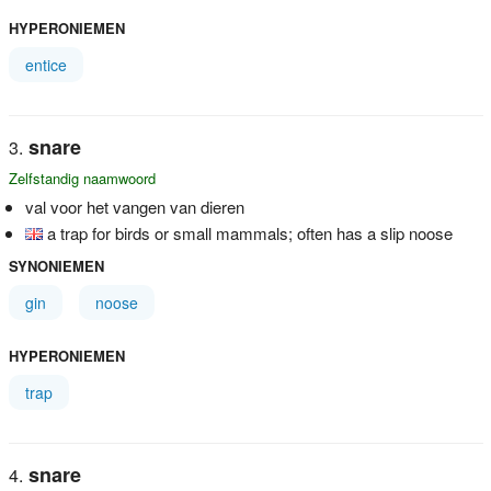
HYPERONIEMEN
entice
snare
Zelfstandig naamwoord
val voor het vangen van dieren
a trap for birds or small mammals; often has a slip noose
SYNONIEMEN
gin
noose
HYPERONIEMEN
trap
snare