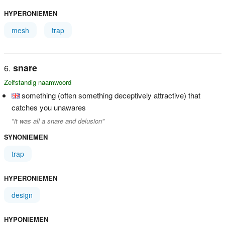
HYPERONIEMEN
mesh
trap
snare
Zelfstandig naamwoord
something (often something deceptively attractive) that
catches you unawares
"it was all a snare and delusion"
SYNONIEMEN
trap
HYPERONIEMEN
design
HYPONIEMEN