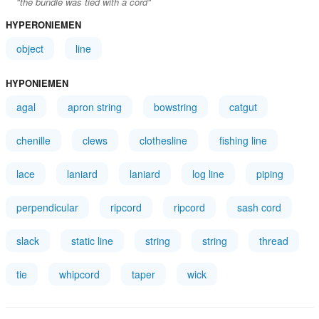
"the bundle was tied with a cord"
HYPERONIEMEN
object
line
HYPONIEMEN
agal
apron string
bowstring
catgut
chenille
clews
clothesline
fishing line
lace
laniard
laniard
log line
piping
perpendicular
ripcord
ripcord
sash cord
slack
static line
string
string
thread
tie
whipcord
taper
wick