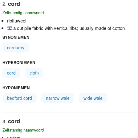
cord
Zelfstandig naamwoord
ribfluweel
a cut pile fabric with vertical ribs; usually made of cotton
SYNONIEMEN
corduroy
HYPERONIEMEN
cord
cloth
HYPONIEMEN
bedford cord
narrow wale
wide wale
cord
Zelfstandig naamwoord
vadem