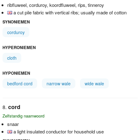
ribfluweel, corduroy, koordfluweel, rips, tinneroy
a cut pile fabric with vertical ribs; usually made of cotton
SYNONIEMEN
corduroy
HYPERONIEMEN
cloth
HYPONIEMEN
bedford cord
narrow wale
wide wale
cord
Zelfstandig naamwoord
snaar
a light insulated conductor for household use