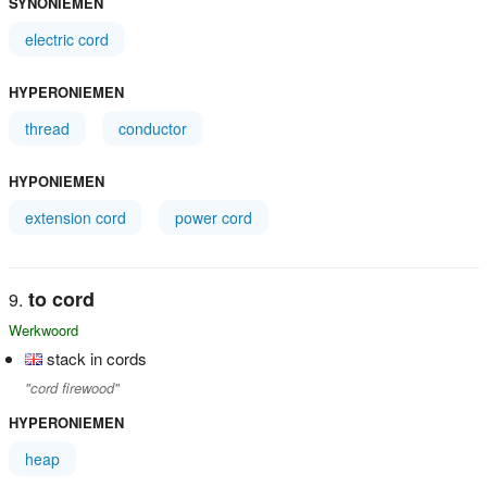
SYNONIEMEN
electric cord
HYPERONIEMEN
thread
conductor
HYPONIEMEN
extension cord
power cord
to cord
Werkwoord
stack in cords
"cord firewood"
HYPERONIEMEN
heap