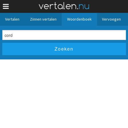
Vertalen
Zinnen vertalen
Woordenboek
Vervoegen