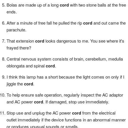
Bolas are made up of a long
cord
with two stone balls at the free
ends.
After a minute of free fall he pulled the rip
cord
and out came the
parachute.
That extension
cord
looks dangerous to me. You see where it's
frayed there?
Central nervous system consists of brain, cerebellum, medulla
oblongata and spinal
cord
.
I think this lamp has a short because the light comes on only if I
jiggle the
cord
.
To help ensure safe operation, regularly inspect the AC adaptor
and AC power
cord
. If damaged, stop use immediately.
Stop use and unplug the AC power
cord
from the electrical
outlet immediately if the device functions in an abnormal manner
or produces unusual sounds or smells.