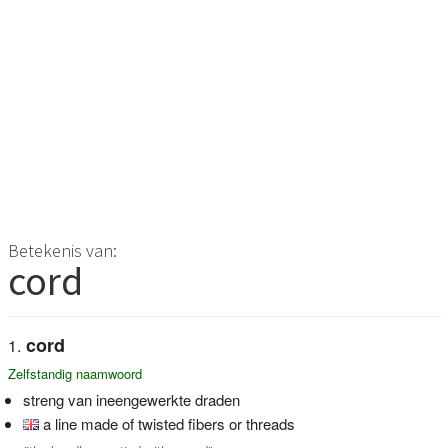
Betekenis van:
cord
cord
Zelfstandig naamwoord
streng van ineengewerkte draden
a line made of twisted fibers or threads