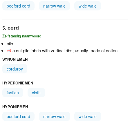
bedford cord
narrow wale
wide wale
cord
Zelfstandig naamwoord
pilo
a cut pile fabric with vertical ribs; usually made of cotton
SYNONIEMEN
corduroy
HYPERONIEMEN
fustian
cloth
HYPONIEMEN
bedford cord
narrow wale
wide wale