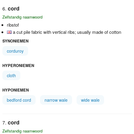
cord
Zelfstandig naamwoord
ribstof
a cut pile fabric with vertical ribs; usually made of cotton
SYNONIEMEN
corduroy
HYPERONIEMEN
cloth
HYPONIEMEN
bedford cord
narrow wale
wide wale
cord
Zelfstandig naamwoord