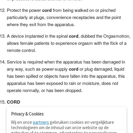
Protect the power
cord
from being walked on or pinched
particularly at plugs, convenience receptacles and the point
where they exit from the apparatus.
A device implanted in the spinal
cord
, dubbed the Orgasmotron,
allows female patients to experience orgasm with the flick of a
remote control.
Service is required when the apparatus has been damaged in
any way, such as power-supply
cord
or plug damaged, liquid
has been spilled or objects have fallen into the apparatus, this
apparatus has been exposed to rain or moisture, does not
operate normally, or has been dropped.
CORD
Privacy & Cookies
Wij en onze
partners
gebruiken cookies en vergelijkbare
technologieën om de inhoud van onze website op de
gebruiker af te stemmen, advertenties te personaliseren