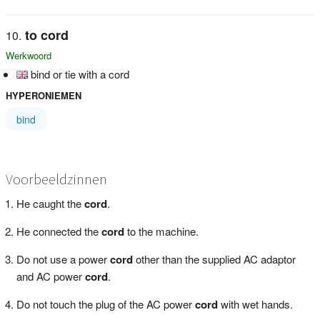
to cord
Werkwoord
bind or tie with a cord
HYPERONIEMEN
bind
Voorbeeldzinnen
He caught the
cord
.
He connected the
cord
to the machine.
Do not use a power
cord
other than the supplied AC adaptor
and AC power
cord
.
Do not touch the plug of the AC power
cord
with wet hands.