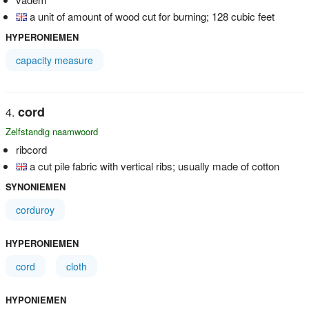
a unit of amount of wood cut for burning; 128 cubic feet
HYPERONIEMEN
capacity measure
cord
Zelfstandig naamwoord
ribcord
a cut pile fabric with vertical ribs; usually made of cotton
SYNONIEMEN
corduroy
HYPERONIEMEN
cord
cloth
HYPONIEMEN