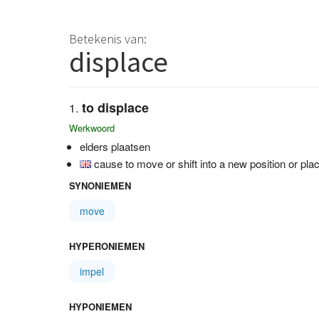
Betekenis van:
displace
to displace
Werkwoord
elders plaatsen
cause to move or shift into a new position or pla
SYNONIEMEN
move
HYPERONIEMEN
impel
HYPONIEMEN