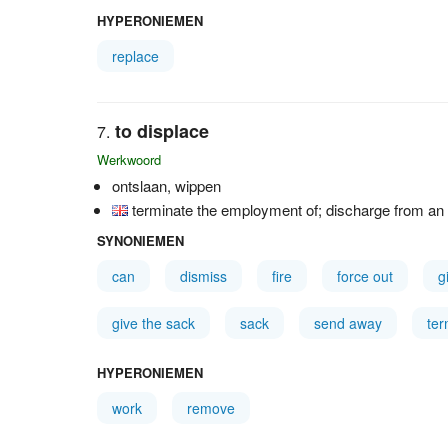
HYPERONIEMEN
replace
to displace
Werkwoord
ontslaan, wippen
terminate the employment of; discharge from an o
SYNONIEMEN
can
dismiss
fire
force out
g
give the sack
sack
send away
ter
HYPERONIEMEN
work
remove