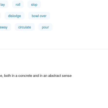
lay
roll
slop
dislodge
bowl over
 away
circulate
pour
ce, both in a concrete and in an abstract sense