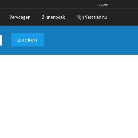
Inloggen
Vervoegen
Zinnenboek
Mijn Vertalen.nu