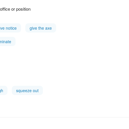
ffice or position
ive notice
give the axe
minate
gh
squeeze out