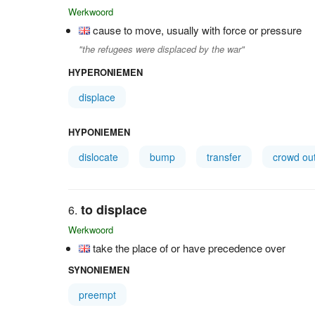
Werkwoord
cause to move, usually with force or pressure
"the refugees were displaced by the war"
HYPERONIEMEN
displace
HYPONIEMEN
dislocate
bump
transfer
crowd ou
to displace
Werkwoord
take the place of or have precedence over
SYNONIEMEN
preempt