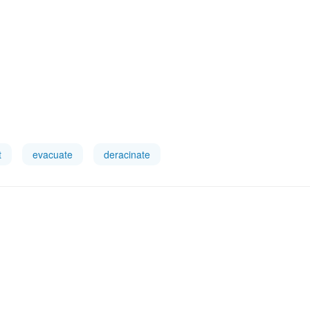
t
evacuate
deracinate