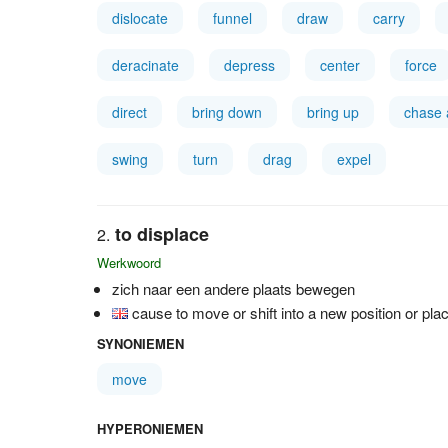
dislocate
funnel
draw
carry
deracinate
depress
center
force
direct
bring down
bring up
chase
swing
turn
drag
expel
to displace
Werkwoord
zich naar een andere plaats bewegen
cause to move or shift into a new position or pla
SYNONIEMEN
move
HYPERONIEMEN