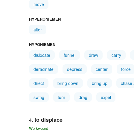
move
HYPERONIEMEN
alter
HYPONIEMEN
dislocate
funnel
draw
carry
deracinate
depress
center
force
direct
bring down
bring up
chase
swing
turn
drag
expel
to displace
Werkwoord