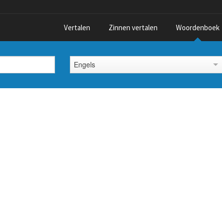
Vertalen
Zinnen vertalen
Woordenboek
Engels