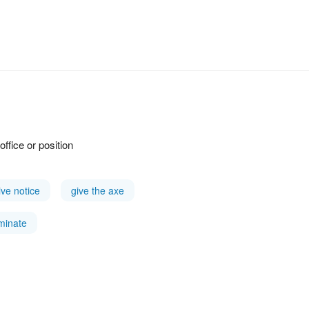
ffice or position
ive notice
give the axe
minate