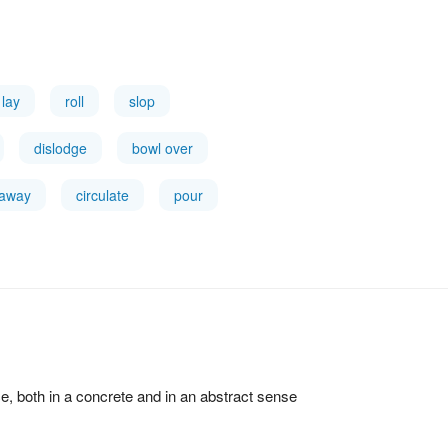
lay
roll
slop
dislodge
bowl over
 away
circulate
pour
ce, both in a concrete and in an abstract sense