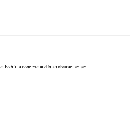
ce, both in a concrete and in an abstract sense