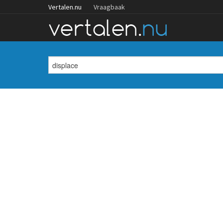
Vertalen.nu
Vraagbaak