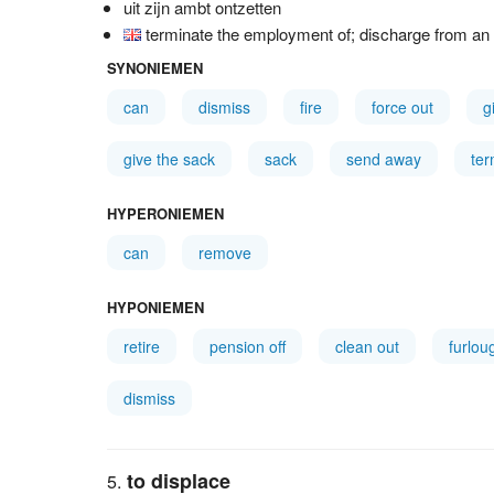
uit zijn ambt ontzetten
terminate the employment of; discharge from an o
SYNONIEMEN
can
dismiss
fire
force out
g
give the sack
sack
send away
ter
HYPERONIEMEN
can
remove
HYPONIEMEN
retire
pension off
clean out
furlou
dismiss
to displace