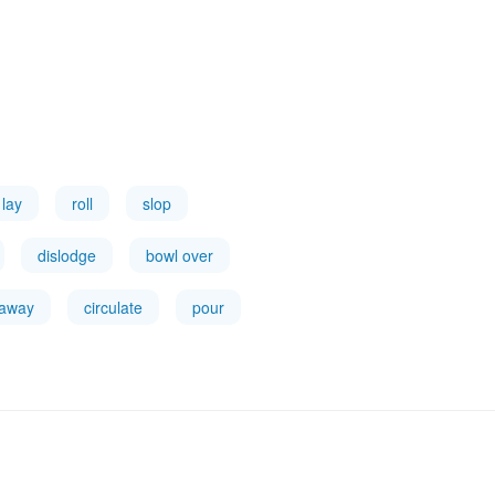
lay
roll
slop
dislodge
bowl over
 away
circulate
pour