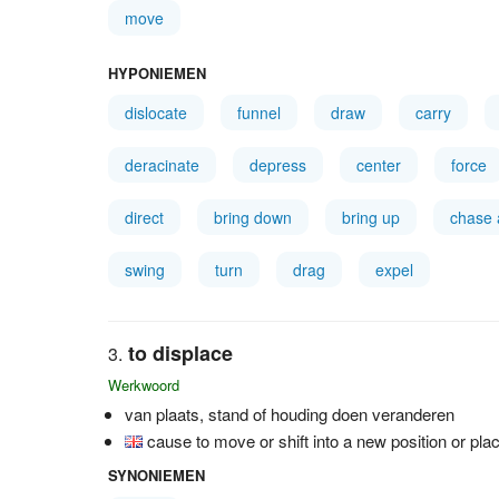
move
HYPONIEMEN
dislocate
funnel
draw
carry
deracinate
depress
center
force
direct
bring down
bring up
chase
swing
turn
drag
expel
to displace
Werkwoord
van plaats, stand of houding doen veranderen
cause to move or shift into a new position or pla
SYNONIEMEN