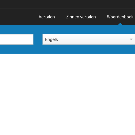
Vertalen
Zinnen vertalen
Woordenboek
Engels