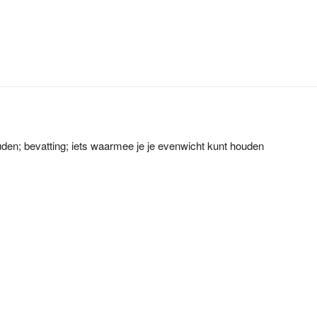
den; bevatting; iets waarmee je je evenwicht kunt houden