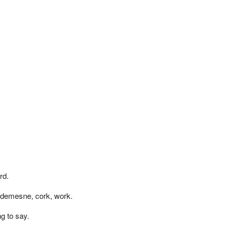
rd.
 demesne, cork, work.
g to say.