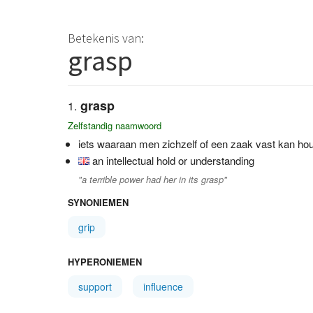
Betekenis van:
grasp
grasp
Zelfstandig naamwoord
iets waaraan men zichzelf of een zaak vast kan hou
an intellectual hold or understanding
"a terrible power had her in its grasp"
SYNONIEMEN
grip
HYPERONIEMEN
support
influence