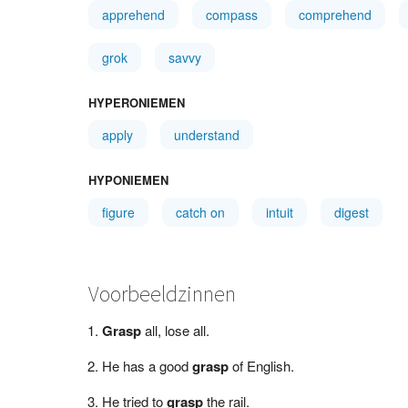
apprehend
compass
comprehend
grok
savvy
HYPERONIEMEN
apply
understand
HYPONIEMEN
figure
catch on
intuit
digest
Voorbeeldzinnen
Grasp
all, lose all.
He has a good
grasp
of English.
He tried to
grasp
the rail.