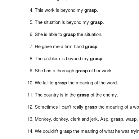
This work is beyond my
grasp
.
The situation is beyond my
grasp
.
She is able to
grasp
the situation.
He gave me a firm hand
grasp
.
The problem is beyond my
grasp
.
She has a thorough
grasp
of her work.
We fail to
grasp
the meaning of the word.
The country is in the
grasp
of the enemy.
Sometimes I can't really
grasp
the meaning of a wo
Monkey, donkey, clerk and jerk, Asp,
grasp
, wasp,
We couldn't
grasp
the meaning of what he was tryin