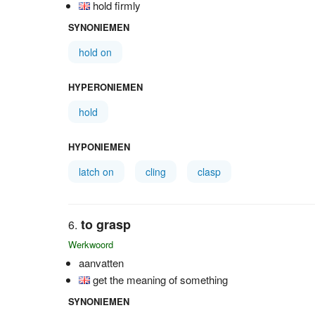
hold firmly
SYNONIEMEN
hold on
HYPERONIEMEN
hold
HYPONIEMEN
latch on
cling
clasp
to grasp
Werkwoord
aanvatten
get the meaning of something
SYNONIEMEN