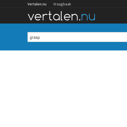
Vertalen.nu
Vraagbaak