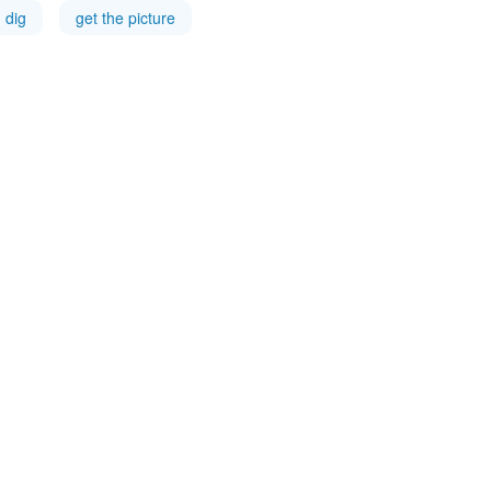
dig
get the picture