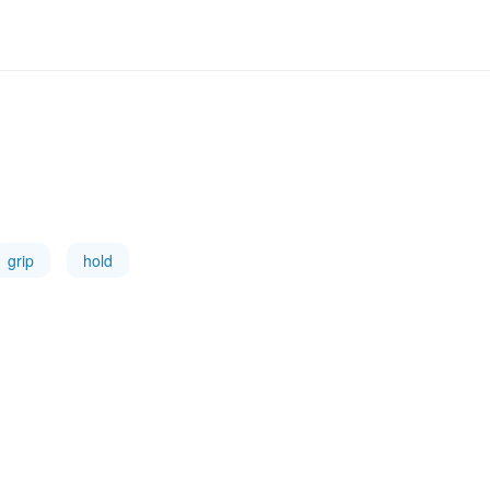
grip
hold