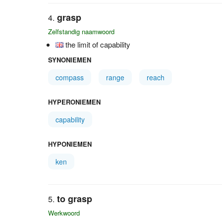
grasp
Zelfstandig naamwoord
the limit of capability
SYNONIEMEN
compass
range
reach
HYPERONIEMEN
capability
HYPONIEMEN
ken
to grasp
Werkwoord