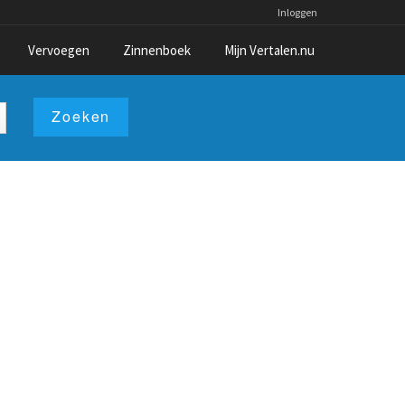
Inloggen
Vervoegen
Zinnenboek
Mijn Vertalen.nu