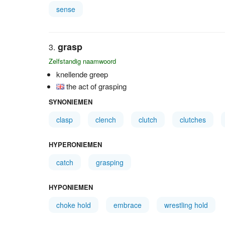
sense
grasp
Zelfstandig naamwoord
knellende greep
the act of grasping
SYNONIEMEN
clasp
clench
clutch
clutches
HYPERONIEMEN
catch
grasping
HYPONIEMEN
choke hold
embrace
wrestling hold