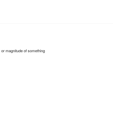
ty or magnitude of something