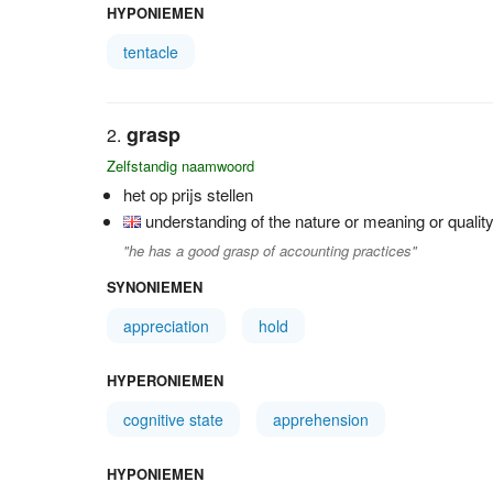
HYPONIEMEN
tentacle
grasp
Zelfstandig naamwoord
het op prijs stellen
understanding of the nature or meaning or quali
"he has a good grasp of accounting practices"
SYNONIEMEN
appreciation
hold
HYPERONIEMEN
cognitive state
apprehension
HYPONIEMEN