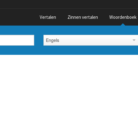
Vertalen
Zinnen vertalen
Woordenboek
Engels