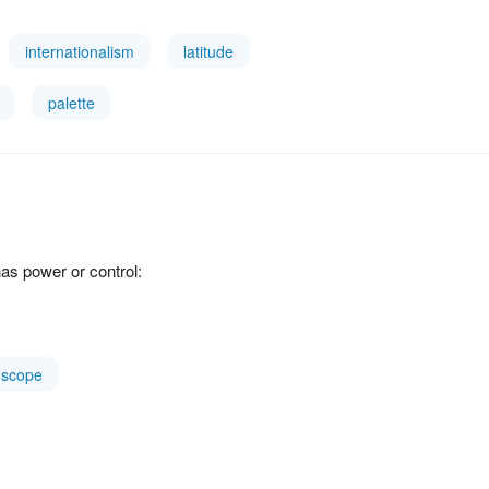
internationalism
latitude
palette
as power or control:
scope