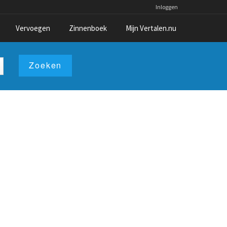
Inloggen
Vervoegen
Zinnenboek
Mijn Vertalen.nu