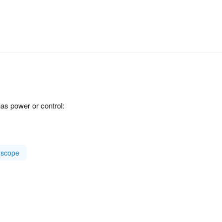
as power or control:
scope