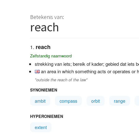
Betekenis van:
reach
reach
Zelfstandig naamwoord
strekking van iets; bereik of kader; gebied dat iets 
an area in which something acts or operates or h
"outside the reach of the law"
SYNONIEMEN
ambit
compass
orbit
range
HYPERONIEMEN
extent