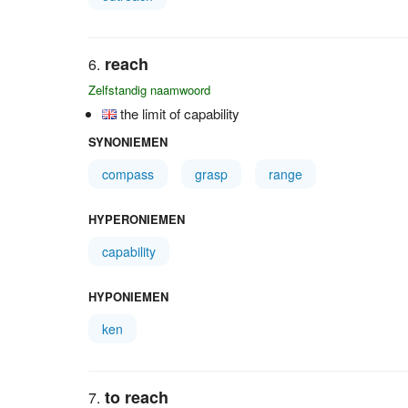
reach
Zelfstandig naamwoord
the limit of capability
SYNONIEMEN
compass
grasp
range
HYPERONIEMEN
capability
HYPONIEMEN
ken
to reach