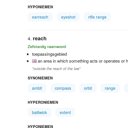
HYPONIEMEN
earreach
eyeshot
rifle range
reach
Zelfstandig naamwoord
toepassingsgebied
an area in which something acts or operates or h
"outside the reach of the law"
SYNONIEMEN
ambit
compass
orbit
range
HYPERONIEMEN
bailiwick
extent
HYPONIEMEN