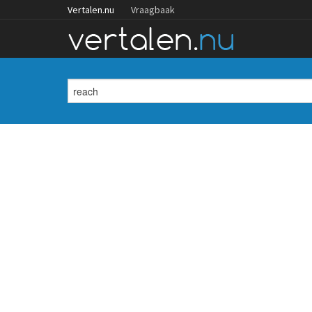
Vertalen.nu
Vraagbaak