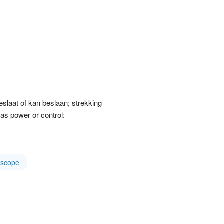
beslaat of kan beslaan; strekking
as power or control:
scope