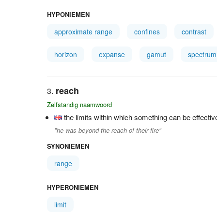
HYPONIEMEN
approximate range
confines
contrast
horizon
expanse
gamut
spectrum
reach
Zelfstandig naamwoord
the limits within which something can be effectiv
"he was beyond the reach of their fire"
SYNONIEMEN
range
HYPERONIEMEN
limit