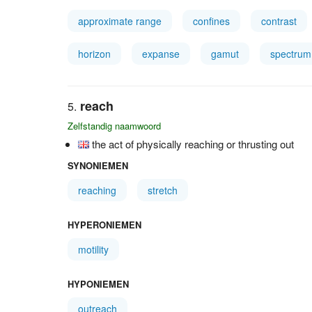
approximate range
confines
contrast
horizon
expanse
gamut
spectrum
reach
Zelfstandig naamwoord
the act of physically reaching or thrusting out
SYNONIEMEN
reaching
stretch
HYPERONIEMEN
motility
HYPONIEMEN
outreach