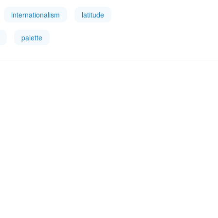
internationalism
latitude
palette