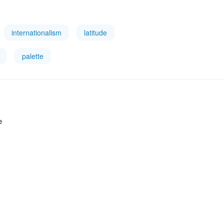
internationalism
latitude
palette
e