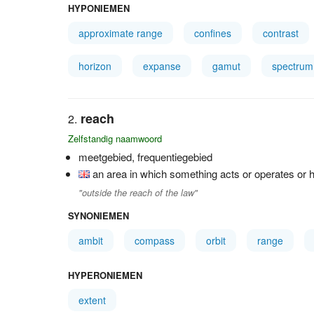
HYPONIEMEN
approximate range
confines
contrast
horizon
expanse
gamut
spectrum
reach
Zelfstandig naamwoord
meetgebied, frequentiegebied
an area in which something acts or operates or h
"outside the reach of the law"
SYNONIEMEN
ambit
compass
orbit
range
HYPERONIEMEN
extent