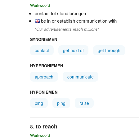
Werkwoord
contact tot stand brengen
be in or establish communication with
"Our advertisements reach millions"
SYNONIEMEN
contact
get hold of
get through
HYPERONIEMEN
approach
communicate
HYPONIEMEN
ping
ping
raise
to reach
Werkwoord