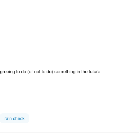
eeing to do (or not to do) something in the future
rain check