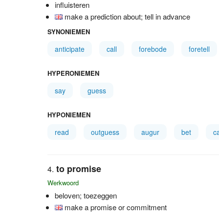
influisteren
make a prediction about; tell in advance
SYNONIEMEN
anticipate
call
forebode
foretell
HYPERONIEMEN
say
guess
HYPONIEMEN
read
outguess
augur
bet
c
to promise
Werkwoord
beloven; toezeggen
make a promise or commitment