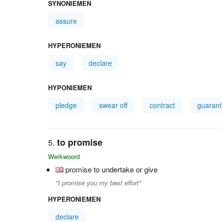
SYNONIEMEN
assure
HYPERONIEMEN
say
declare
HYPONIEMEN
pledge
swear off
contract
guaran
to promise
Werkwoord
promise to undertake or give
"I promise you my best effort"
HYPERONIEMEN
declare