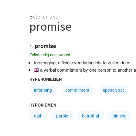
Betekenis van:
promise
promise
Zelfstandig naamwoord
toezegging; officiële verklaring iets te zullen doen
a verbal commitment by one person to another agr
HYPERONIEMEN
informing
commitment
speech act
HYPONIEMEN
oath
parole
betrothal
pinning