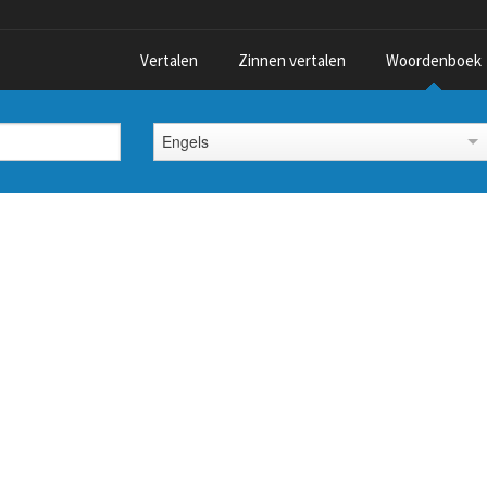
Vertalen
Zinnen vertalen
Woordenboek
Engels