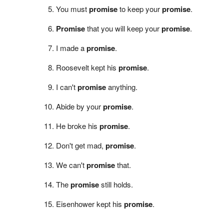
You must
promise
to keep your
promise
.
Promise
that you will keep your
promise
.
I made a
promise
.
Roosevelt kept his
promise
.
I can't
promise
anything.
Abide by your
promise
.
He broke his
promise
.
Don't get mad,
promise
.
We can't
promise
that.
The
promise
still holds.
Eisenhower kept his
promise
.