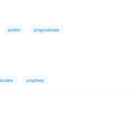
predict
prognosticate
alculate
prophesy