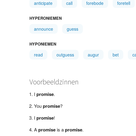
anticipate
call
forebode
foretell
HYPERONIEMEN
announce
guess
HYPONIEMEN
read
outguess
augur
bet
c
Voorbeeldzinnen
I
promise
.
You
promise
?
I
promise
!
A
promise
is a
promise
.