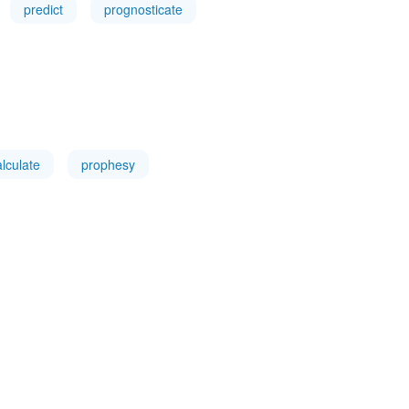
predict
prognosticate
alculate
prophesy