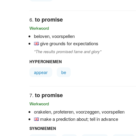
to promise
Werkwoord
beloven, voorspellen
give grounds for expectations
"The results promised fame and glory"
HYPERONIEMEN
appear
be
to promise
Werkwoord
orakelen, profeteren, voorzeggen, voorspellen
make a prediction about; tell in advance
SYNONIEMEN