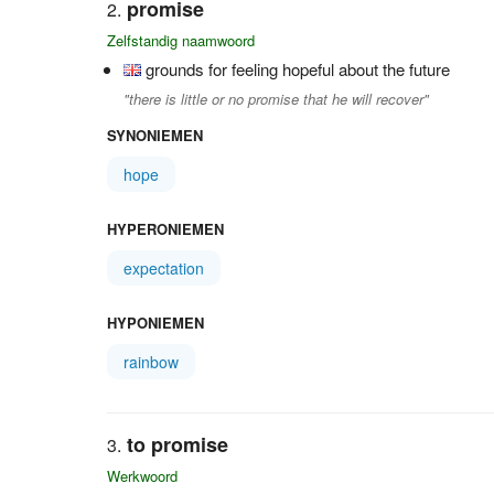
promise
Zelfstandig naamwoord
grounds for feeling hopeful about the future
"there is little or no promise that he will recover"
SYNONIEMEN
hope
HYPERONIEMEN
expectation
HYPONIEMEN
rainbow
to promise
Werkwoord