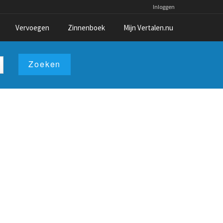
Inloggen
Vervoegen
Zinnenboek
Mijn Vertalen.nu