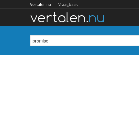
Vertalen.nu
Vraagbaak