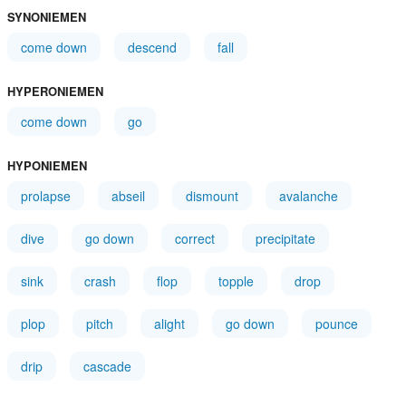
SYNONIEMEN
come down
descend
fall
HYPERONIEMEN
come down
go
HYPONIEMEN
prolapse
abseil
dismount
avalanche
dive
go down
correct
precipitate
sink
crash
flop
topple
drop
plop
pitch
alight
go down
pounce
drip
cascade