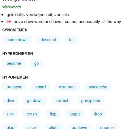
Werkwoord
geleidelijk verdwijnen uit, van iets
move downward and lower, but not necessarily all the way
SYNONIEMEN
come down
descend
fall
HYPERONIEMEN
become
go
HYPONIEMEN
prolapse
abseil
dismount
avalanche
dive
go down
correct
precipitate
sink
crash
flop
topple
drop
plop
pitch
alight
go down
pounce