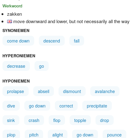
Werkwoord
zakken
move downward and lower, but not necessarily all the way
SYNONIEMEN
come down
descend
fall
HYPERONIEMEN
decrease
go
HYPONIEMEN
prolapse
abseil
dismount
avalanche
dive
go down
correct
precipitate
sink
crash
flop
topple
drop
plop
pitch
alight
go down
pounce