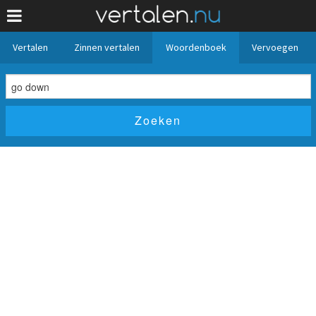
Vertalen
Zinnen vertalen
Woordenboek
Vervoegen