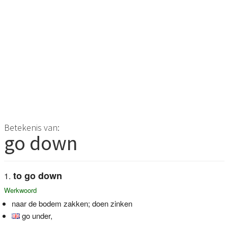
Betekenis van:
go down
to go down
Werkwoord
naar de bodem zakken; doen zinken
go under,