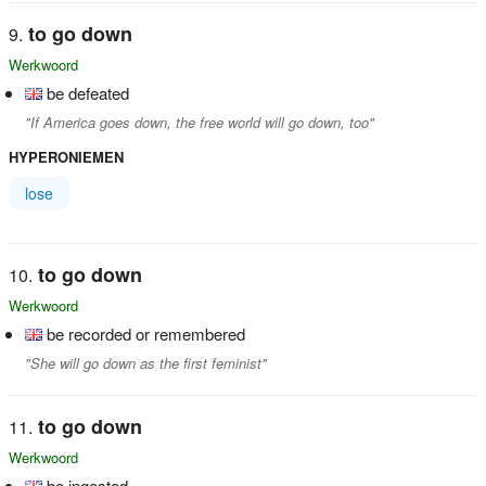
to go down
Werkwoord
be defeated
"If America goes down, the free world will go down, too"
HYPERONIEMEN
lose
to go down
Werkwoord
be recorded or remembered
"She will go down as the first feminist"
to go down
Werkwoord
be ingested