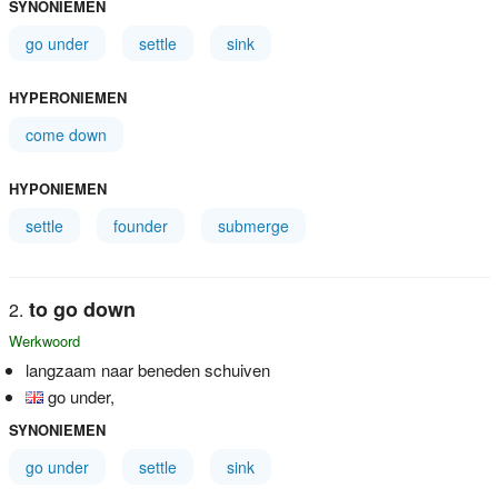
SYNONIEMEN
go under
settle
sink
HYPERONIEMEN
come down
HYPONIEMEN
settle
founder
submerge
to go down
Werkwoord
langzaam naar beneden schuiven
go under,
SYNONIEMEN
go under
settle
sink