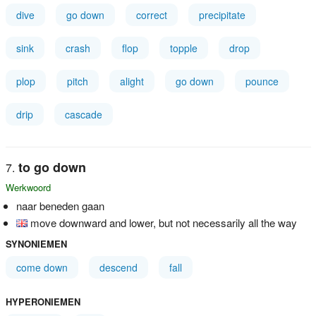
dive
go down
correct
precipitate
sink
crash
flop
topple
drop
plop
pitch
alight
go down
pounce
drip
cascade
to go down
Werkwoord
naar beneden gaan
move downward and lower, but not necessarily all the way
SYNONIEMEN
come down
descend
fall
HYPERONIEMEN