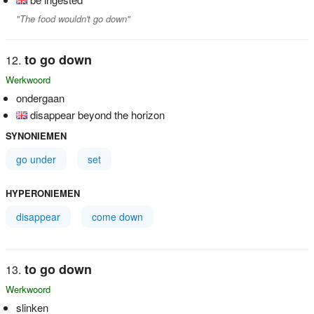
"The food wouldn't go down"
to go down
Werkwoord
ondergaan
disappear beyond the horizon
SYNONIEMEN
go under
set
HYPERONIEMEN
disappear
come down
to go down
Werkwoord
slinken