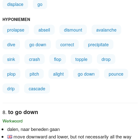
displace
go
HYPONIEMEN
prolapse
abseil
dismount
avalanche
dive
go down
correct
precipitate
sink
crash
flop
topple
drop
plop
pitch
alight
go down
pounce
drip
cascade
to go down
Werkwoord
dalen, naar beneden gaan
move downward and lower, but not necessarily all the way