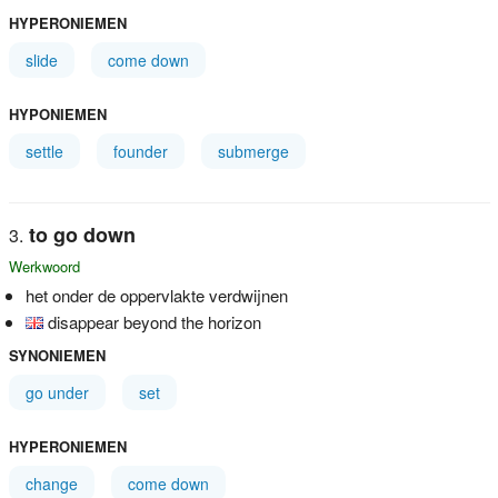
HYPERONIEMEN
slide
come down
HYPONIEMEN
settle
founder
submerge
to go down
Werkwoord
het onder de oppervlakte verdwijnen
disappear beyond the horizon
SYNONIEMEN
go under
set
HYPERONIEMEN
change
come down