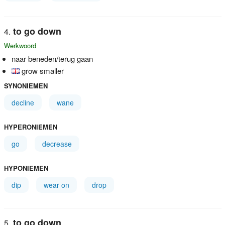
to go down
Werkwoord
naar beneden/terug gaan
grow smaller
SYNONIEMEN
decline
wane
HYPERONIEMEN
go
decrease
HYPONIEMEN
dip
wear on
drop
to go down