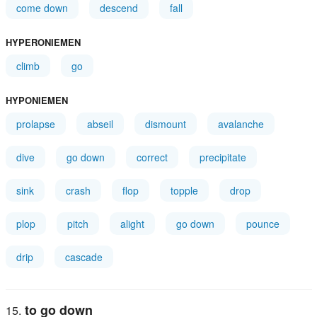
come down
descend
fall
HYPERONIEMEN
climb
go
HYPONIEMEN
prolapse
abseil
dismount
avalanche
dive
go down
correct
precipitate
sink
crash
flop
topple
drop
plop
pitch
alight
go down
pounce
drip
cascade
to go down