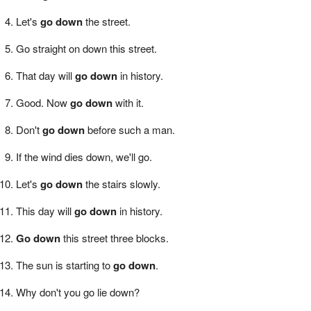
Let's
go down
the street.
Go straight on down this street.
That day will
go down
in history.
Good. Now
go down
with it.
Don't
go down
before such a man.
If the wind dies down, we'll go.
Let's
go down
the stairs slowly.
This day will
go down
in history.
Go down
this street three blocks.
The sun is starting to
go down
.
Why don't you go lie down?