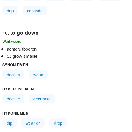
drip
cascade
to go down
Werkwoord
achteruitboeren
grow smaller
SYNONIEMEN
decline
wane
HYPERONIEMEN
decline
decrease
HYPONIEMEN
dip
wear on
drop