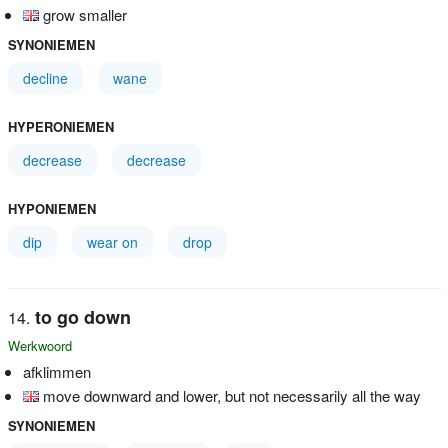
grow smaller
SYNONIEMEN
decline
wane
HYPERONIEMEN
decrease
decrease
HYPONIEMEN
dip
wear on
drop
to go down
Werkwoord
afklimmen
move downward and lower, but not necessarily all the way
SYNONIEMEN