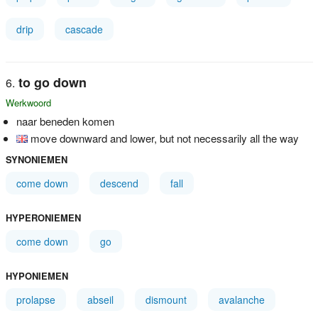
drip
cascade
to go down
Werkwoord
naar beneden komen
move downward and lower, but not necessarily all the way
SYNONIEMEN
come down
descend
fall
HYPERONIEMEN
come down
go
HYPONIEMEN
prolapse
abseil
dismount
avalanche