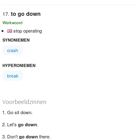
to go down
Werkwoord
stop operating
SYNONIEMEN
crash
HYPERONIEMEN
break
Voorbeeldzinnen
Go sit down.
Let's
go down
.
Don't
go down
there.