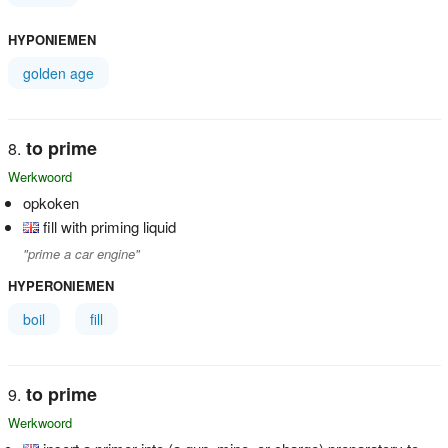
HYPONIEMEN
golden age
to prime
Werkwoord
opkoken
fill with priming liquid
"prime a car engine"
HYPERONIEMEN
boil
fill
to prime
Werkwoord