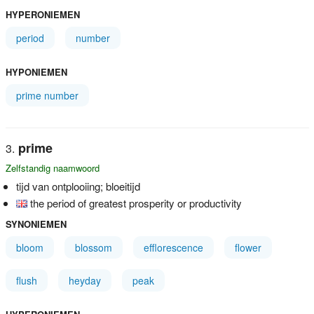
HYPERONIEMEN
period
number
HYPONIEMEN
prime number
prime
Zelfstandig naamwoord
tijd van ontplooiing; bloeitijd
the period of greatest prosperity or productivity
SYNONIEMEN
bloom
blossom
efflorescence
flower
flush
heyday
peak