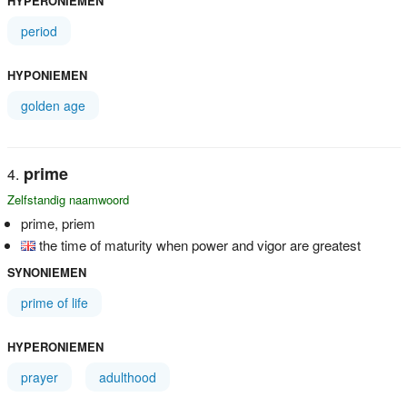
HYPERONIEMEN
period
HYPONIEMEN
golden age
prime
Zelfstandig naamwoord
prime, priem
the time of maturity when power and vigor are greatest
SYNONIEMEN
prime of life
HYPERONIEMEN
prayer
adulthood