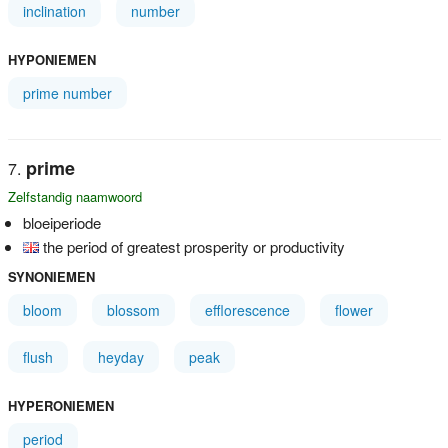
inclination
number
HYPONIEMEN
prime number
prime
Zelfstandig naamwoord
bloeiperiode
the period of greatest prosperity or productivity
SYNONIEMEN
bloom
blossom
efflorescence
flower
flush
heyday
peak
HYPERONIEMEN
period