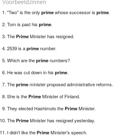
Voorbeeldzinnen
"Two" is the only
prime
whose successor is
prime
.
Tom is past his
prime
.
The
Prime
Minister has resigned.
2539 is a
prime
number.
Which are the
prime
numbers?
He was cut down in his
prime
.
The
prime
minister proposed administrative reforms.
She is the
Prime
Minister of Finland.
They elected Hashimoto the
Prime
Minister.
The
Prime
Minister has resigned yesterday.
I didn't like the
Prime
Minister's speech.