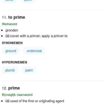
to prime
Werkwoord
gronden
cover with a primer; apply a primer to
SYNONIEMEN
ground
undercoat
HYPERONIEMEN
plumb
paint
prime
Bijvoeglijk naamwoord
used of the first or originating agent