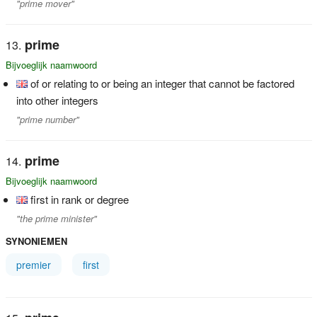
"prime mover"
prime
Bijvoeglijk naamwoord
of or relating to or being an integer that cannot be factored
into other integers
"prime number"
prime
Bijvoeglijk naamwoord
first in rank or degree
"the prime minister"
SYNONIEMEN
premier
first