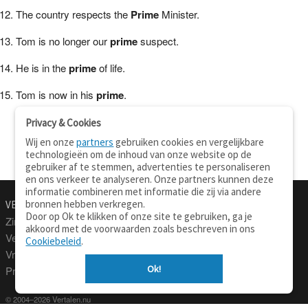
The country respects the
Prime
Minister.
Tom is no longer our
prime
suspect.
He is in the
prime
of life.
Tom is now in his
prime
.
Privacy & Cookies
Wij en onze
partners
gebruiken cookies en vergelijkbare
technologieën om de inhoud van onze website op de
gebruiker af te stemmen, advertenties te personaliseren
en ons verkeer te analyseren. Onze partners kunnen deze
informatie combineren met informatie die zij via andere
bronnen hebben verkregen.
VERTALEN.NU
OVER
Door op Ok te klikken of onze site te gebruiken, ga je
Zinnen vertalen
Over deze site
akkoord met de voorwaarden zoals beschreven in ons
Verklarend woordenboek
Contact
Cookiebeleid
.
Vraagbaak
Privacy
Ok!
Professionele vertaling
© 2004–2026 Vertalen.nu