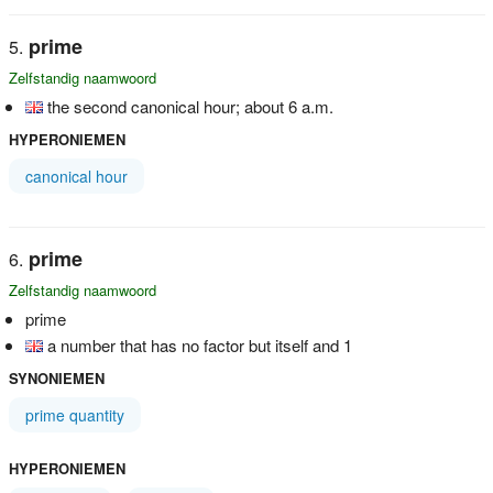
prime
Zelfstandig naamwoord
the second canonical hour; about 6 a.m.
HYPERONIEMEN
canonical hour
prime
Zelfstandig naamwoord
prime
a number that has no factor but itself and 1
SYNONIEMEN
prime quantity
HYPERONIEMEN