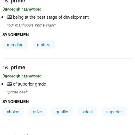
prime
Bijvoeglijk naamwoord
being at the best stage of development
"our manhood's prime vigor"
SYNONIEMEN
meridian
mature
prime
Bijvoeglijk naamwoord
of superior grade
"prime beef"
SYNONIEMEN
choice
prize
quality
select
superior