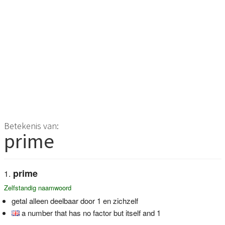
Betekenis van:
prime
prime
Zelfstandig naamwoord
getal alleen deelbaar door 1 en zichzelf
a number that has no factor but itself and 1