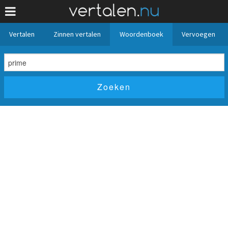
Vertalen
Zinnen vertalen
Woordenboek
Vervoegen