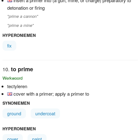
insert a primer into (a gun, mine, or charge) preparatory to
detonation or firing
"prime a cannon"
"prime a mine"
HYPERONIEMEN
fix
to prime
Werkwoord
tectyleren
cover with a primer; apply a primer to
SYNONIEMEN
ground
undercoat
HYPERONIEMEN
cover
paint