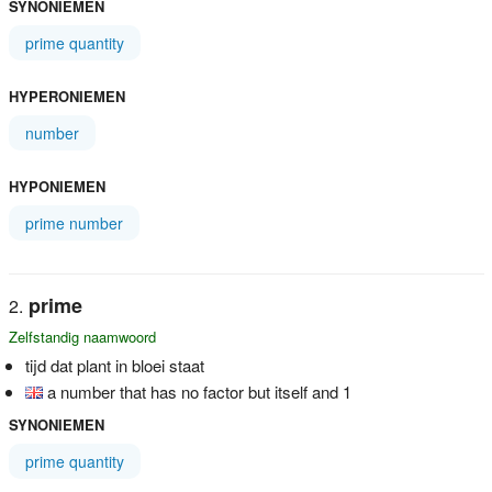
SYNONIEMEN
prime quantity
HYPERONIEMEN
number
HYPONIEMEN
prime number
prime
Zelfstandig naamwoord
tijd dat plant in bloei staat
a number that has no factor but itself and 1
SYNONIEMEN
prime quantity