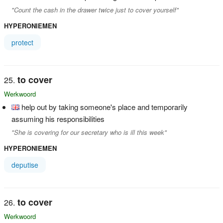
"Count the cash in the drawer twice just to cover yourself"
HYPERONIEMEN
protect
to cover
Werkwoord
help out by taking someone's place and temporarily
assuming his responsibilities
"She is covering for our secretary who is ill this week"
HYPERONIEMEN
deputise
to cover
Werkwoord