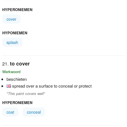
HYPERONIEMEN
cover
HYPONIEMEN
splash
to cover
Werkwoord
beschieten
spread over a surface to conceal or protect
"This paint covers well"
HYPERONIEMEN
coat
conceal