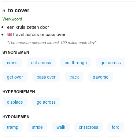
to cover
Werkwoord
een kruis zetten door
travel across or pass over
"The caravan covered almost 100 miles each day"
SYNONIEMEN
cross
cut across
cut through
get across
get over
pass over
track
traverse
HYPERONIEMEN
displace
go across
HYPONIEMEN
tramp
stride
walk
crisscross
ford