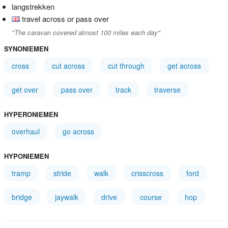
langstrekken
travel across or pass over
"The caravan covered almost 100 miles each day"
SYNONIEMEN
cross
cut across
cut through
get across
get over
pass over
track
traverse
HYPERONIEMEN
overhaul
go across
HYPONIEMEN
tramp
stride
walk
crisscross
ford
bridge
jaywalk
drive
course
hop