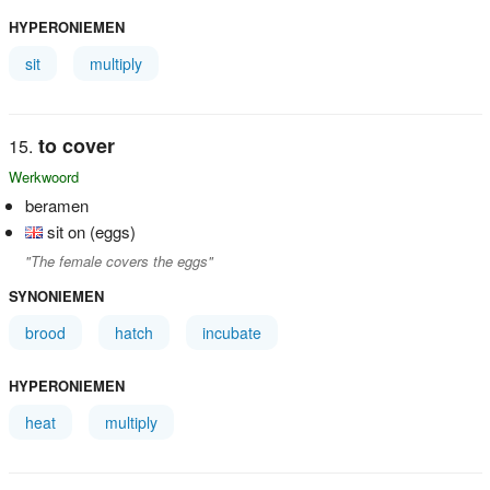
HYPERONIEMEN
sit
multiply
to cover
Werkwoord
beramen
sit on (eggs)
"The female covers the eggs"
SYNONIEMEN
brood
hatch
incubate
HYPERONIEMEN
heat
multiply