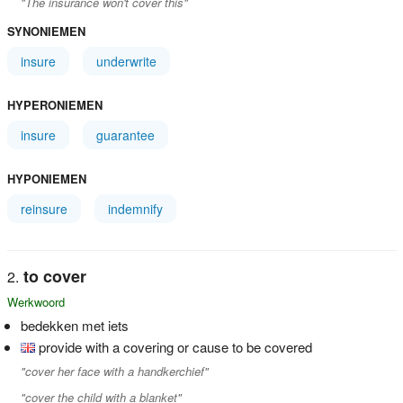
"The insurance won't cover this"
SYNONIEMEN
insure
underwrite
HYPERONIEMEN
insure
guarantee
HYPONIEMEN
reinsure
indemnify
to cover
Werkwoord
bedekken met iets
provide with a covering or cause to be covered
"cover her face with a handkerchief"
"cover the child with a blanket"