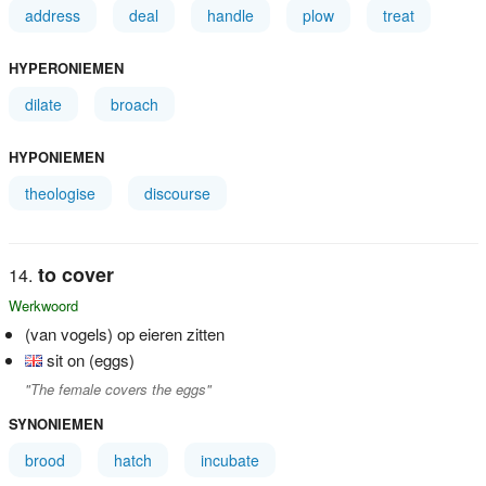
address
deal
handle
plow
treat
HYPERONIEMEN
dilate
broach
HYPONIEMEN
theologise
discourse
to cover
Werkwoord
(van vogels) op eieren zitten
sit on (eggs)
"The female covers the eggs"
SYNONIEMEN
brood
hatch
incubate