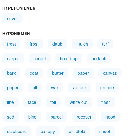
HYPERONIEMEN
cover
HYPONIEMEN
frost
frost
daub
mulch
turf
carpet
carpet
board up
bedaub
bark
coat
butter
paper
canvas
paper
oil
wax
veneer
grease
line
face
foil
white out
flash
sod
bind
parcel
recover
hood
clapboard
canopy
blindfold
sheet