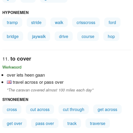
HYPONIEMEN
tramp
stride
walk
crisscross
ford
bridge
jaywalk
drive
course
hop
to cover
Werkwoord
over iets heen gaan
travel across or pass over
"The caravan covered almost 100 miles each day"
SYNONIEMEN
cross
cut across
cut through
get across
get over
pass over
track
traverse