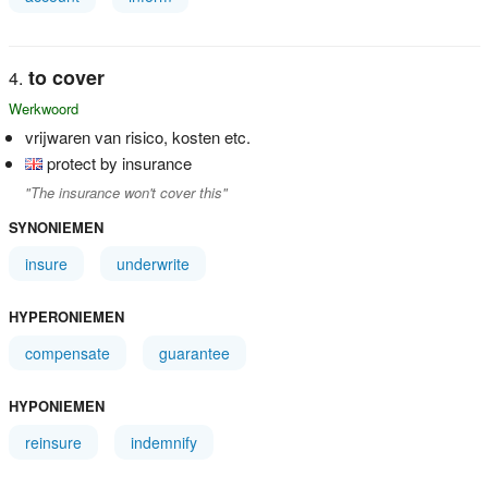
to cover
Werkwoord
vrijwaren van risico, kosten etc.
protect by insurance
"The insurance won't cover this"
SYNONIEMEN
insure
underwrite
HYPERONIEMEN
compensate
guarantee
HYPONIEMEN
reinsure
indemnify