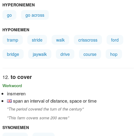
HYPERONIEMEN
go
go across
HYPONIEMEN
tramp
stride
walk
crisscross
ford
bridge
jaywalk
drive
course
hop
to cover
Werkwoord
insmeren
span an interval of distance, space or time
"The period covered the turn of the century"
"This farm covers some 200 acres"
SYNONIEMEN