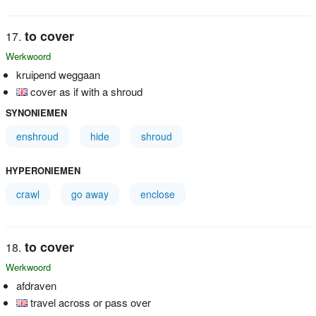
to cover
Werkwoord
kruipend weggaan
cover as if with a shroud
SYNONIEMEN
enshroud
hide
shroud
HYPERONIEMEN
crawl
go away
enclose
to cover
Werkwoord
afdraven
travel across or pass over