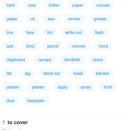
bark
coat
butter
paper
canvas
paper
oil
wax
veneer
grease
line
face
foil
white out
flash
sod
bind
parcel
recover
hood
clapboard
canopy
blindfold
sheet
tile
lag
block out
mask
blanket
plaster
plaster
apply
spray
frost
dust
beplaster
to cover