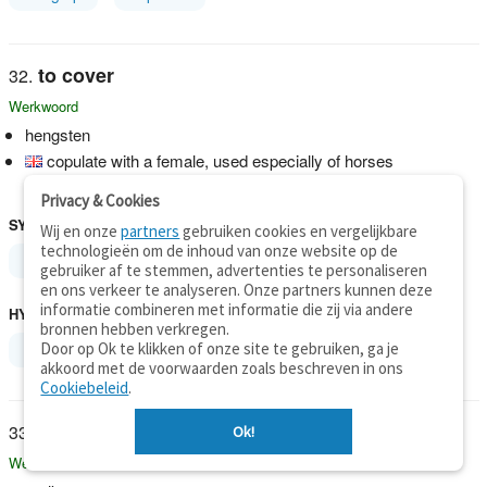
to cover
Werkwoord
hengsten
copulate with a female, used especially of horses
"The horse covers the mare"
Privacy & Cookies
SYNONIEMEN
Wij en onze
partners
gebruiken cookies en vergelijkbare
technologieën om de inhoud van onze website op de
breed
gebruiker af te stemmen, advertenties te personaliseren
en ons verkeer te analyseren. Onze partners kunnen deze
informatie combineren met informatie die zij via andere
HYPERONIEMEN
bronnen hebben verkregen.
Door op Ok te klikken of onze site te gebruiken, ga je
breed
copulate
akkoord met de voorwaarden zoals beschreven in ons
Cookiebeleid
.
to cover
Ok!
Werkwoord