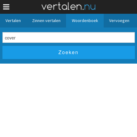
Vertalen
Zinnen vertalen
Woordenboek
Vervoegen