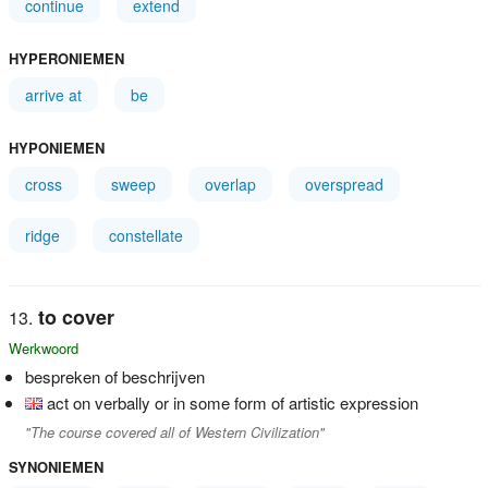
continue
extend
HYPERONIEMEN
arrive at
be
HYPONIEMEN
cross
sweep
overlap
overspread
ridge
constellate
to cover
Werkwoord
bespreken of beschrijven
act on verbally or in some form of artistic expression
"The course covered all of Western Civilization"
SYNONIEMEN