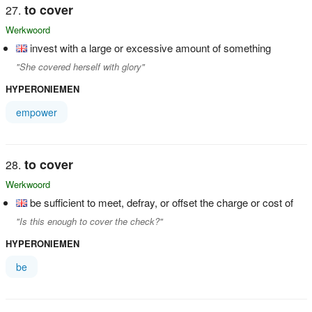
to cover
Werkwoord
invest with a large or excessive amount of something
"She covered herself with glory"
HYPERONIEMEN
empower
to cover
Werkwoord
be sufficient to meet, defray, or offset the charge or cost of
"Is this enough to cover the check?"
HYPERONIEMEN
be