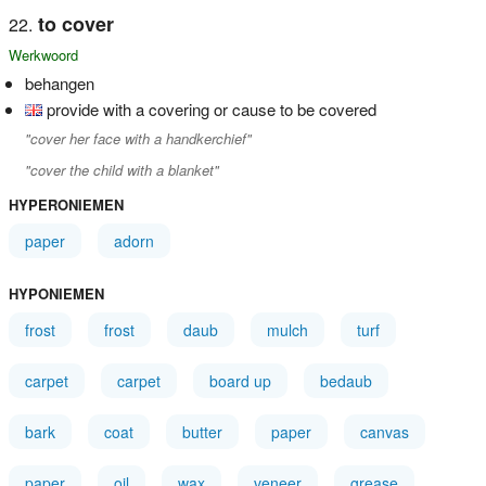
to cover
Werkwoord
behangen
provide with a covering or cause to be covered
"cover her face with a handkerchief"
"cover the child with a blanket"
HYPERONIEMEN
paper
adorn
HYPONIEMEN
frost
frost
daub
mulch
turf
carpet
carpet
board up
bedaub
bark
coat
butter
paper
canvas
paper
oil
wax
veneer
grease