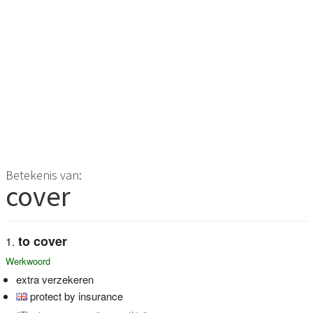
Betekenis van:
cover
to cover
Werkwoord
extra verzekeren
protect by insurance