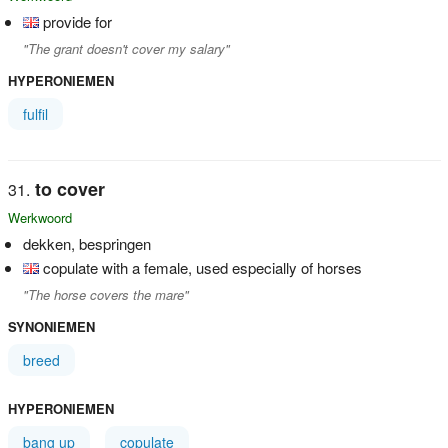
provide for
"The grant doesn't cover my salary"
HYPERONIEMEN
fulfil
to cover
Werkwoord
dekken, bespringen
copulate with a female, used especially of horses
"The horse covers the mare"
SYNONIEMEN
breed
HYPERONIEMEN
bang up
copulate