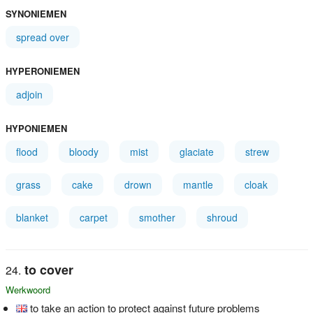
SYNONIEMEN
spread over
HYPERONIEMEN
adjoin
HYPONIEMEN
flood
bloody
mist
glaciate
strew
grass
cake
drown
mantle
cloak
blanket
carpet
smother
shroud
to cover
Werkwoord
to take an action to protect against future problems