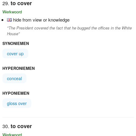
to cover
Werkwoord
hide from view or knowledge
"The President covered the fact that he bugged the offices in the White
House"
SYNONIEMEN
cover up
HYPERONIEMEN
conceal
HYPONIEMEN
gloss over
to cover
Werkwoord