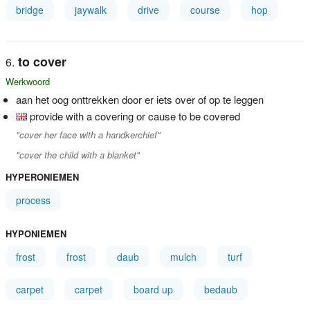
bridge
jaywalk
drive
course
hop
to cover
Werkwoord
aan het oog onttrekken door er iets over of op te leggen
provide with a covering or cause to be covered
"cover her face with a handkerchief"
"cover the child with a blanket"
HYPERONIEMEN
process
HYPONIEMEN
frost
frost
daub
mulch
turf
carpet
carpet
board up
bedaub