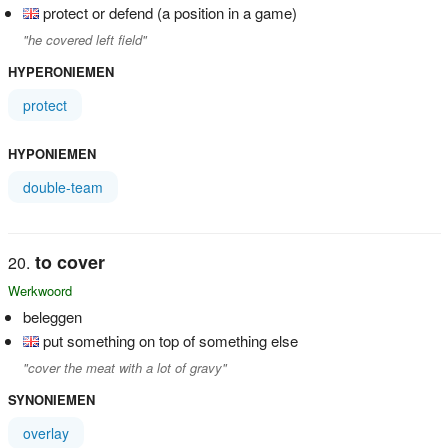
protect or defend (a position in a game)
"he covered left field"
HYPERONIEMEN
protect
HYPONIEMEN
double-team
to cover
Werkwoord
beleggen
put something on top of something else
"cover the meat with a lot of gravy"
SYNONIEMEN
overlay