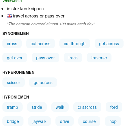
Werkwoord
in stukken knippen
travel across or pass over
"The caravan covered almost 100 miles each day"
SYNONIEMEN
cross
cut across
cut through
get across
get over
pass over
track
traverse
HYPERONIEMEN
scissor
go across
HYPONIEMEN
tramp
stride
walk
crisscross
ford
bridge
jaywalk
drive
course
hop