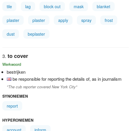
tile
lag
block out
mask
blanket
plaster
plaster
apply
spray
frost
dust
beplaster
to cover
Werkwoord
bestrijken
be responsible for reporting the details of, as in journalism
"The cub reporter covered New York City"
SYNONIEMEN
report
HYPERONIEMEN
account
inform