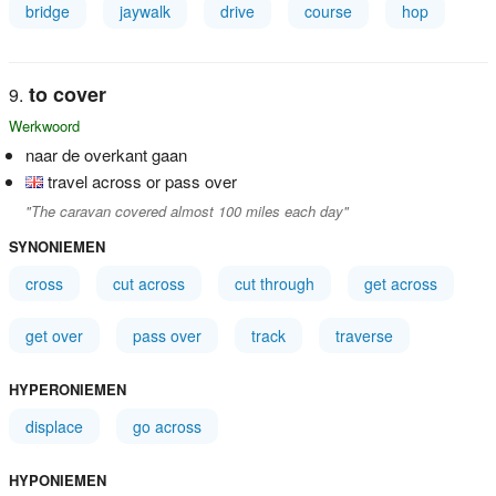
bridge
jaywalk
drive
course
hop
to cover
Werkwoord
naar de overkant gaan
travel across or pass over
"The caravan covered almost 100 miles each day"
SYNONIEMEN
cross
cut across
cut through
get across
get over
pass over
track
traverse
HYPERONIEMEN
displace
go across
HYPONIEMEN