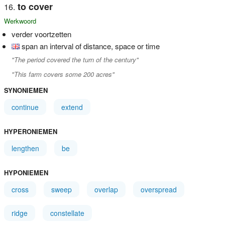
to cover
Werkwoord
verder voortzetten
span an interval of distance, space or time
"The period covered the turn of the century"
"This farm covers some 200 acres"
SYNONIEMEN
continue
extend
HYPERONIEMEN
lengthen
be
HYPONIEMEN
cross
sweep
overlap
overspread
ridge
constellate