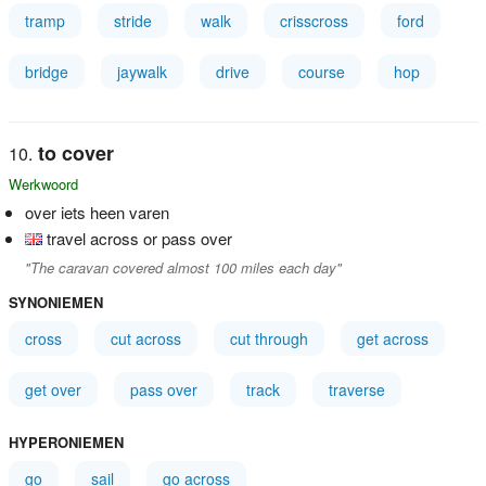
tramp
stride
walk
crisscross
ford
bridge
jaywalk
drive
course
hop
to cover
Werkwoord
over iets heen varen
travel across or pass over
"The caravan covered almost 100 miles each day"
SYNONIEMEN
cross
cut across
cut through
get across
get over
pass over
track
traverse
HYPERONIEMEN
go
sail
go across