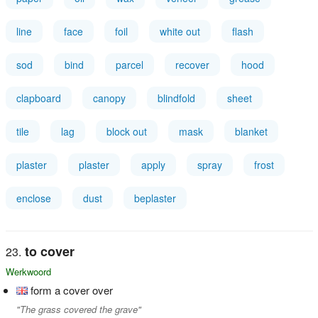
line
face
foil
white out
flash
sod
bind
parcel
recover
hood
clapboard
canopy
blindfold
sheet
tile
lag
block out
mask
blanket
plaster
plaster
apply
spray
frost
enclose
dust
beplaster
to cover
Werkwoord
form a cover over
"The grass covered the grave"