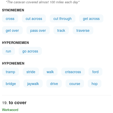
"The caravan covered almost 100 miles each day"
SYNONIEMEN
cross
cut across
cut through
get across
get over
pass over
track
traverse
HYPERONIEMEN
run
go across
HYPONIEMEN
tramp
stride
walk
crisscross
ford
bridge
jaywalk
drive
course
hop
to cover
Werkwoord