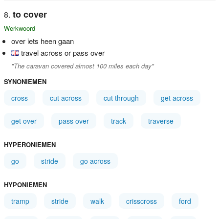
to cover
Werkwoord
over iets heen gaan
travel across or pass over
"The caravan covered almost 100 miles each day"
SYNONIEMEN
cross
cut across
cut through
get across
get over
pass over
track
traverse
HYPERONIEMEN
go
stride
go across
HYPONIEMEN
tramp
stride
walk
crisscross
ford