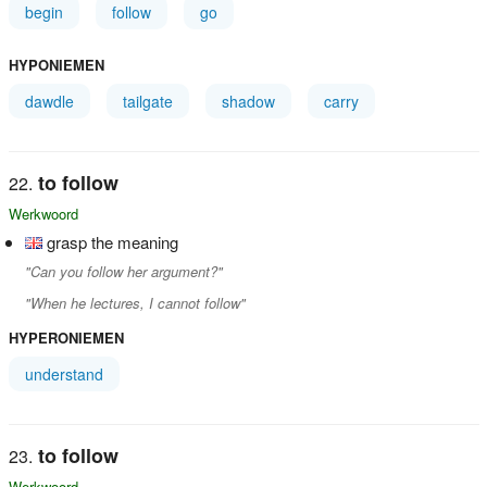
begin
follow
go
HYPONIEMEN
dawdle
tailgate
shadow
carry
to follow
Werkwoord
grasp the meaning
"Can you follow her argument?"
"When he lectures, I cannot follow"
HYPERONIEMEN
understand
to follow
Werkwoord