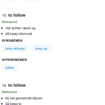
to follow
Werkwoord
niet achter raken op
keep informed
SYNONIEMEN
keep abreast
keep up
HYPERONIEMEN
follow
to follow
Werkwoord
bij het genoemde blijven
keep to