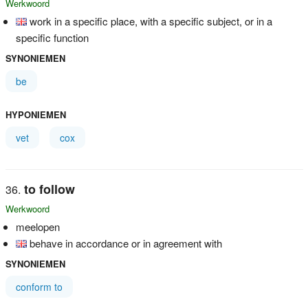
Werkwoord
work in a specific place, with a specific subject, or in a
specific function
SYNONIEMEN
be
HYPONIEMEN
vet
cox
to follow
Werkwoord
meelopen
behave in accordance or in agreement with
SYNONIEMEN
conform to