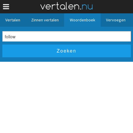
Vertalen
Zinnen vertalen
Woordenboek
Vervoegen