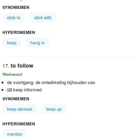
SYNONIEMEN
stick to
stick with
HYPERONIEMEN
keep
hang in
to follow
Werkwoord
de voortgang, de ontwikkeling bijhouden van
keep informed
SYNONIEMEN
keep abreast
keep up
HYPERONIEMEN
mention