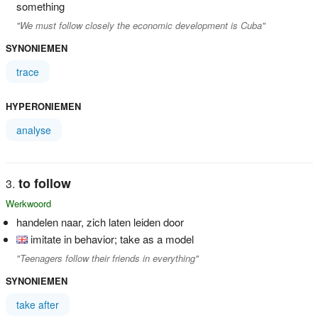
something
"We must follow closely the economic development is Cuba"
SYNONIEMEN
trace
HYPERONIEMEN
analyse
to follow
Werkwoord
handelen naar, zich laten leiden door
imitate in behavior; take as a model
"Teenagers follow their friends in everything"
SYNONIEMEN
take after