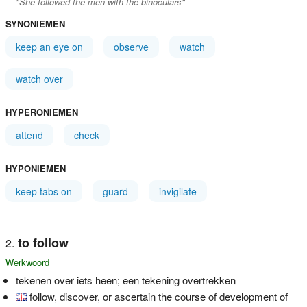
"She followed the men with the binoculars"
SYNONIEMEN
keep an eye on
observe
watch
watch over
HYPERONIEMEN
attend
check
HYPONIEMEN
keep tabs on
guard
invigilate
to follow
Werkwoord
tekenen over iets heen; een tekening overtrekken
follow, discover, or ascertain the course of development of