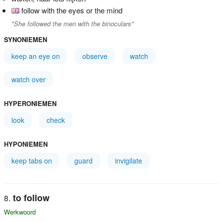
follow with the eyes or the mind
"She followed the men with the binoculars"
SYNONIEMEN
keep an eye on
observe
watch
watch over
HYPERONIEMEN
look
check
HYPONIEMEN
keep tabs on
guard
invigilate
to follow
Werkwoord