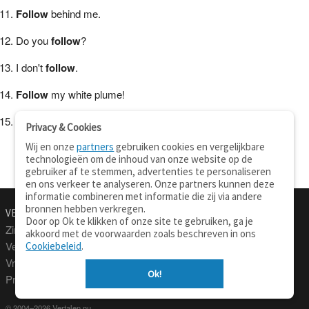
Follow
behind me.
Do you
follow
?
I don't
follow
.
Follow
my white plume!
I
follow
orders.
Privacy & Cookies
Wij en onze
partners
gebruiken cookies en vergelijkbare
technologieën om de inhoud van onze website op de
gebruiker af te stemmen, advertenties te personaliseren
en ons verkeer te analyseren. Onze partners kunnen deze
informatie combineren met informatie die zij via andere
bronnen hebben verkregen.
VERTALEN.NU
OVER
Door op Ok te klikken of onze site te gebruiken, ga je
Zinnen vertalen
Over deze site
akkoord met de voorwaarden zoals beschreven in ons
Verklarend woordenboek
Contact
Cookiebeleid
.
Vraagbaak
Privacy
Ok!
Professionele vertaling
© 2004–2026 Vertalen.nu