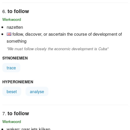
to follow
Werkwoord
nazetten
follow, discover, or ascertain the course of development of
something
"We must follow closely the economic development is Cuba"
SYNONIEMEN
trace
HYPERONIEMEN
beset
analyse
to follow
Werkwoord
waken; naar iets kijken