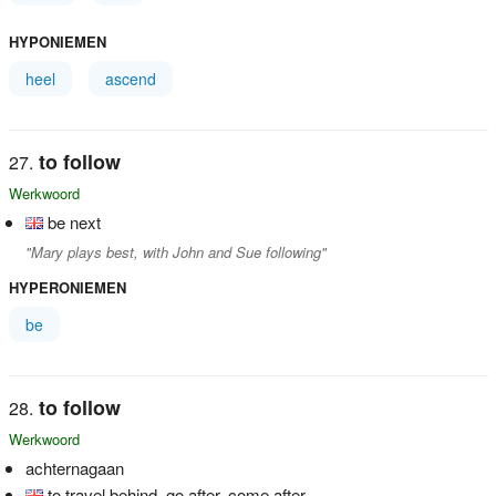
HYPONIEMEN
heel
ascend
to follow
Werkwoord
be next
"Mary plays best, with John and Sue following"
HYPERONIEMEN
be
to follow
Werkwoord
achternagaan
to travel behind, go after, come after