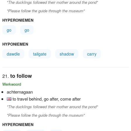
"The ducklings followed their mother around the pond"
"Please follow the guide through the museum"
HYPERONIEMEN
go
go
HYPONIEMEN
dawdle
tailgate
shadow
carry
to follow
Werkwoord
achternagaan
to travel behind, go after, come after
"The ducklings followed their mother around the pond"
"Please follow the guide through the museum"
HYPERONIEMEN