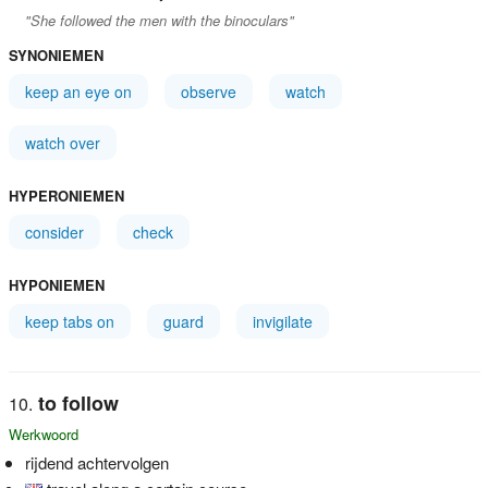
"She followed the men with the binoculars"
SYNONIEMEN
keep an eye on
observe
watch
watch over
HYPERONIEMEN
consider
check
HYPONIEMEN
keep tabs on
guard
invigilate
to follow
Werkwoord
rijdend achtervolgen