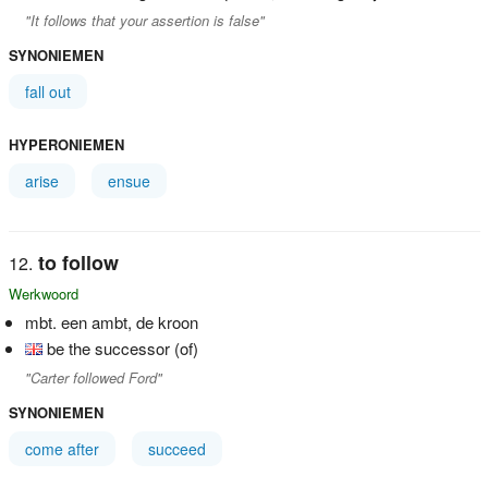
"It follows that your assertion is false"
SYNONIEMEN
fall out
HYPERONIEMEN
arise
ensue
to follow
Werkwoord
mbt. een ambt, de kroon
be the successor (of)
"Carter followed Ford"
SYNONIEMEN
come after
succeed