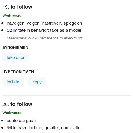
to follow
Werkwoord
navolgen, volgen, nastreven, spiegelen
imitate in behavior; take as a model
"Teenagers follow their friends in everything"
SYNONIEMEN
take after
HYPERONIEMEN
imitate
copy
to follow
Werkwoord
achteraangaan
to travel behind, go after, come after