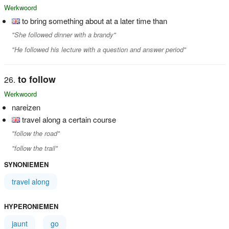
Werkwoord
to bring something about at a later time than
"She followed dinner with a brandy"
"He followed his lecture with a question and answer period"
to follow
Werkwoord
nareizen
travel along a certain course
"follow the road"
"follow the trail"
SYNONIEMEN
travel along
HYPERONIEMEN
jaunt
go