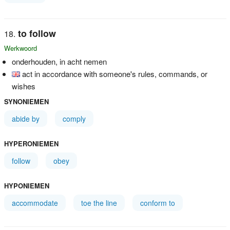
to follow
Werkwoord
onderhouden, in acht nemen
act in accordance with someone's rules, commands, or
wishes
SYNONIEMEN
abide by
comply
HYPERONIEMEN
follow
obey
HYPONIEMEN
accommodate
toe the line
conform to