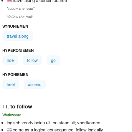
travel along a certain course
"follow the road"
"follow the trail"
SYNONIEMEN
travel along
HYPERONIEMEN
ride
follow
go
HYPONIEMEN
heel
ascend
to follow
Werkwoord
logisch voortvloeien uit; ontstaan uit; voortkomen
come as a logical consequence; follow logically