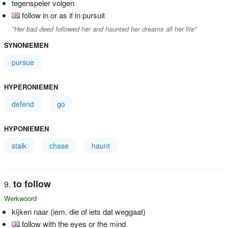
tegenspeler volgen
follow in or as if in pursuit
"Her bad deed followed her and haunted her dreams all her life"
SYNONIEMEN
pursue
HYPERONIEMEN
defend
go
HYPONIEMEN
stalk
chase
haunt
to follow
Werkwoord
kijken naar (iem. die of iets dat weggaat)
follow with the eyes or the mind