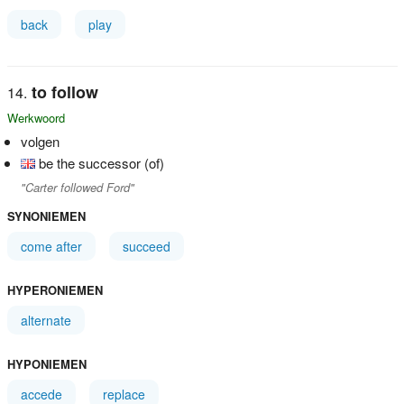
back
play
to follow
Werkwoord
volgen
be the successor (of)
"Carter followed Ford"
SYNONIEMEN
come after
succeed
HYPERONIEMEN
alternate
HYPONIEMEN
accede
replace