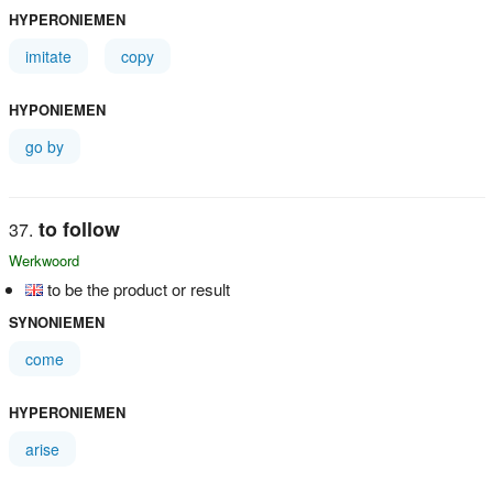
HYPERONIEMEN
imitate
copy
HYPONIEMEN
go by
to follow
Werkwoord
to be the product or result
SYNONIEMEN
come
HYPERONIEMEN
arise