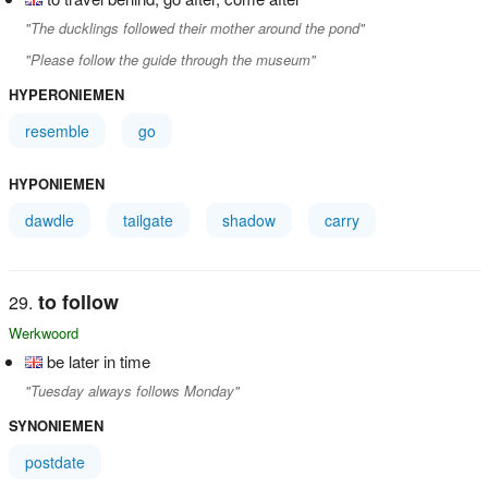
"The ducklings followed their mother around the pond"
"Please follow the guide through the museum"
HYPERONIEMEN
resemble
go
HYPONIEMEN
dawdle
tailgate
shadow
carry
to follow
Werkwoord
be later in time
"Tuesday always follows Monday"
SYNONIEMEN
postdate