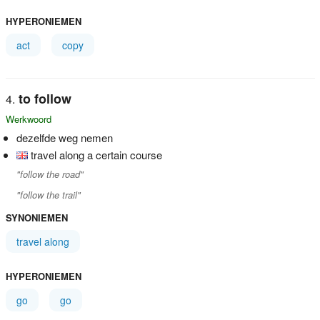
HYPERONIEMEN
act
copy
to follow
Werkwoord
dezelfde weg nemen
travel along a certain course
"follow the road"
"follow the trail"
SYNONIEMEN
travel along
HYPERONIEMEN
go
go