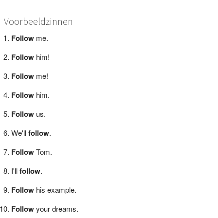
Voorbeeldzinnen
Follow
me.
Follow
him!
Follow
me!
Follow
him.
Follow
us.
We'll
follow
.
Follow
Tom.
I'll
follow
.
Follow
his example.
Follow
your dreams.