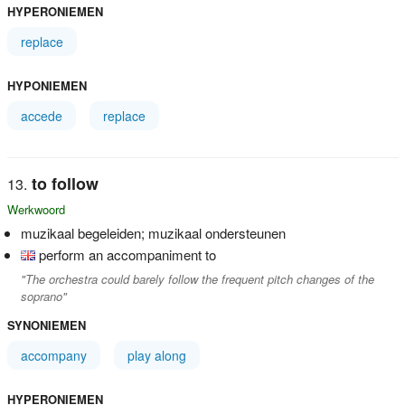
HYPERONIEMEN
replace
HYPONIEMEN
accede
replace
to follow
Werkwoord
muzikaal begeleiden; muzikaal ondersteunen
perform an accompaniment to
"The orchestra could barely follow the frequent pitch changes of the
soprano"
SYNONIEMEN
accompany
play along
HYPERONIEMEN