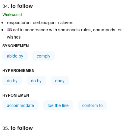
to follow
Werkwoord
respecteren, eerbiedigen, naleven
act in accordance with someone's rules, commands, or
wishes
SYNONIEMEN
abide by
comply
HYPERONIEMEN
do by
do by
obey
HYPONIEMEN
accommodate
toe the line
conform to
to follow