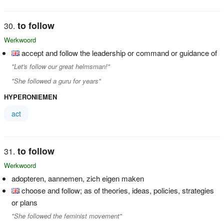
to follow
Werkwoord
accept and follow the leadership or command or guidance of
"Let's follow our great helmsman!"
"She followed a guru for years"
HYPERONIEMEN
act
to follow
Werkwoord
adopteren, aannemen, zich eigen maken
choose and follow; as of theories, ideas, policies, strategies
or plans
"She followed the feminist movement"