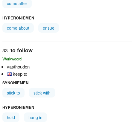
come after
HYPERONIEMEN
come about
ensue
to follow
Werkwoord
vasthouden
keep to
SYNONIEMEN
stick to
stick with
HYPERONIEMEN
hold
hang in