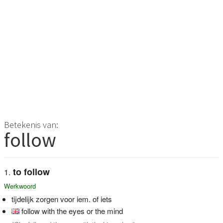
Betekenis van:
follow
to follow
Werkwoord
tijdelijk zorgen voor iem. of iets
follow with the eyes or the mind