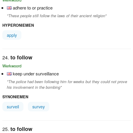
adhere to or practice
"These people still follow the laws of their ancient religion"
HYPERONIEMEN
apply
to follow
Werkwoord
keep under surveillance
"The police had been following him for weeks but they could not prove
his involvement in the bombing"
SYNONIEMEN
surveil
survey
to follow