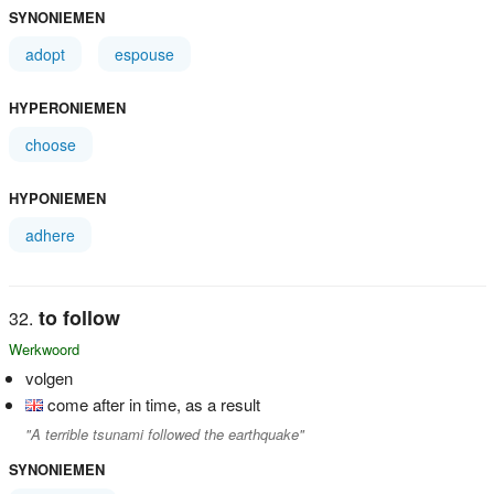
SYNONIEMEN
adopt
espouse
HYPERONIEMEN
choose
HYPONIEMEN
adhere
to follow
Werkwoord
volgen
come after in time, as a result
"A terrible tsunami followed the earthquake"
SYNONIEMEN