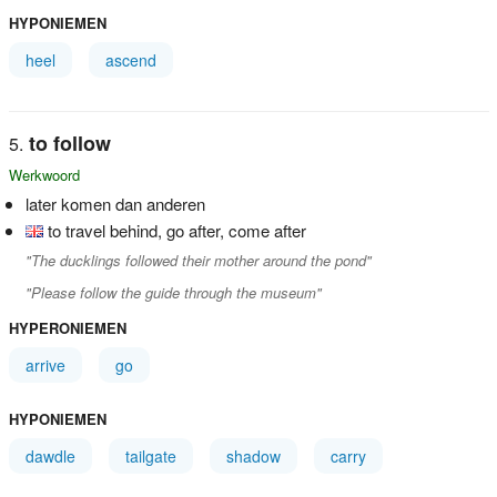
HYPONIEMEN
heel
ascend
to follow
Werkwoord
later komen dan anderen
to travel behind, go after, come after
"The ducklings followed their mother around the pond"
"Please follow the guide through the museum"
HYPERONIEMEN
arrive
go
HYPONIEMEN
dawdle
tailgate
shadow
carry