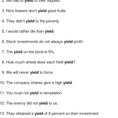
We had to
yield
to their request.
Nice flowers don't
yield
good fruits.
They didn't
yield
to the poverty.
I would rather die than
yield
.
Stock investments do not always
yield
profit.
The
yield
on the bond is 6%.
How much wheat does each field
yield
?
We will never
yield
to force.
The company shares give a high
yield
.
You must not
yield
to temptation.
The enemy did not
yield
to us.
They obtained a
yield
of 8 percent on their investment.