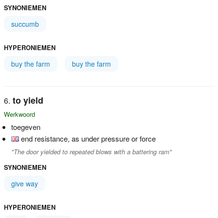
SYNONIEMEN
succumb
HYPERONIEMEN
buy the farm
buy the farm
to yield
Werkwoord
toegeven
end resistance, as under pressure or force
"The door yielded to repeated blows with a battering ram"
SYNONIEMEN
give way
HYPERONIEMEN