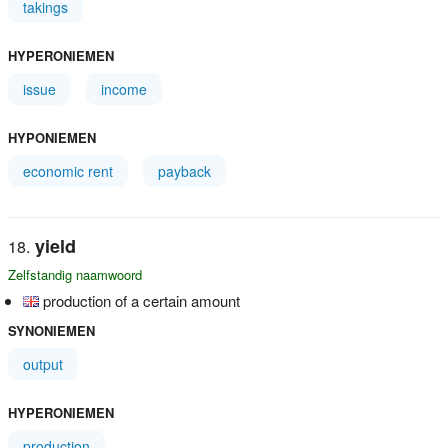
takings
HYPERONIEMEN
issue
income
HYPONIEMEN
economic rent
payback
yield
Zelfstandig naamwoord
production of a certain amount
SYNONIEMEN
output
HYPERONIEMEN
production