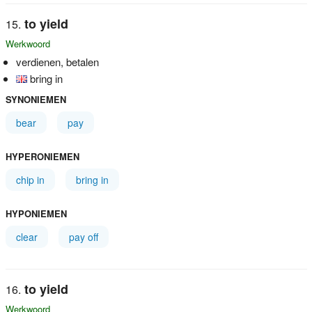
to yield
Werkwoord
verdienen, betalen
bring in
SYNONIEMEN
bear
pay
HYPERONIEMEN
chip in
bring in
HYPONIEMEN
clear
pay off
to yield
Werkwoord