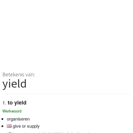
Betekenis van:
yield
to yield
Werkwoord
organiseren
give or supply