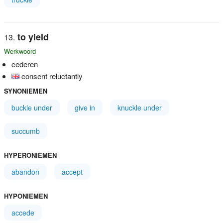
to yield
Werkwoord
cederen
consent reluctantly
SYNONIEMEN
buckle under
give in
knuckle under
succumb
HYPERONIEMEN
abandon
accept
HYPONIEMEN
accede