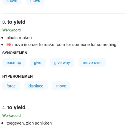
shove
move
to yield
Werkwoord
plaats maken
move in order to make room for someone for something
SYNONIEMEN
ease up
give
give way
move over
HYPERONIEMEN
force
displace
move
to yield
Werkwoord
toegeven, zich schikken