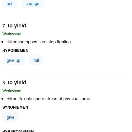
act
change
to yield
Werkwoord
cease opposition; stop fighting
HYPONIEMEN
give up
fall
to yield
Werkwoord
be flexible under stress of physical force
SYNONIEMEN
give
HYPERONIEMEN