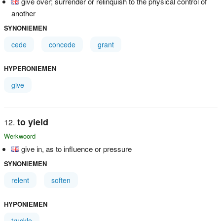
give over; surrender or relinquish to the physical control of
another
SYNONIEMEN
cede
concede
grant
HYPERONIEMEN
give
to yield
Werkwoord
give in, as to influence or pressure
SYNONIEMEN
relent
soften
HYPONIEMEN
truckle