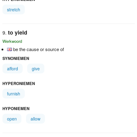
stretch
to yield
Werkwoord
be the cause or source of
SYNONIEMEN
afford
give
HYPERONIEMEN
furnish
HYPONIEMEN
open
allow