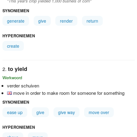
"This year's crop yielded 1,000 bushels of corn"
SYNONIEMEN
generate
give
render
return
HYPERONIEMEN
create
to yield
Werkwoord
verder schuiven
move in order to make room for someone for something
SYNONIEMEN
ease up
give
give way
move over
HYPERONIEMEN