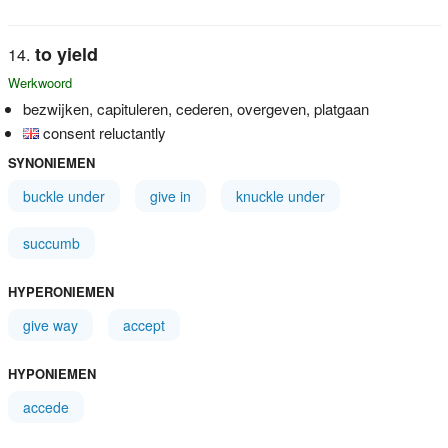
to yield
Werkwoord
bezwijken, capituleren, cederen, overgeven, platgaan
consent reluctantly
SYNONIEMEN
buckle under
give in
knuckle under
succumb
HYPERONIEMEN
give way
accept
HYPONIEMEN
accede