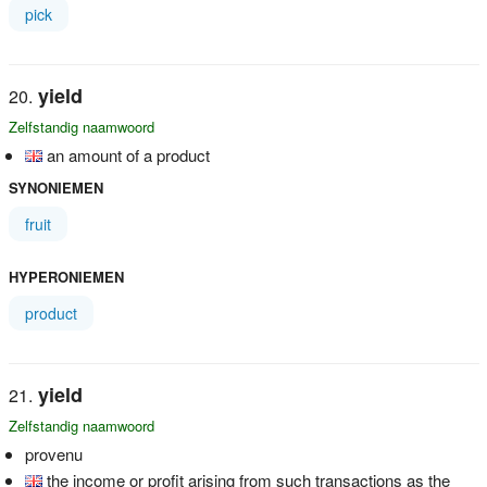
pick
yield
Zelfstandig naamwoord
an amount of a product
SYNONIEMEN
fruit
HYPERONIEMEN
product
yield
Zelfstandig naamwoord
provenu
the income or profit arising from such transactions as the