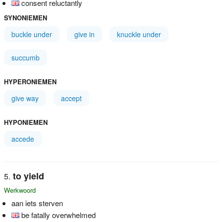
consent reluctantly
SYNONIEMEN
buckle under
give in
knuckle under
succumb
HYPERONIEMEN
give way
accept
HYPONIEMEN
accede
to yield
Werkwoord
aan iets sterven
be fatally overwhelmed