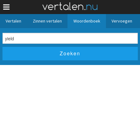
Vertalen
Zinnen vertalen
Woordenboek
Vervoegen