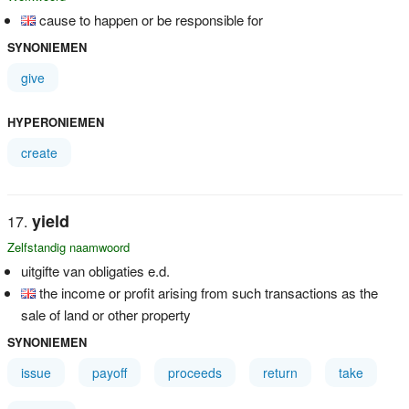
cause to happen or be responsible for
SYNONIEMEN
give
HYPERONIEMEN
create
yield
Zelfstandig naamwoord
uitgifte van obligaties e.d.
the income or profit arising from such transactions as the
sale of land or other property
SYNONIEMEN
issue
payoff
proceeds
return
take