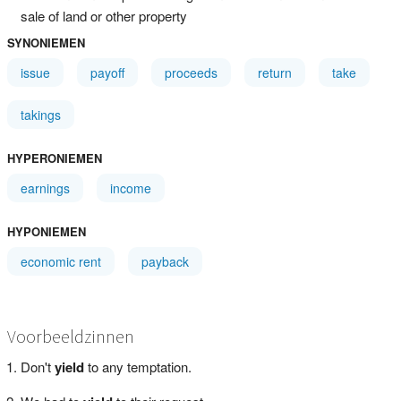
sale of land or other property
SYNONIEMEN
issue
payoff
proceeds
return
take
takings
HYPERONIEMEN
earnings
income
HYPONIEMEN
economic rent
payback
Voorbeeldzinnen
Don't
yield
to any temptation.