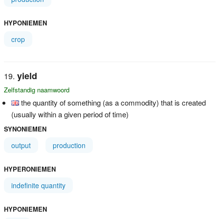
HYPONIEMEN
crop
yield
Zelfstandig naamwoord
the quantity of something (as a commodity) that is created
(usually within a given period of time)
SYNONIEMEN
output
production
HYPERONIEMEN
indefinite quantity
HYPONIEMEN