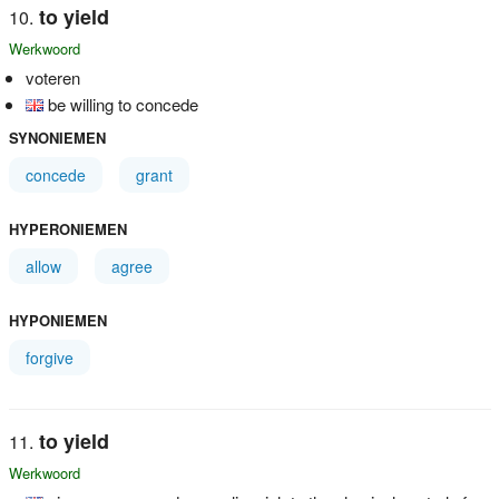
to yield
Werkwoord
voteren
be willing to concede
SYNONIEMEN
concede
grant
HYPERONIEMEN
allow
agree
HYPONIEMEN
forgive
to yield
Werkwoord