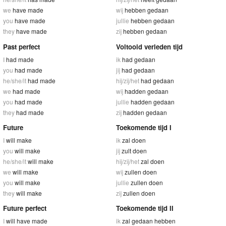
we
have made
wij
hebben gedaan
you
have made
jullie
hebben gedaan
they
have made
zij
hebben gedaan
Past perfect
Voltooid verleden tijd
I
had made
ik
had gedaan
you
had made
jij
had gedaan
he/she/it
had made
hij/zij/het
had gedaan
we
had made
wij
hadden gedaan
you
had made
jullie
hadden gedaan
they
had made
zij
hadden gedaan
Future
Toekomende tijd I
I
will make
ik
zal doen
you
will make
jij
zult doen
he/she/it
will make
hij/zij/het
zal doen
we
will make
wij
zullen doen
you
will make
jullie
zullen doen
they
will make
zij
zullen doen
Future perfect
Toekomende tijd II
I
will have made
ik
zal gedaan hebben