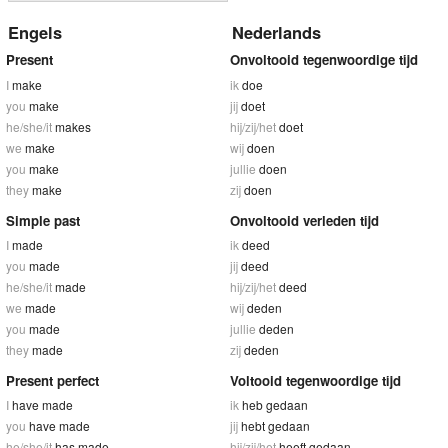
Engels
Nederlands
Present
Onvoltooid tegenwoordige tijd
I
make
ik
doe
you
make
jij
doet
he/she/it
makes
hij/zij/het
doet
we
make
wij
doen
you
make
jullie
doen
they
make
zij
doen
Simple past
Onvoltooid verleden tijd
I
made
ik
deed
you
made
jij
deed
he/she/it
made
hij/zij/het
deed
we
made
wij
deden
you
made
jullie
deden
they
made
zij
deden
Present perfect
Voltooid tegenwoordige tijd
I
have made
ik
heb gedaan
you
have made
jij
hebt gedaan
he/she/it
has made
hij/zij/het
heeft gedaan