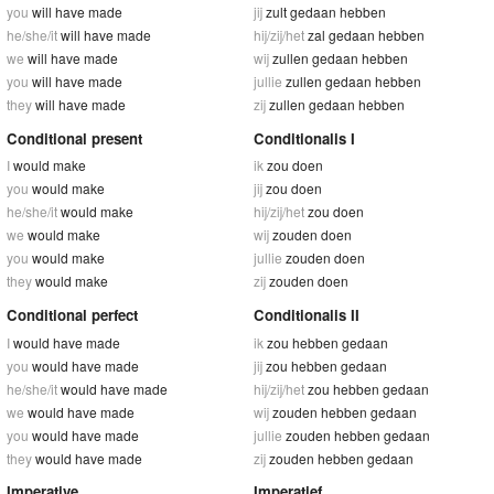
you
will have made
jij
zult gedaan hebben
he/she/it
will have made
hij/zij/het
zal gedaan hebben
we
will have made
wij
zullen gedaan hebben
you
will have made
jullie
zullen gedaan hebben
they
will have made
zij
zullen gedaan hebben
Conditional present
Conditionalis I
I
would make
ik
zou doen
you
would make
jij
zou doen
he/she/it
would make
hij/zij/het
zou doen
we
would make
wij
zouden doen
you
would make
jullie
zouden doen
they
would make
zij
zouden doen
Conditional perfect
Conditionalis II
I
would have made
ik
zou hebben gedaan
you
would have made
jij
zou hebben gedaan
he/she/it
would have made
hij/zij/het
zou hebben gedaan
we
would have made
wij
zouden hebben gedaan
you
would have made
jullie
zouden hebben gedaan
they
would have made
zij
zouden hebben gedaan
Imperative
Imperatief