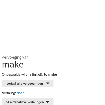
Vervoeging van
make
Onbepaalde wijs (infinitief):
to make
vertaal alle vervoegingen
Vertaling:
doen
54 alternatieve vertalingen