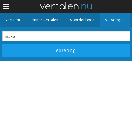
Vertalen
Zinnen vertalen
Woordenboek
Vervoegen