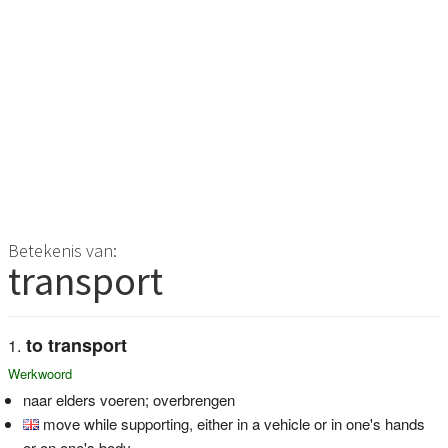
Betekenis van:
transport
to transport
Werkwoord
naar elders voeren; overbrengen
move while supporting, either in a vehicle or in one's hands
or on one's body