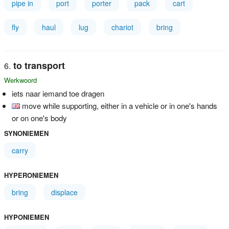
pipe in
port
porter
pack
cart
fly
haul
lug
chariot
bring
to transport
Werkwoord
iets naar iemand toe dragen
move while supporting, either in a vehicle or in one's hands
or on one's body
SYNONIEMEN
carry
HYPERONIEMEN
bring
displace
HYPONIEMEN