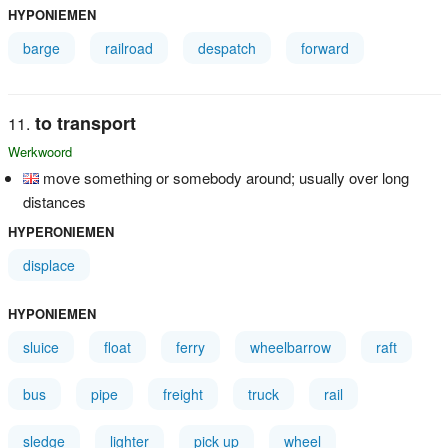
HYPONIEMEN
barge
railroad
despatch
forward
to transport
Werkwoord
move something or somebody around; usually over long
distances
HYPERONIEMEN
displace
HYPONIEMEN
sluice
float
ferry
wheelbarrow
raft
bus
pipe
freight
truck
rail
sledge
lighter
pick up
wheel