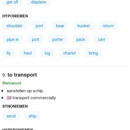
get off
displace
HYPONIEMEN
shoulder
port
bear
bucket
return
pipe in
port
porter
pack
cart
fly
haul
lug
chariot
bring
to transport
Werkwoord
aanstellen op schip
transport commercially
SYNONIEMEN
send
ship
HYPERONIEMEN