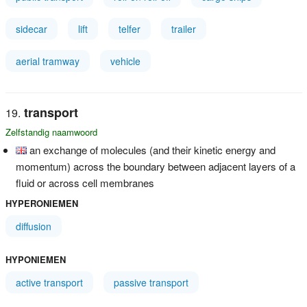
sidecar
lift
telfer
trailer
aerial tramway
vehicle
transport
Zelfstandig naamwoord
an exchange of molecules (and their kinetic energy and
momentum) across the boundary between adjacent layers of a
fluid or across cell membranes
HYPERONIEMEN
diffusion
HYPONIEMEN
active transport
passive transport