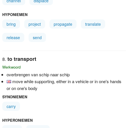
channel
displace
HYPONIEMEN
bring
project
propagate
translate
release
send
to transport
Werkwoord
overbrengen van schip naar schip
move while supporting, either in a vehicle or in one's hands
or on one's body
SYNONIEMEN
carry
HYPERONIEMEN