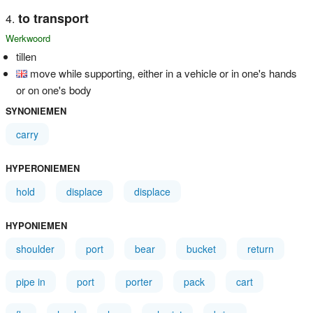
to transport
Werkwoord
tillen
move while supporting, either in a vehicle or in one's hands
or on one's body
SYNONIEMEN
carry
HYPERONIEMEN
hold
displace
displace
HYPONIEMEN
shoulder
port
bear
bucket
return
pipe in
port
porter
pack
cart