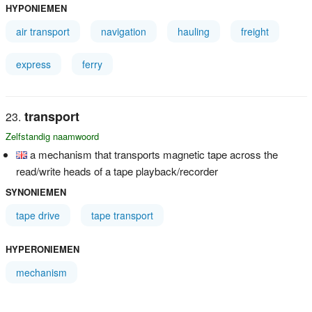
HYPONIEMEN
air transport
navigation
hauling
freight
express
ferry
transport
Zelfstandig naamwoord
a mechanism that transports magnetic tape across the
read/write heads of a tape playback/recorder
SYNONIEMEN
tape drive
tape transport
HYPERONIEMEN
mechanism