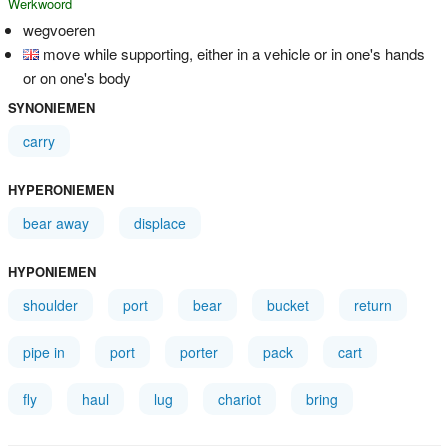
Werkwoord
wegvoeren
move while supporting, either in a vehicle or in one's hands
or on one's body
SYNONIEMEN
carry
HYPERONIEMEN
bear away
displace
HYPONIEMEN
shoulder
port
bear
bucket
return
pipe in
port
porter
pack
cart
fly
haul
lug
chariot
bring