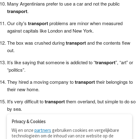
Many Argentinians prefer to use a car and not the public
transport
.
Our city's
transport
problems are minor when measured
against capitals like London and New York.
The box was crushed during
transport
and the contents flew
out.
It’s like saying that someone is addicted to “
transport
”, “art” or
“politics”.
They hired a moving company to
transport
their belongings to
their new home.
It's very difficult to
transport
them overland, but simple to do so
by sea.
Privacy & Cookies
Wij en onze
partners
gebruiken cookies en vergelijkbare
technologieën om de inhoud van onze website op de