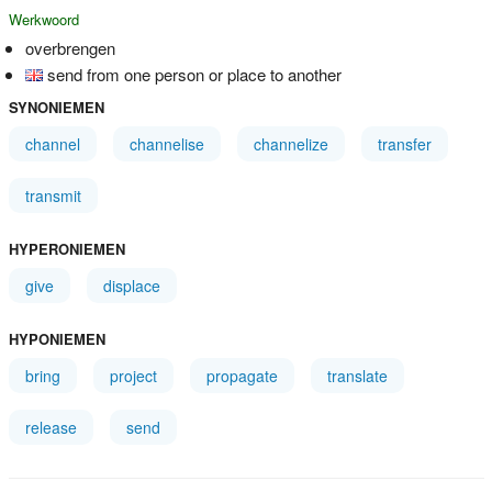
Werkwoord
overbrengen
send from one person or place to another
SYNONIEMEN
channel
channelise
channelize
transfer
transmit
HYPERONIEMEN
give
displace
HYPONIEMEN
bring
project
propagate
translate
release
send