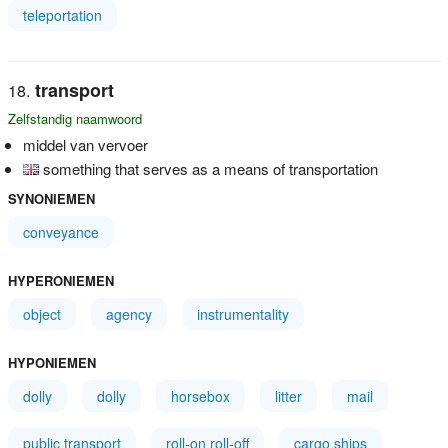
teleportation
transport
Zelfstandig naamwoord
middel van vervoer
something that serves as a means of transportation
SYNONIEMEN
conveyance
HYPERONIEMEN
object
agency
instrumentality
HYPONIEMEN
dolly
dolly
horsebox
litter
mail
public transport
roll-on roll-off
cargo ships