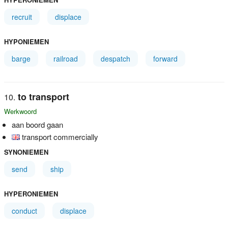
recruit
displace
HYPONIEMEN
barge
railroad
despatch
forward
to transport
Werkwoord
aan boord gaan
transport commercially
SYNONIEMEN
send
ship
HYPERONIEMEN
conduct
displace