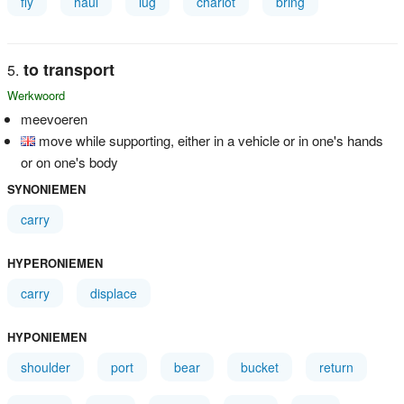
fly
haul
lug
chariot
bring
to transport
Werkwoord
meevoeren
move while supporting, either in a vehicle or in one's hands
or on one's body
SYNONIEMEN
carry
HYPERONIEMEN
carry
displace
HYPONIEMEN
shoulder
port
bear
bucket
return