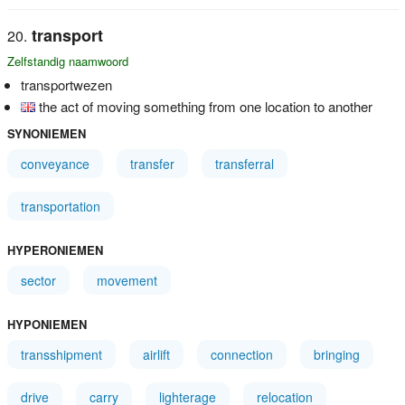
transport
Zelfstandig naamwoord
transportwezen
the act of moving something from one location to another
SYNONIEMEN
conveyance
transfer
transferral
transportation
HYPERONIEMEN
sector
movement
HYPONIEMEN
transshipment
airlift
connection
bringing
drive
carry
lighterage
relocation