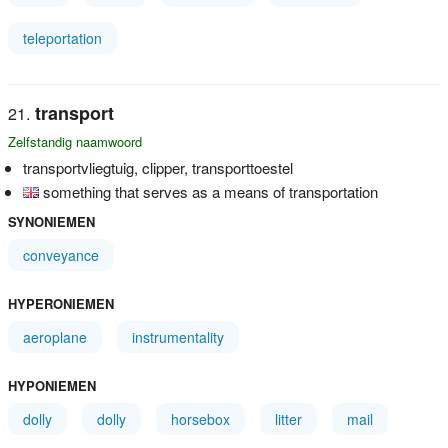
teleportation
transport
Zelfstandig naamwoord
transportvliegtuig, clipper, transporttoestel
something that serves as a means of transportation
SYNONIEMEN
conveyance
HYPERONIEMEN
aeroplane
instrumentality
HYPONIEMEN
dolly
dolly
horsebox
litter
mail