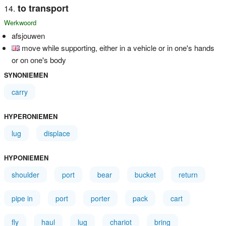
to transport
Werkwoord
afsjouwen
move while supporting, either in a vehicle or in one's hands
or on one's body
SYNONIEMEN
carry
HYPERONIEMEN
lug
displace
HYPONIEMEN
shoulder
port
bear
bucket
return
pipe in
port
porter
pack
cart
fly
haul
lug
chariot
bring