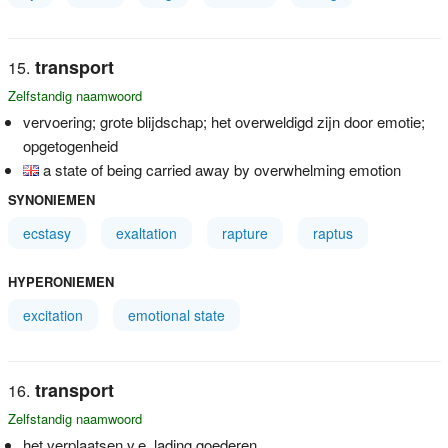
transport
Zelfstandig naamwoord
vervoering; grote blijdschap; het overweldigd zijn door emotie;
opgetogenheid
a state of being carried away by overwhelming emotion
SYNONIEMEN
ecstasy
exaltation
rapture
raptus
HYPERONIEMEN
excitation
emotional state
transport
Zelfstandig naamwoord
het verplaatsen v.e. lading goederen