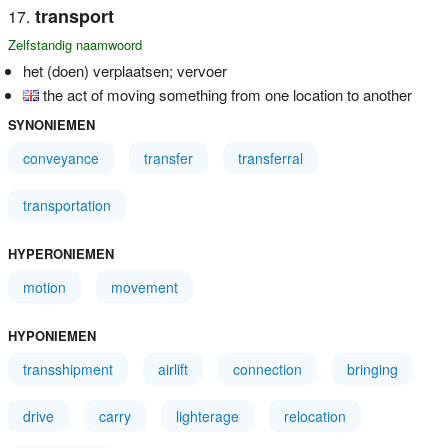
transport
Zelfstandig naamwoord
het (doen) verplaatsen; vervoer
the act of moving something from one location to another
SYNONIEMEN
conveyance
transfer
transferral
transportation
HYPERONIEMEN
motion
movement
HYPONIEMEN
transshipment
airlift
connection
bringing
drive
carry
lighterage
relocation