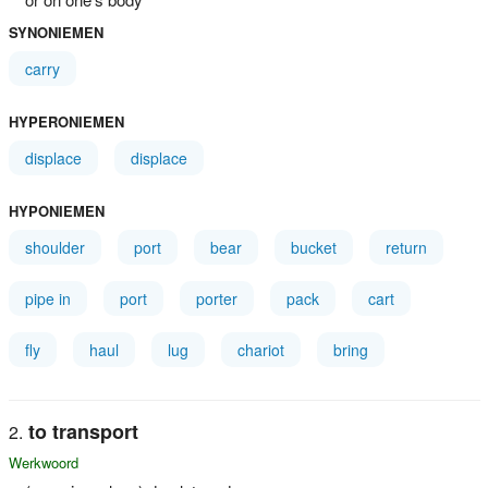
SYNONIEMEN
carry
HYPERONIEMEN
displace
displace
HYPONIEMEN
shoulder
port
bear
bucket
return
pipe in
port
porter
pack
cart
fly
haul
lug
chariot
bring
to transport
Werkwoord