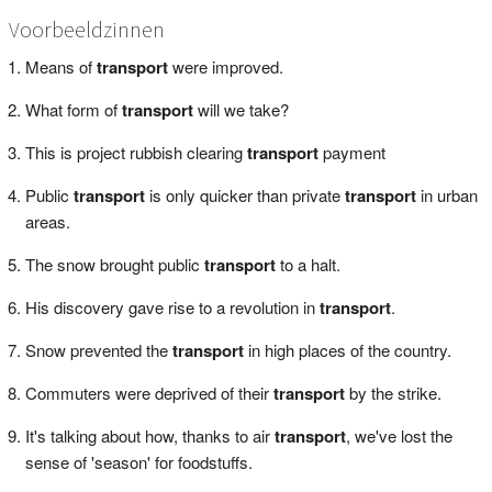
Voorbeeldzinnen
Means of
transport
were improved.
What form of
transport
will we take?
This is project rubbish clearing
transport
payment
Public
transport
is only quicker than private
transport
in urban
areas.
The snow brought public
transport
to a halt.
His discovery gave rise to a revolution in
transport
.
Snow prevented the
transport
in high places of the country.
Commuters were deprived of their
transport
by the strike.
It's talking about how, thanks to air
transport
, we've lost the
sense of 'season' for foodstuffs.