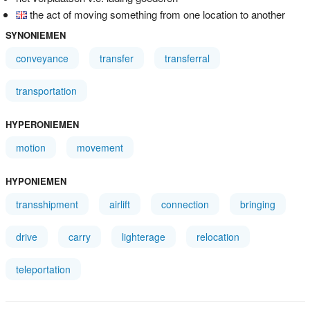
the act of moving something from one location to another
SYNONIEMEN
conveyance
transfer
transferral
transportation
HYPERONIEMEN
motion
movement
HYPONIEMEN
transshipment
airlift
connection
bringing
drive
carry
lighterage
relocation
teleportation