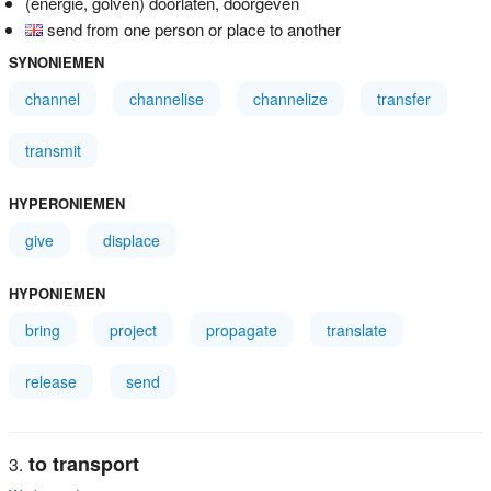
(energie, golven) doorlaten, doorgeven
send from one person or place to another
SYNONIEMEN
channel
channelise
channelize
transfer
transmit
HYPERONIEMEN
give
displace
HYPONIEMEN
bring
project
propagate
translate
release
send
to transport