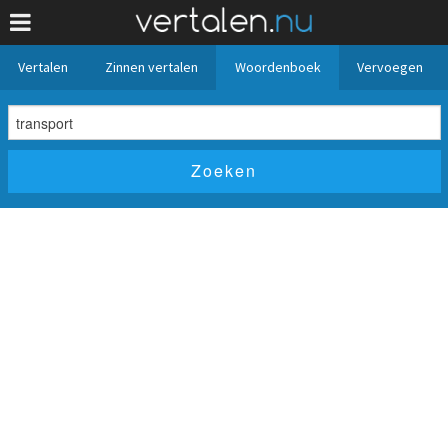
Vertalen
Zinnen vertalen
Woordenboek
Vervoegen