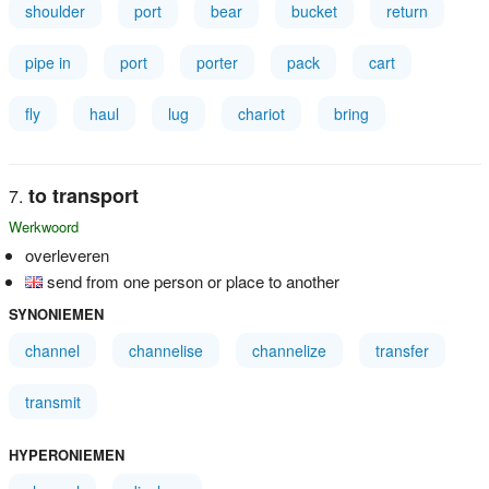
shoulder
port
bear
bucket
return
pipe in
port
porter
pack
cart
fly
haul
lug
chariot
bring
to transport
Werkwoord
overleveren
send from one person or place to another
SYNONIEMEN
channel
channelise
channelize
transfer
transmit
HYPERONIEMEN