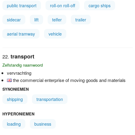
public transport
roll-on roll-off
cargo ships
sidecar
lift
telfer
trailer
aerial tramway
vehicle
transport
Zelfstandig naamwoord
vervrachting
the commercial enterprise of moving goods and materials
SYNONIEMEN
shipping
transportation
HYPERONIEMEN
loading
business