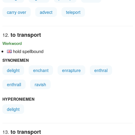
carry over
advect
teleport
to transport
Werkwoord
hold spellbound
SYNONIEMEN
delight
enchant
enrapture
enthral
enthrall
ravish
HYPERONIEMEN
delight
to transport