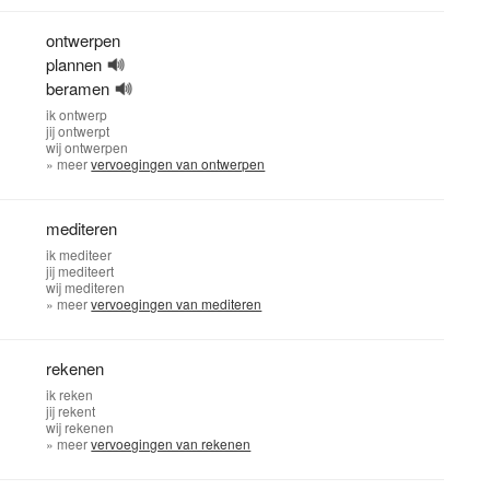
ontwerpen
plannen
beramen
ik
ontwerp
jij
ontwerpt
wij
ontwerpen
» meer
vervoegingen van ontwerpen
mediteren
ik
mediteer
jij
mediteert
wij
mediteren
» meer
vervoegingen van mediteren
rekenen
ik
reken
jij
rekent
wij
rekenen
» meer
vervoegingen van rekenen