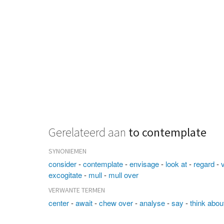
Gerelateerd aan
to contemplate
SYNONIEMEN
consider
-
contemplate
-
envisage
-
look at
-
regard
-
excogitate
-
mull
-
mull over
VERWANTE TERMEN
center
-
await
-
chew over
-
analyse
-
say
-
think abou