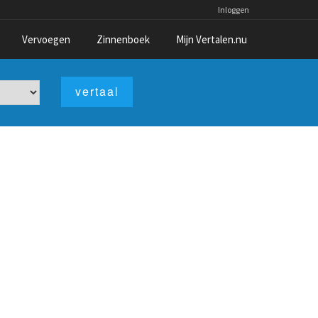
Inloggen
Vervoegen
Zinnenboek
Mijn Vertalen.nu