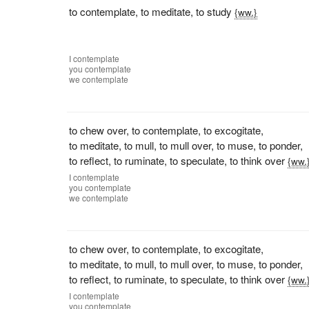
to contemplate
,
to meditate
,
to study
{ww.}
I
contemplate
you
contemplate
we
contemplate
to chew over
,
to contemplate
,
to excogitate
,
to meditate
,
to mull
,
to mull over
,
to muse
,
to ponder
,
to reflect
,
to ruminate
,
to speculate
,
to think over
{ww.
I
contemplate
you
contemplate
we
contemplate
to chew over
,
to contemplate
,
to excogitate
,
to meditate
,
to mull
,
to mull over
,
to muse
,
to ponder
,
to reflect
,
to ruminate
,
to speculate
,
to think over
{ww.
I
contemplate
you
contemplate