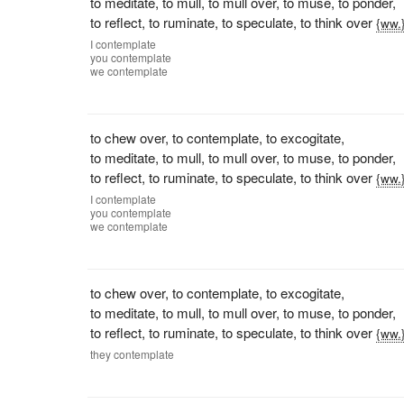
to meditate
,
to mull
,
to mull over
,
to muse
,
to ponder
,
to reflect
,
to ruminate
,
to speculate
,
to think over
{ww.
I
contemplate
you
contemplate
we
contemplate
to chew over
,
to contemplate
,
to excogitate
,
to meditate
,
to mull
,
to mull over
,
to muse
,
to ponder
,
to reflect
,
to ruminate
,
to speculate
,
to think over
{ww.
I
contemplate
you
contemplate
we
contemplate
to chew over
,
to contemplate
,
to excogitate
,
to meditate
,
to mull
,
to mull over
,
to muse
,
to ponder
,
to reflect
,
to ruminate
,
to speculate
,
to think over
{ww.
they
contemplate