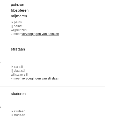
peinzen
filosoferen
mijmeren
ik
peins
jij
peinst
wij
peinzen
» meer
vervoegingen van peinzen
stilstaan
}
ik
sta stil
jij
staat stil
wij
staan stil
» meer
vervoegingen van stilstaan
studeren
}
ik
studeer
jij
studeert