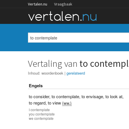
Vertalen.nu
Vraagbaak
Vertaling van
to contempl
Inhoud:
woordenboek
|
gerelateerd
Engels
to consider
,
to contemplate
,
to envisage
,
to look at
,
to regard
,
to view
{ww.}
I
contemplate
you
contemplate
we
contemplate