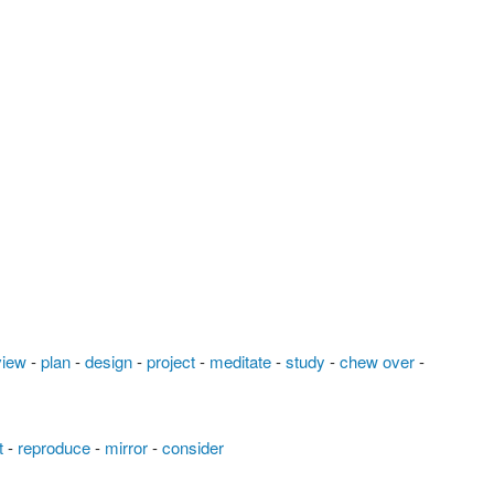
view
-
plan
-
design
-
project
-
meditate
-
study
-
chew over
-
t
-
reproduce
-
mirror
-
consider