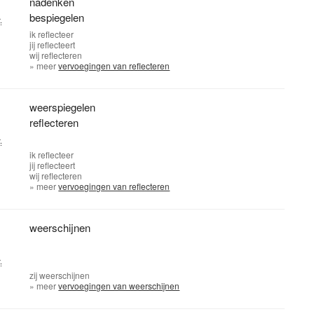
nadenken
bespiegelen
}
ik
reflecteer
jij
reflecteert
wij
reflecteren
» meer
vervoegingen van reflecteren
weerspiegelen
reflecteren
}
ik
reflecteer
jij
reflecteert
wij
reflecteren
» meer
vervoegingen van reflecteren
weerschijnen
}
zij
weerschijnen
» meer
vervoegingen van weerschijnen