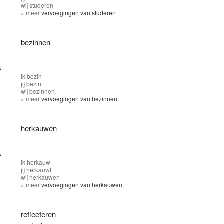
wij
studeren
» meer
vervoegingen van studeren
bezinnen
}
ik
bezin
jij
bezint
wij
bezinnen
» meer
vervoegingen van bezinnen
herkauwen
}
ik
herkauw
jij
herkauwt
wij
herkauwen
» meer
vervoegingen van herkauwen
reflecteren