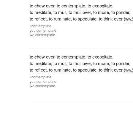
to chew over
,
to contemplate
,
to excogitate
,
to meditate
,
to mull
,
to mull over
,
to muse
,
to ponder
,
to reflect
,
to ruminate
,
to speculate
,
to think over
{ww.
I
contemplate
you
contemplate
we
contemplate
to chew over
,
to contemplate
,
to excogitate
,
to meditate
,
to mull
,
to mull over
,
to muse
,
to ponder
,
to reflect
,
to ruminate
,
to speculate
,
to think over
{ww.
I
contemplate
you
contemplate
we
contemplate