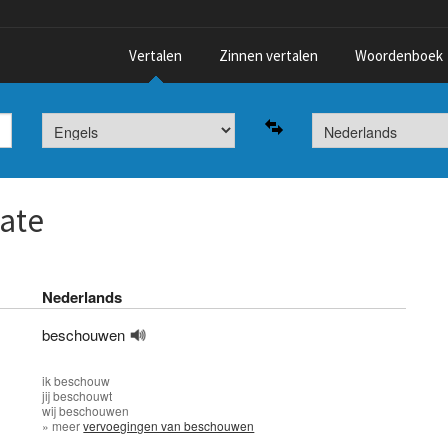
Vertalen
Zinnen vertalen
Woordenboek
ate
Nederlands
beschouwen
ik
beschouw
jij
beschouwt
wij
beschouwen
» meer
vervoegingen van beschouwen