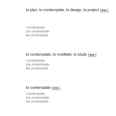
to plan
,
to contemplate
,
to design
,
to project
{ww.}
I
contemplate
you
contemplate
we
contemplate
to contemplate
,
to meditate
,
to study
{ww.}
I
contemplate
you
contemplate
we
contemplate
to contemplate
{ww.}
I
contemplate
you
contemplate
we
contemplate