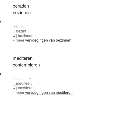
beraden
bezinnen
}
ik
bezin
jij
bezint
wij
bezinnen
» meer
vervoegingen van bezinnen
mediteren
contempleren
}
ik
mediteer
jij
mediteert
wij
mediteren
» meer
vervoegingen van mediteren