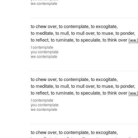
we
contemplate
to chew over
,
to contemplate
,
to excogitate
,
to meditate
,
to mull
,
to mull over
,
to muse
,
to ponder
,
to reflect
,
to ruminate
,
to speculate
,
to think over
{ww.
I
contemplate
you
contemplate
we
contemplate
to chew over
,
to contemplate
,
to excogitate
,
to meditate
,
to mull
,
to mull over
,
to muse
,
to ponder
,
to reflect
,
to ruminate
,
to speculate
,
to think over
{ww.
I
contemplate
you
contemplate
we
contemplate
to chew over
,
to contemplate
,
to excogitate
,